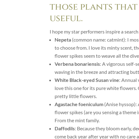
those plants that
useful.
I hope my star performers inspire a search
Nepeta
(common name: catmint): I mostl
to choose from. I love its minty scent, t
flower spikes seem to weave all the dive
Verbena bonariensis
: A vigorous self-s
waving in the breeze and attracting butt
White Black-eyed Susan vine
: Annual 
love this one for its pure white flowers
pretty little flowers.
Agastache foeniculum
(Anise hyssop): 
flower spikes (are you sensing a theme i
From the mint family.
Daffodils
: Because they bloom early, de
come back year after year with no care at