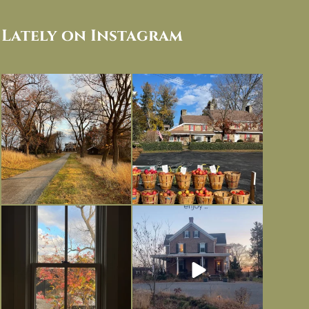
Lately on Instagram
I always think of early winter as a
Had to leave my computer (and a big
dreary time of
...
unfinished
...
Nov 30
Nov 26
Everything is terrible but everything
Long summer days are glorious, but
is
...
I’m grateful
...
Nov 21
Nov 13