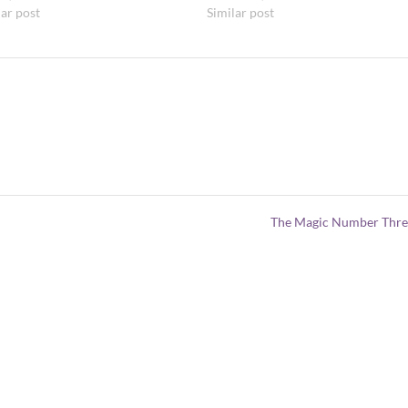
lar post
Similar post
The Magic Number Thr