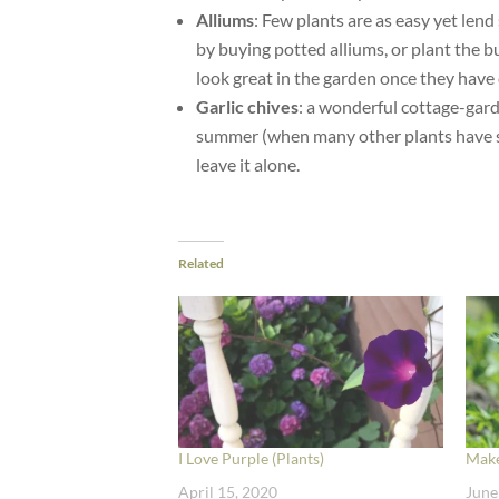
Alliums
: Few plants are as easy yet len
by buying potted alliums, or plant the bu
look great in the garden once they have 
Garlic chives
: a wonderful cottage-garde
summer (when many other plants have sto
leave it alone.
Related
I Love Purple (Plants)
Make
April 15, 2020
June