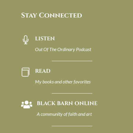
Stay Connected
LISTEN

Out Of The Ordinary Podcast
READ

My books and other favorites
BLACK BARN ONLINE

A community of faith and art