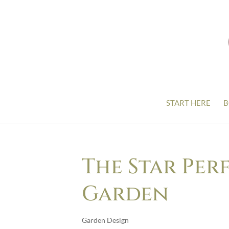
START HERE
B
The Star Per
Garden
Garden Design