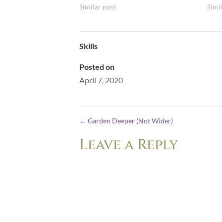
Similar post
Simi
Skills
Posted on
April 7, 2020
←
Garden Deeper (Not Wider)
Leave a Reply