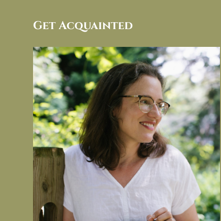
Get Acquainted