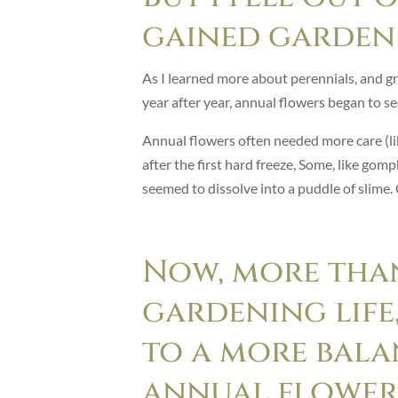
gained garden 
As I learned more about perennials, and g
year after year, annual flowers began to se
Annual flowers often needed more care (l
after the first hard freeze, Some, like gom
seemed to dissolve into a puddle of slime.
Now, more tha
gardening life,
to a more bala
annual flower