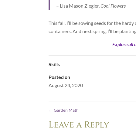
– Lisa Mason Ziegler,
Cool Flowers
This fall, I’ll be sowing seeds for the hard
containers. And next spring, I’ll be planti
Explore all 
Skills
Posted on
August 24, 2020
←
Garden Math
Leave a Reply