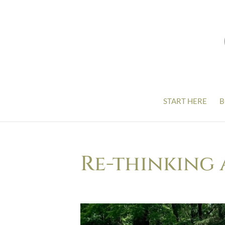
START HERE
B
Re-thinking