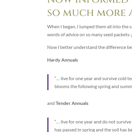
so much more 
When I began, I lumped them all into the 
words of advice on so many seed packets:
Now I better understand the difference b
Hardy Annuals
“… live for one year and survive cold 
blooms the following spring and summer
and
Tender Annuals
“… live for one year and do not survive
has passed in spring and the soil has 