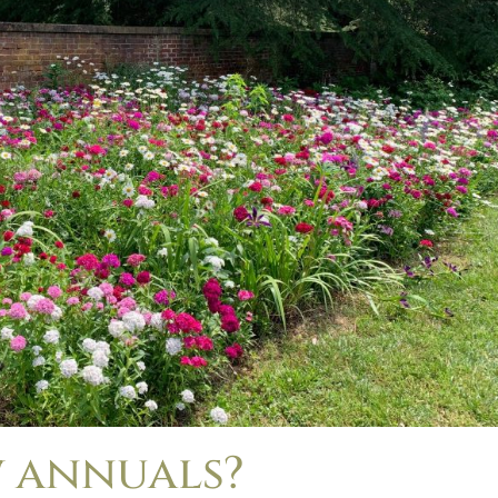
 annuals?