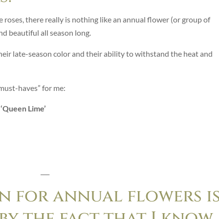
 roses, there really is nothing like an annual flower (or group of
d beautiful all season long.
eir late-season color and their ability to withstand the heat and
 “must-haves” for me:
d ‘Queen Lime’
___
n for annual flowers i
y the fact that I know