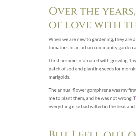
Over the years,
of love with t
When we are new to gardening, they are o
tomatoes in an urban community garden an
I first became infatuated with growing flo
patch of sod and planting seeds for mornin
marigolds.
The annual flower gomphrena was my first a
me to plant them, and he was not wrong.
T
everything else had wilted in the heat and
But I fell out 