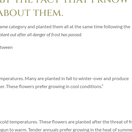
about them.
same category and planted them all at the same time following the
plant out after all danger of frost has passed.
etween
temperatures. Many are planted in fall to winter-over and produce
. These flowers prefer growing in cool conditions.”
 cold temperatures. These flowers are planted after the threat of f
begun to warm. Tender annuals prefer growing in the heat of summer