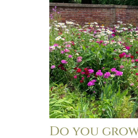
Do you grow