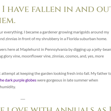
 I have fallen in and ou
hem.
ur everything. I became a gardener growing marigolds around my
d zinnias in front of my shrubbery in a Florida suburban home.
wers here at Maplehurst in Pennsylvania by digging up a jelly-bea
g glory vine, moonflower vine, zinnias, cosmos, and, yes, more
ttempt at keeping the garden looking fresh into fall. My father t
he dark purple globes
were gorgeous in late summer when
 humidity.
___
of love with annuals as 