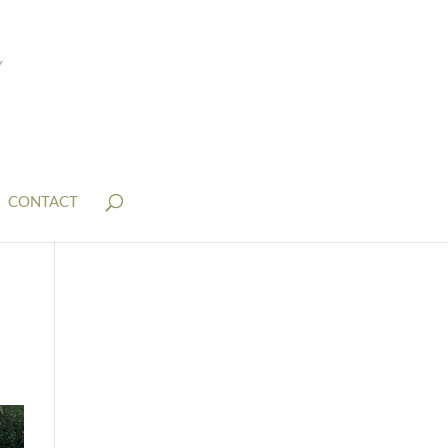
CONTACT