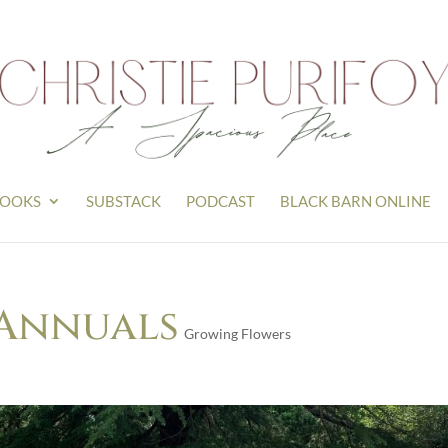
OOKS
SUBSTACK
PODCAST
BLACK BARN ONLINE
 Annuals
Growing Flowers