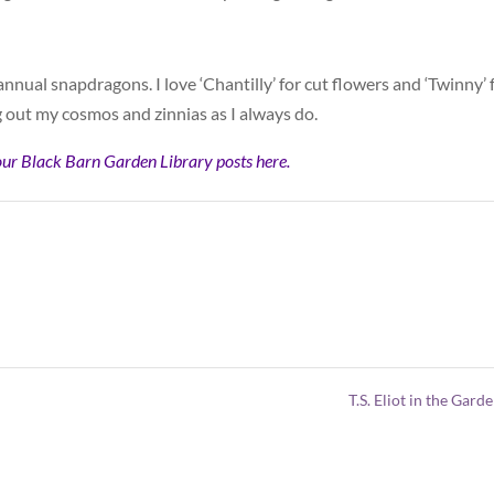
y annual snapdragons. I love ‘Chantilly’ for cut flowers and ‘Twinny’ 
ng out my cosmos and zinnias as I always do.
our Black Barn Garden Library posts here.
T.S. Eliot in the Gard