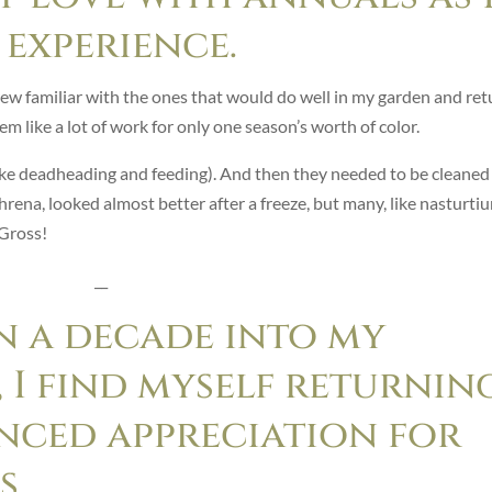
experience.
rew familiar with the ones that would do well in my garden and ret
em like a lot of work for only one season’s worth of color.
ike deadheading and feeding). And then they needed to be cleaned
phrena, looked almost better after a freeze, but many, like nasturti
 Gross!
__
n a decade into my
 I find myself returnin
nced appreciation for
s.