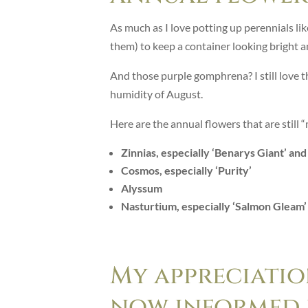
As much as I love potting up perennials like
them) to keep a container looking bright an
And those purple gomphrena? I still love th
humidity of August.
Here are the annual flowers that are still
Zinnias, especially ‘Benarys Giant’ an
Cosmos, especially ‘Purity’
Alyssum
Nasturtium, especially ‘Salmon Gleam’
My appreciatio
now informed b