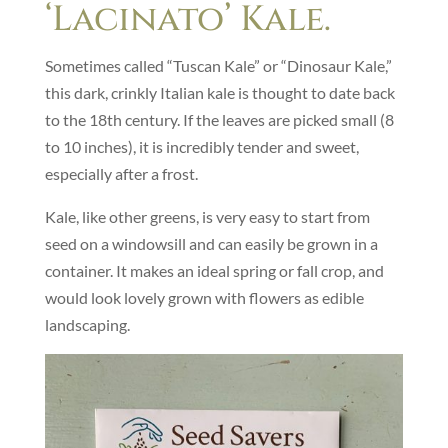
‘Lacinato’ Kale.
Sometimes called “Tuscan Kale” or “Dinosaur Kale,”
this dark, crinkly Italian kale is thought to date back
to the 18th century. If the leaves are picked small (8
to 10 inches), it is incredibly tender and sweet,
especially after a frost.
Kale, like other greens, is very easy to start from
seed on a windowsill and can easily be grown in a
container. It makes an ideal spring or fall crop, and
would look lovely grown with flowers as edible
landscaping.