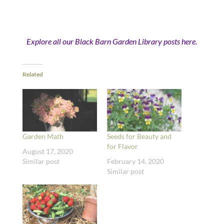
Explore all our Black Barn Garden Library posts here.
Related
Garden Math
Seeds for Beauty and
for Flavor
August 17, 2020
Similar post
February 14, 2020
Similar post