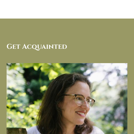
Get Acquainted