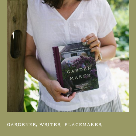
GARDENER, WRITER, PLACEMAKER.