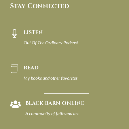
Stay Connected
LISTEN

Out Of The Ordinary Podcast
READ

My books and other favorites
BLACK BARN ONLINE

A community of faith and art