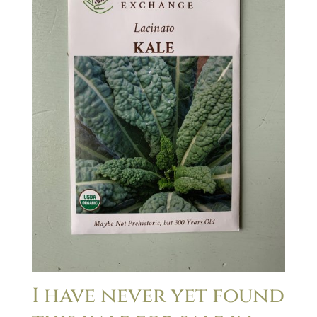
I have never yet found