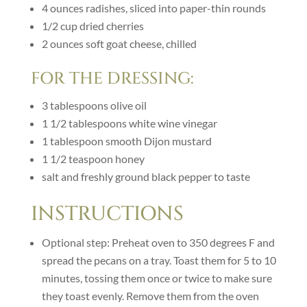
4
ounces
radishes, sliced into paper-thin rounds
1/2
cup
dried cherries
2
ounces
soft goat cheese, chilled
FOR THE DRESSING:
3
tablespoons
olive oil
1 1/2
tablespoons
white wine vinegar
1
tablespoon
smooth Dijon mustard
1 1/2
teaspoon
honey
salt and freshly ground black pepper to taste
INSTRUCTIONS
Optional step: Preheat oven to 350 degrees F and
spread the pecans on a tray. Toast them for 5 to 10
minutes, tossing them once or twice to make sure
they toast evenly. Remove them from the oven