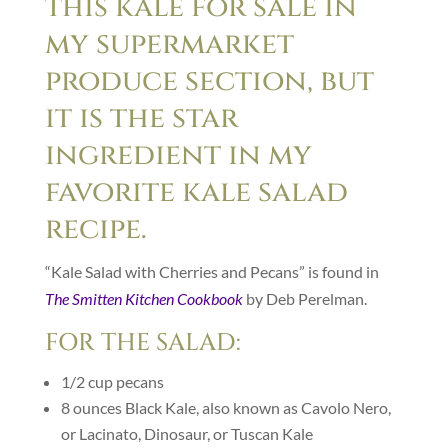
this kale for sale in
my supermarket
produce section, but
it is the star
ingredient in my
favorite kale salad
recipe.
“Kale Salad with Cherries and Pecans” is found in
The Smitten Kitchen Cookbook
by Deb Perelman.
FOR THE SALAD:
1/2
cup
pecans
8
ounces
Black Kale, also known as Cavolo Nero,
or Lacinato, Dinosaur, or Tuscan Kale