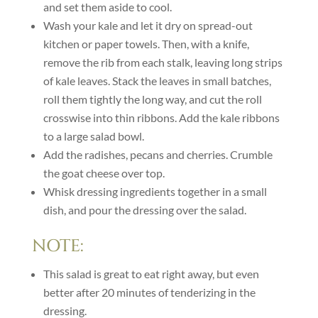
and set them aside to cool.
Wash your kale and let it dry on spread-out
kitchen or paper towels. Then, with a knife,
remove the rib from each stalk, leaving long strips
of kale leaves. Stack the leaves in small batches,
roll them tightly the long way, and cut the roll
crosswise into thin ribbons. Add the kale ribbons
to a large salad bowl.
Add the radishes, pecans and cherries. Crumble
the goat cheese over top.
Whisk dressing ingredients together in a small
dish, and pour the dressing over the salad.
NOTE:
This salad is great to eat right away, but even
better after 20 minutes of tenderizing in the
dressing.