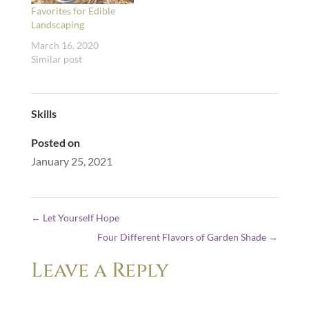
Favorites for Edible
Landscaping
March 16, 2020
Similar post
Skills
Posted on
January 25, 2021
←
Let Yourself Hope
Four Different Flavors of Garden Shade
→
Leave a Reply