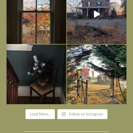
Today, reading the election results,
All Hallows’ Eve at Maplehurst. Sweet,
some
...
spooky fun
...
Nov 6
Nov 1
Load More...
Follow on Instagram