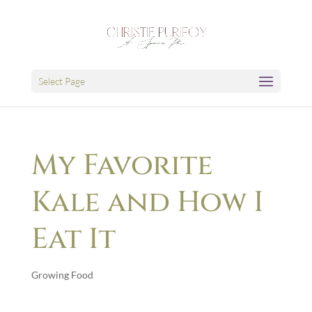
Select Page
My Favorite
Kale and How I
Eat It
Growing Food