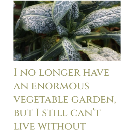
I no longer have
an enormous
vegetable garden,
but I still can’t
live without