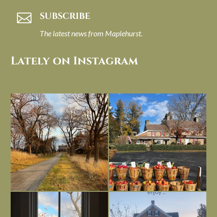
SUBSCRIBE

The latest news from Maplehurst.
Lately on Instagram
I always think of early winter as a
Had to leave my computer (and a big
dreary time of
...
unfinished
...
Nov 30
Nov 26
Everything is terrible but everything
Long summer days are glorious, but
is
...
I’m grateful
...
Nov 21
Nov 13