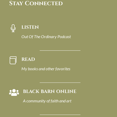
Stay Connected
LISTEN

Out Of The Ordinary Podcast
READ

My books and other favorites
BLACK BARN ONLINE

A community of faith and art