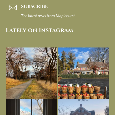
SUBSCRIBE

The latest news from Maplehurst.
Lately on Instagram
I always think of early winter as a
Had to leave my computer (and a big
dreary time of
...
unfinished
...
Nov 30
Nov 26
Everything is terrible but everything
Long summer days are glorious, but
is
...
I’m grateful
...
Nov 21
Nov 13