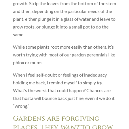
growth. Strip the leaves from the bottom of the stem
and then, depending on the particular needs of the
plant, either plunge it in a glass of water and leave to
grow roots, or plunge it into a small pot to do the
same.
While some plants root more easily than others, it’s
worth trying with most of our garden perennials like
phlox or mums.
When I feel self-doubt or feelings of inadequacy
holding me back, I remind myself to simply
try
.
What’s the worst that could happen? Chances are
that hosta will bounce back just fine, even if we do it
“wrong.”
Gardens are forgiving
places. They
want
to grow.