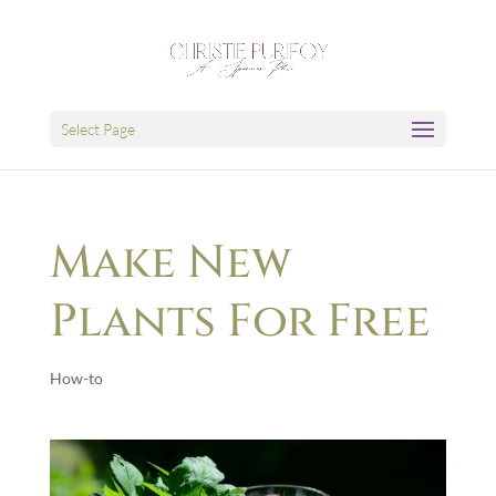
Select Page
Make New
Plants For Free
How-to