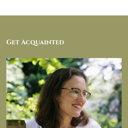
Get Acquainted