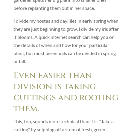
before replanting them out in her space.
I divide my hostas and daylilies in early spring when
they are just beginning to grow. I divide my iris after
it blooms. A quick internet search can help you on
the details of when and how for your particular
plant, but most perennials can be divided in spring
or fall.
Even easier than
division is taking
cuttings and rooting
them.
This, too, sounds more technical than it is. “Take a
cutting” by snipping off a stem of fresh, green