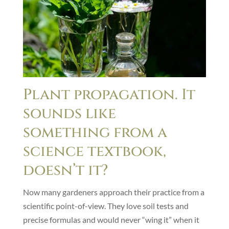
Plant propagation. It
sounds like
something from a
science textbook,
doesn’t it?
Now many gardeners approach their practice from a
scientific point-of-view. They love soil tests and
precise formulas and would never “wing it” when it