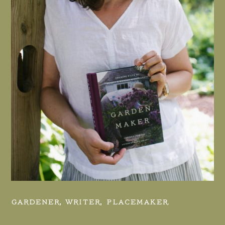
GARDENER, WRITER, PLACEMAKER.