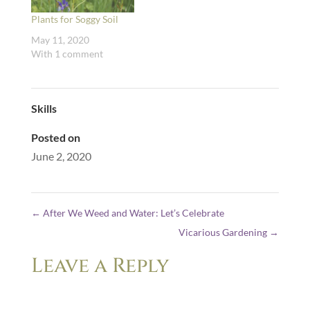
Plants for Soggy Soil
May 11, 2020
With 1 comment
Skills
Posted on
June 2, 2020
←
After We Weed and Water: Let’s Celebrate
Vicarious Gardening
→
Leave a Reply