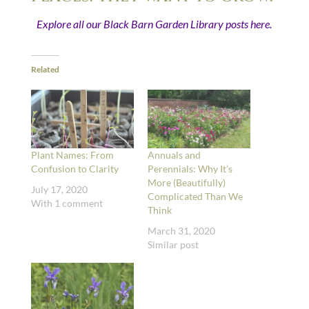
Explore all our Black Barn Garden Library posts here.
Related
Plant Names: From
Annuals and
Confusion to Clarity
Perennials: Why It’s
More (Beautifully)
July 17, 2020
Complicated Than We
With 1 comment
Think
March 31, 2020
Similar post