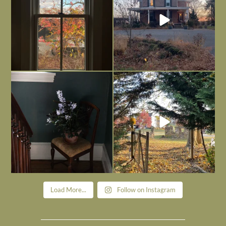
Today, reading the election results,
All Hallows’ Eve at Maplehurst. Sweet,
some
...
spooky fun
...
Nov 6
Nov 1
Load More...
Follow on Instagram