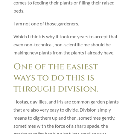
comes to feeding their plants or filling their raised
beds.
I am not one of those gardeners.
Which I think is why it took me years to accept that
even non-technical, non-scientific me should be
making new plants from the plants I already have.
One of the easiest
ways to do this is
through division.
Hostas, daylilies, and iris are common garden plants
that are also very easy to divide. Division simply
means to dig them up and then, sometimes gently,
sometimes with the force of a sharp spade, the
gardener splits her big plant into smaller ones