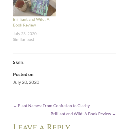
Brilliant and Wild: A
Book Review
July 23, 2020
Similar post
Skills
Posted on
July 20, 2020
←
Plant Names: From Confusion to Clarity
Brilliant and Wild: A Book Review
→
Leave a Reply