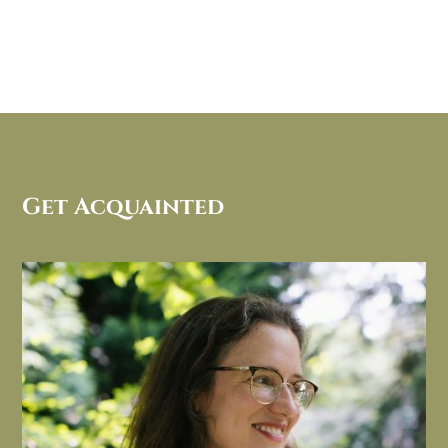
Get Acquainted