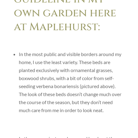
own garden here
at Maplehurst:
In the most public and visible borders around my
home, I use the least variety. These beds are
planted exclusively with ornamental grasses,
boxwood shrubs, with a bit of color from self-
seeding verbena bonariensis (pictured above).
The look of these beds doesn’t change much over
the course of the season, but they don’t need
much care from me in order to look neat.