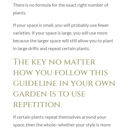
There is no formula for the exact right number of
plants.
If your space is small, you will probably use fewer
varieties. If your space is large, you will use more
because the larger space will still allow you to plant
in large drifts and repeat certain plants.
The key no matter
how you follow this
guideline in your own
garden is to use
repetition.
If certain plants repeat themselves around your
space, then the whole–whether your style is more