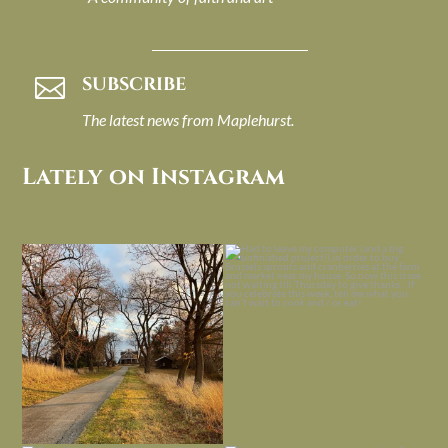
SUBSCRIBE

The latest news from Maplehurst.
Lately on Instagram
I always think of early winter as a
Had to leave my computer (and a big
dreary time of
...
unfinished
...
Nov 30
Nov 26