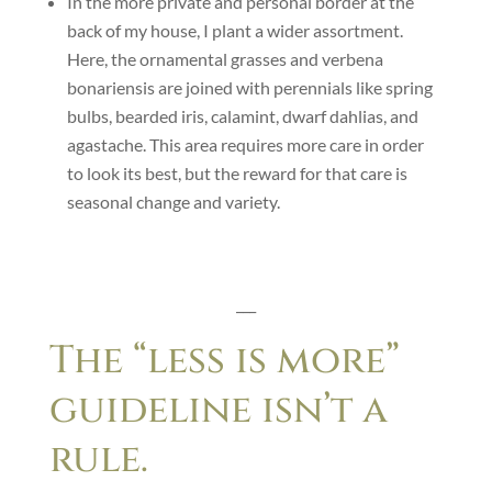
In the more private and personal border at the
back of my house, I plant a wider assortment.
Here, the ornamental grasses and verbena
bonariensis are joined with perennials like spring
bulbs, bearded iris, calamint, dwarf dahlias, and
agastache. This area requires more care in order
to look its best, but the reward for that care is
seasonal change and variety.
___
The “less is more”
guideline isn’t a
rule.