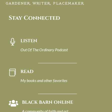
GARDENER, WRITER, PLACEMAKER.
Stay Connected
LISTEN

Out Of The Ordinary Podcast
READ

My books and other favorites
BLACK BARN ONLINE

A community of faith and art