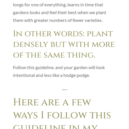
longs for one of everything, learns in time that
gardens looks and feel their best when we plant
them with greater numbers of fewer varieties.
In other words: plant
densely but with more
of the same thing.
Follow this guideline, and your garden will look
intentional and less like a hodge podge.
___
Here are a few
ways I follow this
guideline in my