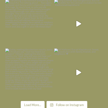
Everything is terrible but everything
Long summer days are glorious, but
is
...
I’m grateful
...
Nov 21
Nov 13
Today, reading the election results,
All Hallows’ Eve at Maplehurst. Sweet,
some
...
spooky fun
...
Nov 6
Nov 1
Load More...
Follow on Instagram