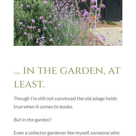
… in the garden, at
least.
Though I’m still not convinced the old adage holds
true when it comes to books.
But in the garden?
Even a collector gardener like myself, someone who