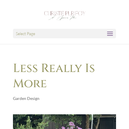
Select Page
Less Really Is
More
Garden Design