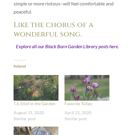
simple or more riotous–will feel comfortable and
peaceful.
Like the chorus of a
wonderful song.
Explore all our Black Barn Garden Library posts here.
Related
T.S. Eliot in the Garden
Favorite Tulips
August 31, 2020
April 21, 2020
Similar post
Similar post