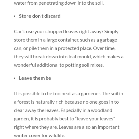
water from penetrating down into the soil.
Store don’t discard
Can’t use your chopped leaves right away? Simply
store them in a large container, such as a garbage
can, or pile them in a protected place. Over time,
they will break down into leaf mould, which makes a
wonderful additional to potting soil mixes.
Leave them be
It is possible to be too neat as a gardener. The soil in
a forest is naturally rich because no one goes in to
clear away the leaves. Especially in a woodland
garden, it is probably best to “leave your leaves”
right where they are. Leaves are also an important
winter cover for wildlife.