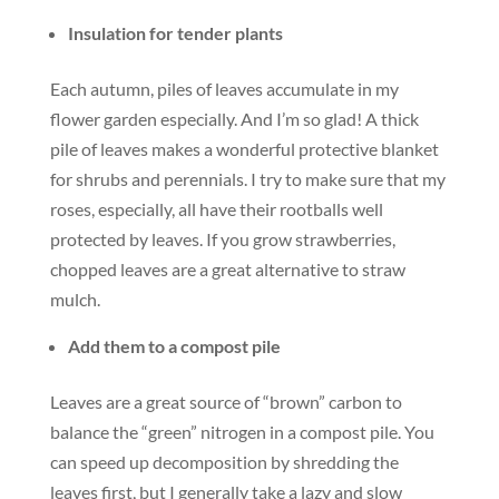
Insulation for tender plants
Each autumn, piles of leaves accumulate in my
flower garden especially. And I’m so glad! A thick
pile of leaves makes a wonderful protective blanket
for shrubs and perennials. I try to make sure that my
roses, especially, all have their rootballs well
protected by leaves. If you grow strawberries,
chopped leaves are a great alternative to straw
mulch.
Add them to a compost pile
Leaves are a great source of “brown” carbon to
balance the “green” nitrogen in a compost pile. You
can speed up decomposition by shredding the
leaves first, but I generally take a lazy and slow