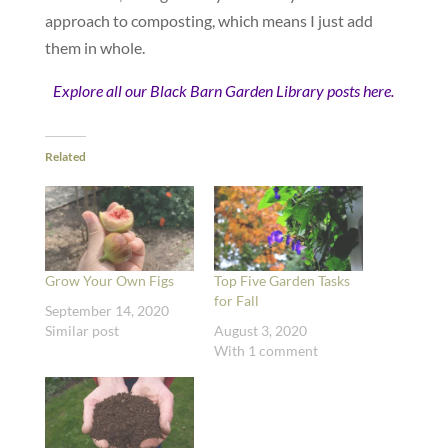
approach to composting, which means I just add
them in whole.
Explore all our Black Barn Garden Library posts here.
Related
Grow Your Own Figs
Top Five Garden Tasks
for Fall
September 14, 2020
Similar post
August 3, 2020
With 1 comment