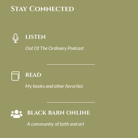
Stay Connected
LISTEN

Out Of The Ordinary Podcast
READ

My books and other favorites
BLACK BARN ONLINE

A community of faith and art