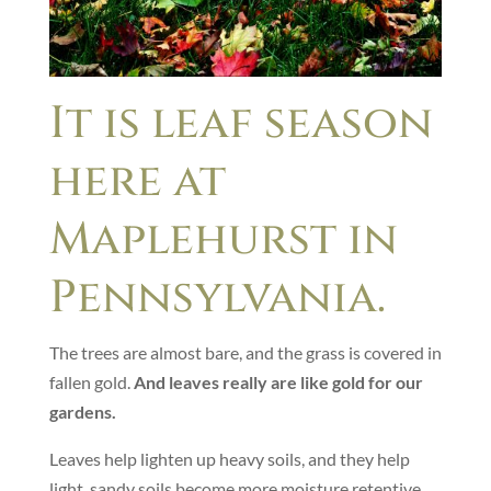
It is leaf season
here at
Maplehurst in
Pennsylvania.
The trees are almost bare, and the grass is covered in
fallen gold.
And leaves really are like gold for our
gardens.
Leaves help lighten up heavy soils, and they help
light, sandy soils become more moisture retentive.