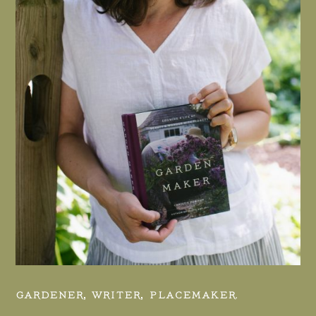
GARDENER, WRITER, PLACEMAKER.