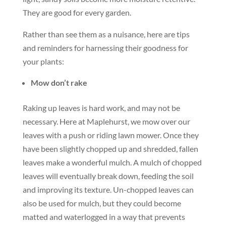
They are good for every garden.
Rather than see them as a nuisance, here are tips
and reminders for harnessing their goodness for
your plants:
Mow don’t rake
Raking up leaves is hard work, and may not be
necessary. Here at Maplehurst, we mow over our
leaves with a push or riding lawn mower. Once they
have been slightly chopped up and shredded, fallen
leaves make a wonderful mulch. A mulch of chopped
leaves will eventually break down, feeding the soil
and improving its texture. Un-chopped leaves can
also be used for mulch, but they could become
matted and waterlogged in a way that prevents