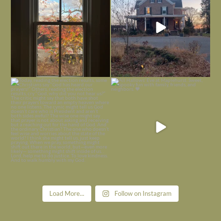
Today, reading the election results,
All Hallows’ Eve at Maplehurst. Sweet,
some
...
spooky fun
...
Nov 6
Nov 1
Load More...
Follow on Instagram