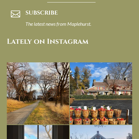
SUBSCRIBE

The latest news from Maplehurst.
Lately on Instagram
I always think of early winter as a
Had to leave my computer (and a big
dreary time of
...
unfinished
...
Nov 30
Nov 26
Everything is terrible but everything
Long summer days are glorious, but
is
...
I’m grateful
...
Nov 21
Nov 13