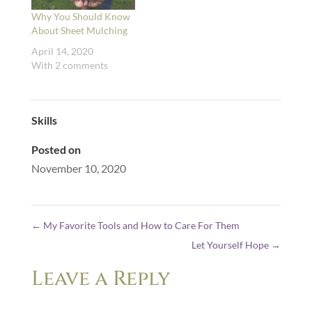
Why You Should Know
About Sheet Mulching
April 14, 2020
With 2 comments
Skills
Posted on
November 10, 2020
←
My Favorite Tools and How to Care For Them
Let Yourself Hope
→
Leave a Reply