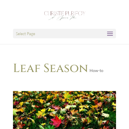
Select Page
Leaf Season
How-to