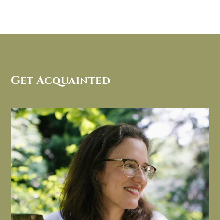
Get Acquainted