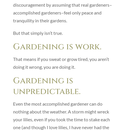
discouragement by assuming that real gardeners–
accomplished gardeners–feel only peace and
tranquility in their gardens.
But that simply isn’t true.
Gardening is work.
That means if you sweat or grow tired, you aren’t
doing it wrong, you are doing it.
Gardening is
unpredictable.
Even the most accomplished gardener can do
nothing about the weather. A storm might wreck
your lilies, even if you took the time to stake each
one (and though I love lilies, I have never had the