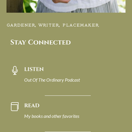
GARDENER, WRITER, PLACEMAKER.
Stay Connected
LISTEN

Out Of The Ordinary Podcast
READ

My books and other favorites