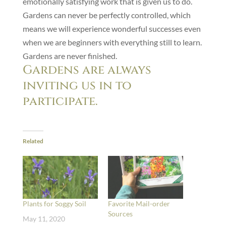
emotionally satisfying work that is given us to do.
Gardens can never be perfectly controlled, which
means we will experience wonderful successes even
when we are beginners with everything still to learn.
Gardens are never finished.
Gardens are always
inviting us in to
participate.
Related
Plants for Soggy Soil
Favorite Mail-order
Sources
May 11, 2020