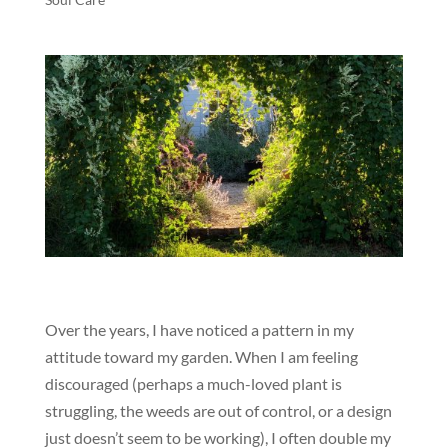
Over the years, I have noticed a pattern in my
attitude toward my garden. When I am feeling
discouraged (perhaps a much-loved plant is
struggling, the weeds are out of control, or a design
just doesn’t seem to be working), I often double my