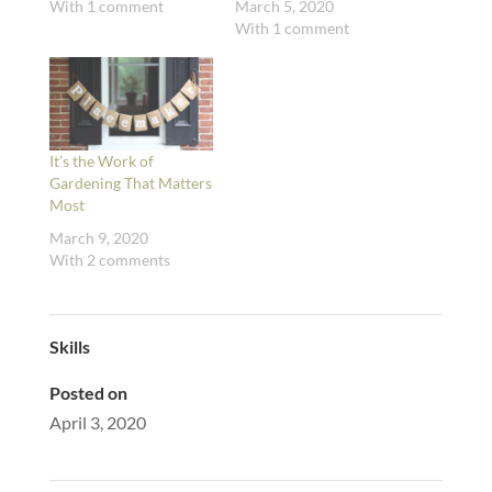
With 1 comment
March 5, 2020
With 1 comment
It’s the Work of
Gardening That Matters
Most
March 9, 2020
With 2 comments
Skills
Posted on
April 3, 2020