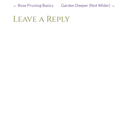
←
Rose Pruning Basics
Garden Deeper (Not Wider)
→
Leave a Reply