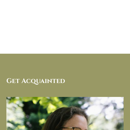
Get Acquainted