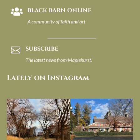
BLACK BARN ONLINE

A community of faith and art
SUBSCRIBE

The latest news from Maplehurst.
Lately on Instagram
I always think of early winter as a
Had to leave my computer (and a big
dreary time of
...
unfinished
...
Nov 30
Nov 26