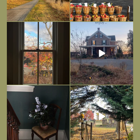
Everything is terrible but everything
Long summer days are glorious, but
is
...
I’m grateful
...
Nov 21
Nov 13
Today, reading the election results,
All Hallows’ Eve at Maplehurst. Sweet,
some
...
spooky fun
...
Nov 6
Nov 1