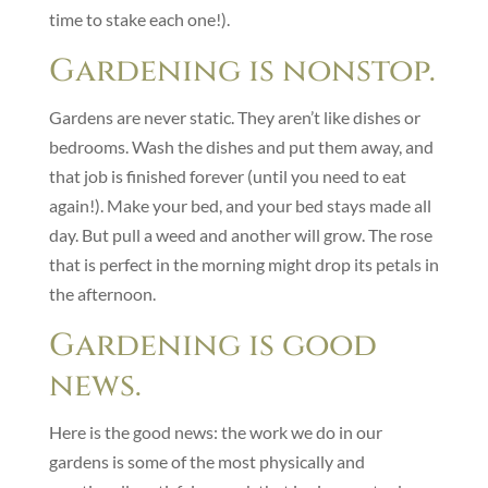
time to stake each one!).
Gardening is nonstop.
Gardens are never static. They aren’t like dishes or
bedrooms. Wash the dishes and put them away, and
that job is finished forever (until you need to eat
again!). Make your bed, and your bed stays made all
day. But pull a weed and another will grow. The rose
that is perfect in the morning might drop its petals in
the afternoon.
Gardening is good
news.
Here is the good news: the work we do in our
gardens is some of the most physically and