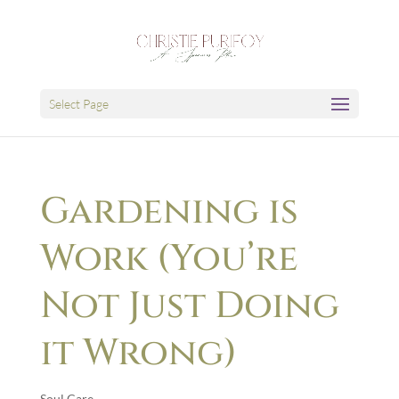
Select Page
Gardening is
Work (You’re
Not Just Doing
it Wrong)
Soul Care