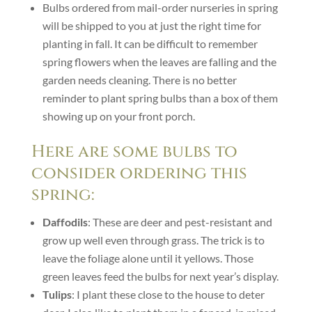
Bulbs ordered from mail-order nurseries in spring
will be shipped to you at just the right time for
planting in fall. It can be difficult to remember
spring flowers when the leaves are falling and the
garden needs cleaning. There is no better
reminder to plant spring bulbs than a box of them
showing up on your front porch.
Here are some bulbs to
consider ordering this
spring:
Daffodils
: These are deer and pest-resistant and
grow up well even through grass. The trick is to
leave the foliage alone until it yellows. Those
green leaves feed the bulbs for next year’s display.
Tulips
: I plant these close to the house to deter