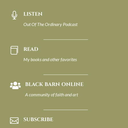
LISTEN

Out Of The Ordinary Podcast
READ

My books and other favorites
BLACK BARN ONLINE

A community of faith and art
SUBSCRIBE
