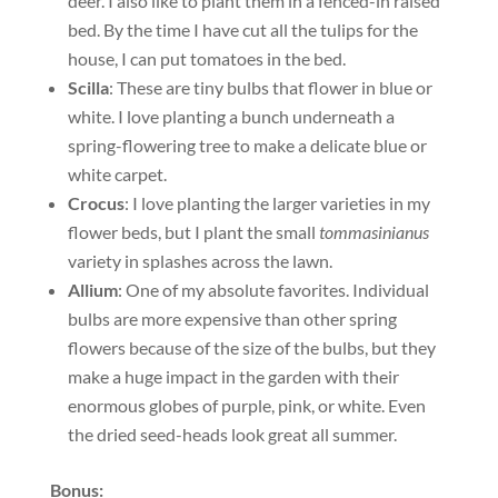
deer. I also like to plant them in a fenced-in raised
bed. By the time I have cut all the tulips for the
house, I can put tomatoes in the bed.
Scilla
: These are tiny bulbs that flower in blue or
white. I love planting a bunch underneath a
spring-flowering tree to make a delicate blue or
white carpet.
Crocus
: I love planting the larger varieties in my
flower beds, but I plant the small
tommasinianus
variety in splashes across the lawn.
Allium
: One of my absolute favorites. Individual
bulbs are more expensive than other spring
flowers because of the size of the bulbs, but they
make a huge impact in the garden with their
enormous globes of purple, pink, or white. Even
the dried seed-heads look great all summer.
Bonus: