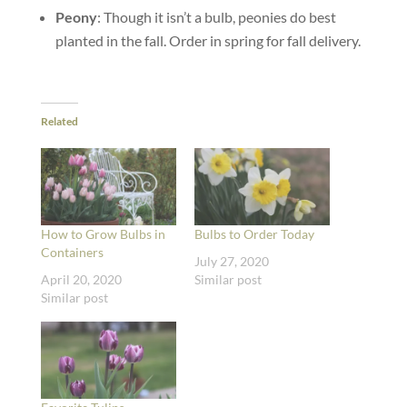
Peony
: Though it isn’t a bulb, peonies do best
planted in the fall. Order in spring for fall delivery.
Related
How to Grow Bulbs in
Bulbs to Order Today
Containers
July 27, 2020
April 20, 2020
Similar post
Similar post