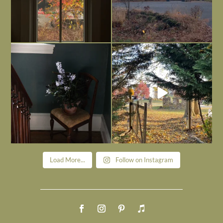
Today, reading the election results,
All Hallows’ Eve at Maplehurst. Sweet,
some
...
spooky fun
...
Nov 6
Nov 1
Load More...
Follow on Instagram