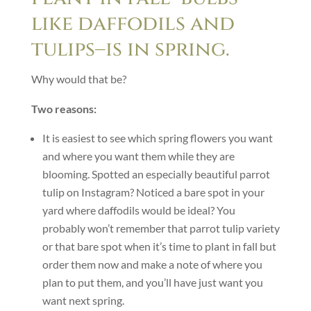
like daffodils and
tulips–is in spring.
Why would that be?
Two reasons:
It is easiest to see which spring flowers you want
and where you want them while they are
blooming. Spotted an especially beautiful parrot
tulip on Instagram? Noticed a bare spot in your
yard where daffodils would be ideal? You
probably won’t remember that parrot tulip variety
or that bare spot when it’s time to plant in fall but
order them now and make a note of where you
plan to put them, and you’ll have just want you
want next spring.