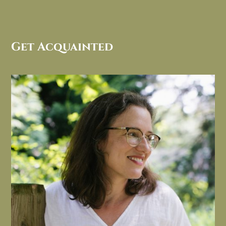
Get Acquainted