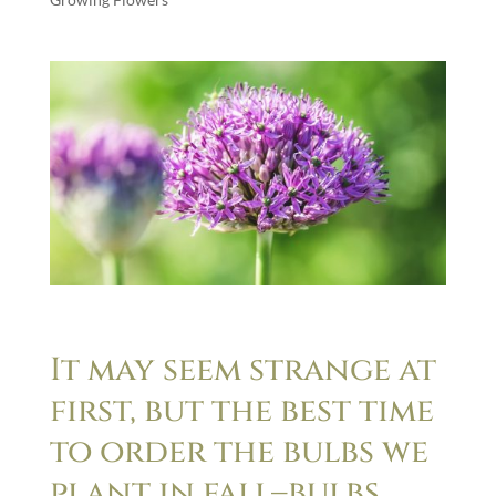
It may seem strange at
first, but the best time
to order the bulbs we
plant in fall–bulbs