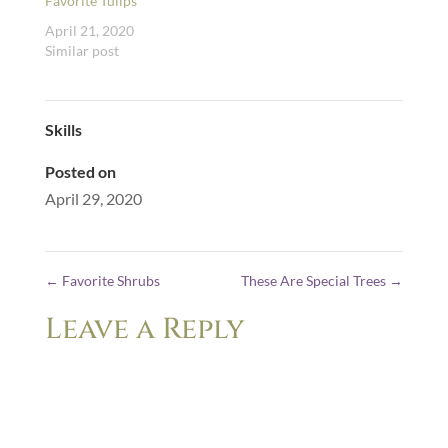
Favorite Tulips
April 21, 2020
Similar post
Skills
Posted on
April 29, 2020
←
Favorite Shrubs
These Are Special Trees
→
Leave a Reply