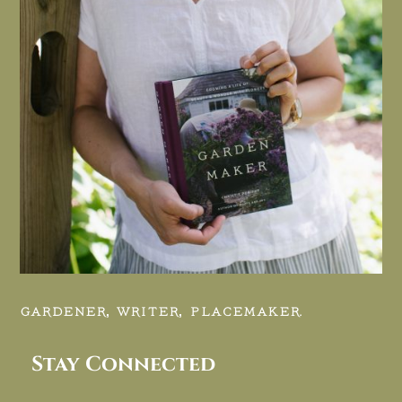
GARDENER, WRITER, PLACEMAKER.
Stay Connected