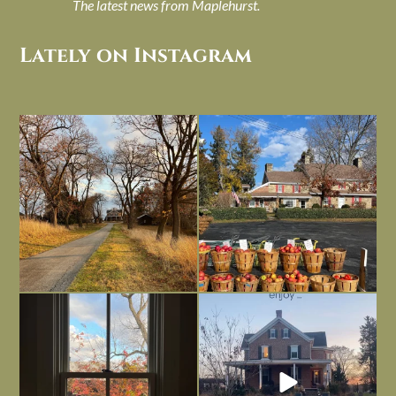
The latest news from Maplehurst.
Lately on Instagram
I always think of early winter as a
Had to leave my computer (and a big
dreary time of
...
unfinished
...
Nov 30
Nov 26
Everything is terrible but everything
Long summer days are glorious, but
is
...
I’m grateful
...
Nov 21
Nov 13