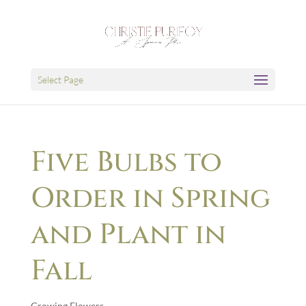
Select Page
Five Bulbs to
Order in Spring
and Plant in
Fall
Growing Flowers