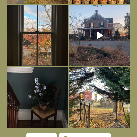
Everything is terrible but everything
Long summer days are glorious, but
is
...
I’m grateful
...
Nov 21
Nov 13
Today, reading the election results,
All Hallows’ Eve at Maplehurst. Sweet,
some
...
spooky fun
...
Nov 6
Nov 1