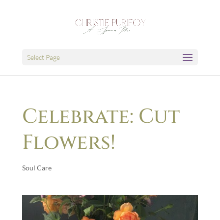
Select Page
Celebrate: Cut
Flowers!
Soul Care