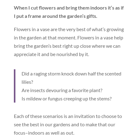
When I cut flowers and bring them indoors it’s as if
I put a frame around the garden’s gifts.
Flowers in a vase are the very best of what’s growing
in the garden at that moment. Flowers in a vase help
bring the garden’s best right up close where we can
appreciate it and be nourished by it.
Did a raging storm knock down half the scented
lilies?
Are insects devouring a favorite plant?
Is mildew or fungus creeping up the stems?
Each of these scenarios is an invitation to choose to
see the best in our gardens and to make that our
focus–indoors as well as out.