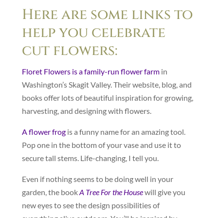
Here are some links to
help you celebrate
cut flowers:
Floret Flowers is a family-run flower farm
in
Washington’s Skagit Valley. Their website, blog, and
books offer lots of beautiful inspiration for growing,
harvesting, and designing with flowers.
A flower frog
is a funny name for an amazing tool.
Pop one in the bottom of your vase and use it to
secure tall stems. Life-changing, I tell you.
Even if nothing seems to be doing well in your
garden, the book
A Tree For the House
will give you
new eyes to see the design possibilities of