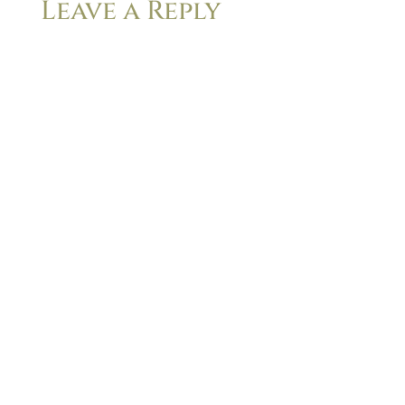
Leave a Reply