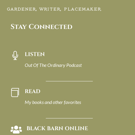
GARDENER, WRITER, PLACEMAKER.
Stay Connected
LISTEN

Out Of The Ordinary Podcast
READ

My books and other favorites
BLACK BARN ONLINE
