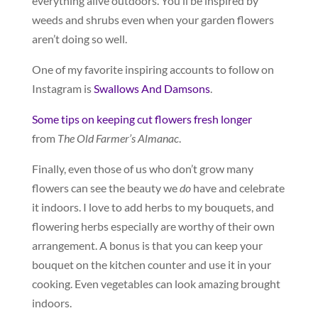
everything alive outdoors. You’ll be inspired by
weeds and shrubs even when your garden flowers
aren’t doing so well.
One of my favorite inspiring accounts to follow on
Instagram is
Swallows And Damsons
.
Some tips on keeping cut flowers fresh longer
from
The Old Farmer’s Almanac
.
Finally, even those of us who don’t grow many
flowers can see the beauty we
do
have and celebrate
it indoors. I love to add herbs to my bouquets, and
flowering herbs especially are worthy of their own
arrangement. A bonus is that you can keep your
bouquet on the kitchen counter and use it in your
cooking. Even vegetables can look amazing brought
indoors.