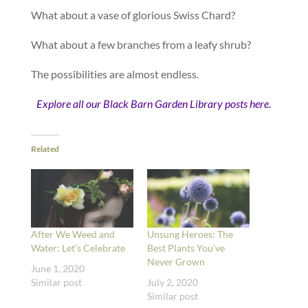
What about a vase of glorious Swiss Chard?
What about a few branches from a leafy shrub?
The possibilities are almost endless.
Explore all our Black Barn Garden Library posts here.
Related
After We Weed and
Unsung Heroes: The
Water: Let’s Celebrate
Best Plants You’ve
Never Grown
June 1, 2020
Similar post
July 2, 2020
Similar post