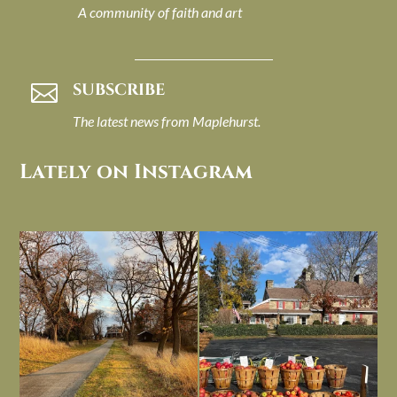
A community of faith and art
SUBSCRIBE

The latest news from Maplehurst.
Lately on Instagram
I always think of early winter as a
Had to leave my computer (and a big
dreary time of
...
unfinished
...
Nov 30
Nov 26