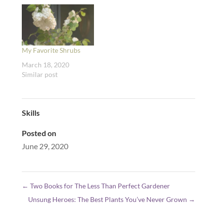
My Favorite Shrubs
March 18, 2020
Similar post
Skills
Posted on
June 29, 2020
←
Two Books for The Less Than Perfect Gardener
Unsung Heroes: The Best Plants You’ve Never Grown
→