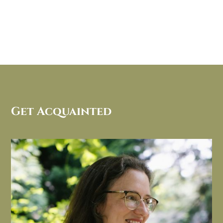
Get Acquainted