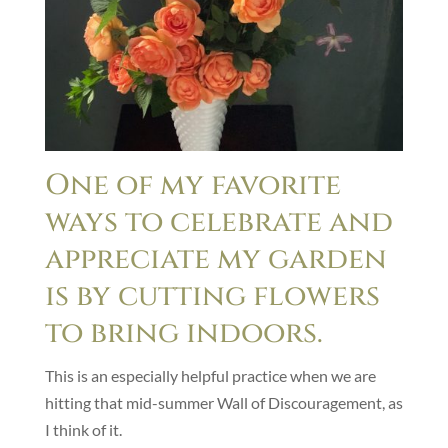
One of my favorite
ways to celebrate and
appreciate my garden
is by cutting flowers
to bring indoors.
This is an especially helpful practice when we are
hitting that mid-summer Wall of Discouragement, as
I think of it.