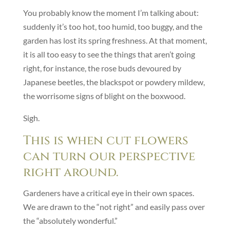
You probably know the moment I’m talking about:
suddenly it’s too hot, too humid, too buggy, and the
garden has lost its spring freshness. At that moment,
it is all too easy to see the things that aren’t going
right, for instance, the rose buds devoured by
Japanese beetles, the blackspot or powdery mildew,
the worrisome signs of blight on the boxwood.
Sigh.
This is when cut flowers
can turn our perspective
right around.
Gardeners have a critical eye in their own spaces.
We are drawn to the “not right” and easily pass over
the “absolutely wonderful.”