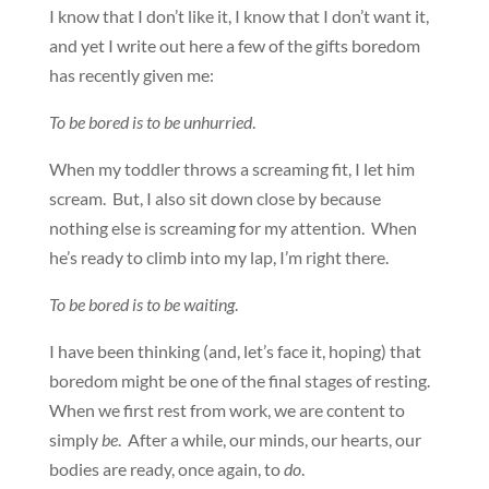
I know that I don’t like it, I know that I don’t want it,
and yet I write out here a few of the gifts boredom
has recently given me:
To be bored is to be unhurried
.
When my toddler throws a screaming fit, I let him
scream. But, I also sit down close by because
nothing else is screaming for my attention. When
he’s ready to climb into my lap, I’m right there.
To be bored is to be waiting
.
I have been thinking (and, let’s face it, hoping) that
boredom might be one of the final stages of resting.
When we first rest from work, we are content to
simply
be
. After a while, our minds, our hearts, our
bodies are ready, once again, to
do
.