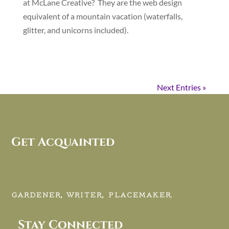
at McLane Creative? They are the web design
equivalent of a mountain vacation (waterfalls,
glitter, and unicorns included).
Next Entries »
Get Acquainted
GARDENER, WRITER, PLACEMAKER.
Stay Connected