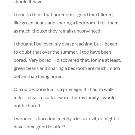
should it have.
I tend to think that boredom is good for children,
like green beans and sharing a bedroom. I tell them
as much, though they remain unconvinced.
I thought I believed my own preaching, but I began
to doubt that over the summer. I too have been
bored. Very bored. I discovered that, for me at least,
green beans and sharing a bedroom are much, much
better than being bored.
Of course, boredom is a privilege. If I had to walk
miles in fear to collect water for my family, I would
not be bored.
I wonder, is boredom merely a lesser evil, or might it
have some good to offer?