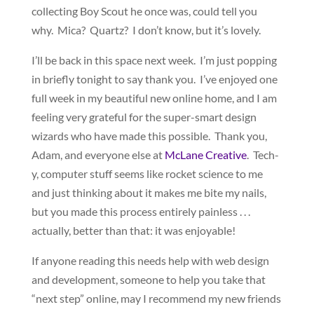
collecting Boy Scout he once was, could tell you
why. Mica? Quartz? I don’t know, but it’s lovely.
I’ll be back in this space next week. I’m just popping
in briefly tonight to say thank you. I’ve enjoyed one
full week in my beautiful new online home, and I am
feeling very grateful for the super-smart design
wizards who have made this possible. Thank you,
Adam, and everyone else at
McLane Creative
. Tech-
y, computer stuff seems like rocket science to me
and just thinking about it makes me bite my nails,
but you made this process entirely painless . . .
actually, better than that: it was enjoyable!
If anyone reading this needs help with web design
and development, someone to help you take that
“next step” online, may I recommend my new friends