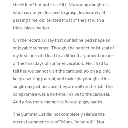
check it off but not erase it). My young daughter,
who has not yet learned to grasp desperately at
passing time, obliterated most of the list with a
thick, black marker.
On the record, I’d say that our list helped shape an
enjoyable summer. Though, the perfectionist zeal of
my first-born did lead to a difficult argument on one
of the final days of summer vacation. No, I had to
tell her, we cannot visit the carousel, go on a picnic,
keep a writing journal, and make playdough all in a
single day just because they are still on the list. The
compromise was a half-hour drive to the carousel.
And a few more memories for our piggy banks.
The Summer List did not completely silence the
eternal summer cries of “Mom, I’m bored!” Nor