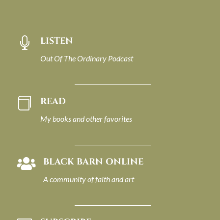
LISTEN

Out Of The Ordinary Podcast
READ

My books and other favorites
BLACK BARN ONLINE

A community of faith and art