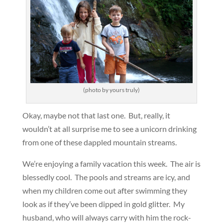
(photo by yours truly)
Okay, maybe not that last one. But, really, it
wouldn’t at all surprise me to see a unicorn drinking
from one of these dappled mountain streams.
We’re enjoying a family vacation this week. The air is
blessedly cool. The pools and streams are icy, and
when my children come out after swimming they
look as if they’ve been dipped in gold glitter. My
husband, who will always carry with him the rock-