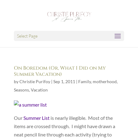
Select Page
On Boredom (Or, What I Did on My
Summer Vacation)
by
Christie Purifoy
|
Sep 1, 2011
|
Family
,
motherhood
,
Seasons
,
Vacation
Our
Summer List
is nearly illegible. Most of the
items are crossed through. I might have drawn a
neat pencil line through each activity (trying to