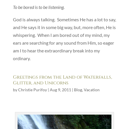
To be bored is to be listening
.
God is always talking. Sometimes He has a lot to say,
and He says it in some big way, but, more often, He is
whispering. When I am bored out of my mind, my
ears are searching for any sound from Him, so eager
am I to hear the extraordinary break into my
ordinary.
Greetings from the Land of Waterfalls,
Glitter, and Unicorns
by
Christie Purifoy
|
Aug 9, 2011
|
Blog
,
Vacation