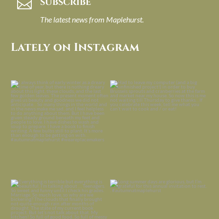
SUBSCRIBE

The latest news from Maplehurst.
Lately on Instagram
I always think of early winter as a
Had to leave my computer (and a big
dreary time of
...
unfinished
...
Nov 30
Nov 26
Everything is terrible but everything
Long summer days are glorious, but
is
...
I’m grateful
...
Nov 21
Nov 13