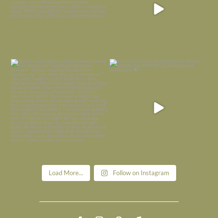
Today, reading the election results,
All Hallows’ Eve at Maplehurst. Sweet,
some
...
spooky fun
...
Nov 6
Nov 1
Load More...
Follow on Instagram