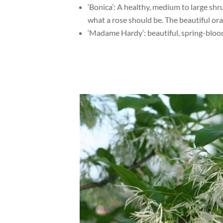
‘Bonica’: A healthy, medium to large shr
what a rose should be. The beautiful or
‘Madame Hardy’: beautiful, spring-bloom