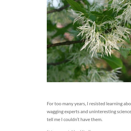
For too many years, I resisted learning abo
wagging experts and uninteresting science.
tell me I couldn’t have them.