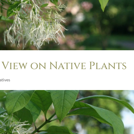
 View on Native Plants
tives