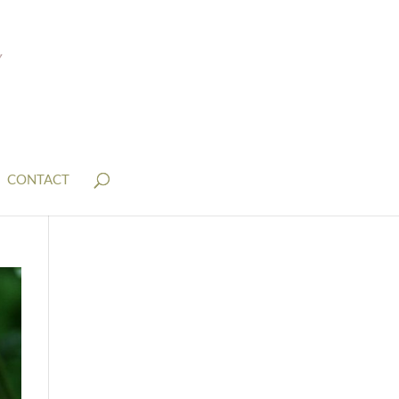
CONTACT