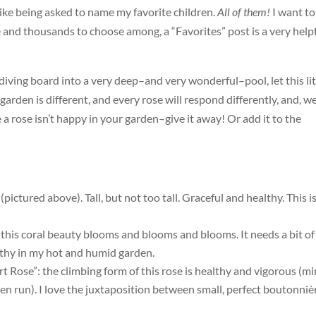
 like being asked to name my favorite children.
All of them!
I want to
 and thousands to choose among, a “Favorites” post is a very help
 a diving board into a very deep–and very wonderful–pool, let this lit
 garden is different, and every rose will respond differently, and, we
 a rose isn’t happy in your garden–give it away! Or add it to the
ictured above). Tall, but not too tall. Graceful and healthy. This i
 this coral beauty blooms and blooms and blooms. It needs a bit of
althy in my hot and humid garden.
rt Rose”: the climbing form of this rose is healthy and vigorous (m
en run). I love the juxtaposition between small, perfect boutonniè