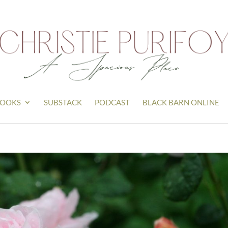
OOKS
SUBSTACK
PODCAST
BLACK BARN ONLINE