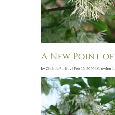
A New Point of
by
Christie Purifoy
|
Feb 13, 2020
|
Growing Na