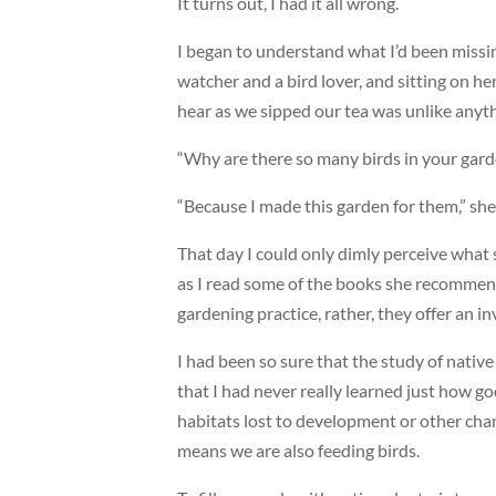
It turns out, I had it all wrong.
I began to understand what I’d been missing
watcher and a bird lover, and sitting on h
hear as we sipped our tea was unlike anyth
“Why are there so many birds in your garde
“Because I made this garden for them,” sh
That day I could only dimly perceive what
as I read some of the books she recommende
gardening practice, rather, they offer an in
I had been so sure that the study of native
that I had never really learned just how go
habitats lost to development or other chan
means we are also feeding birds.