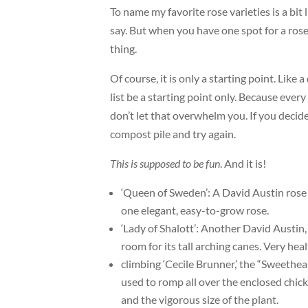
To name my favorite rose varieties is a bit
say. But when you have one spot for a rose
thing.
Of course, it is only a starting point. Like
list be a starting point only. Because every
don’t let that overwhelm you. If you decide
compost pile and try again.
This is supposed to be fun
. And it is!
‘Queen of Sweden’: A David Austin rose (p
one elegant, easy-to-grow rose.
‘Lady of Shalott’: Another David Austin,
room for its tall arching canes. Very he
climbing ‘Cecile Brunner,’ the “Sweethea
used to romp all over the enclosed chick
and the vigorous size of the plant.