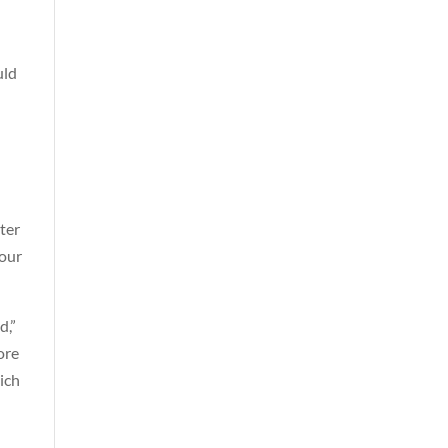
uld
ter
 our
d,”
ore
ich