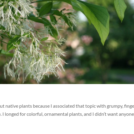
ut native plants because I associated that topic with grumpy, finge
 I longed for colorful, ornamental plants, and I didn’t want anyone