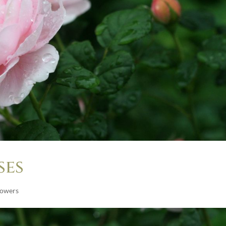
ses
lowers