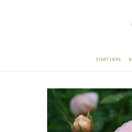
START HERE
B