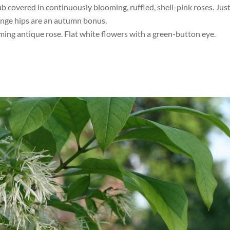
ub covered in continuously blooming, ruffled, shell-pink roses. Jus
ange hips are an autumn bonus.
ing antique rose. Flat white flowers with a green-button eye.