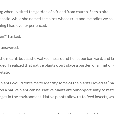
 when I visited the garden of a friend from church. She’s a bird
er patio while she named the birds whose trills and melodies we co
ing I had ever experienced.
n?” I asked.
e answered.
 she meant, but as she walked me around her suburban yard, and la
d, I realized that native plants don’t place a burden or a limit on
vitation.
 plants would force me to identify some of the plants I loved as “ba
od a native plant can be. Native plants are our opportunity to rest
ges in the environment. Native plants allow us to feed insects, wh