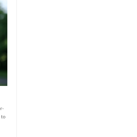
r-
 to