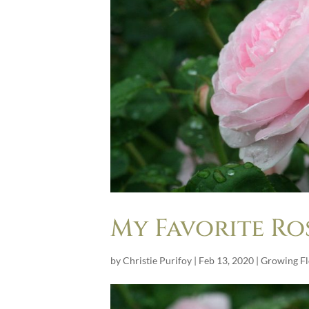
My Favorite Ro
by
Christie Purifoy
|
Feb 13, 2020
|
Growing F