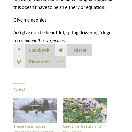
this doesn’t have to be an either / or equation.
Give me peonies.
And
give me the beautiful, spring flowering fringe
tree
chionanthus virginicus
.
Facebook
Twitter
Pinterest
Related
These Farmhouse
Seeds for Beauty and
Bookshelves (Reading
for Flavor