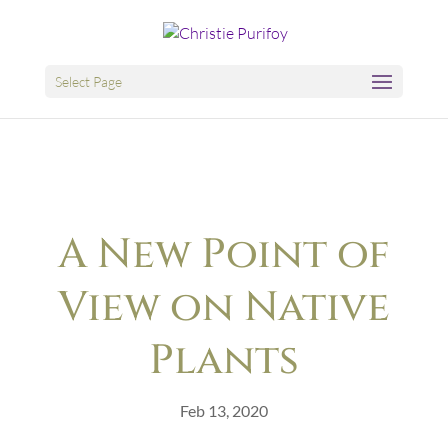
Select Page
A New Point of
View on Native
Plants
Feb 13, 2020