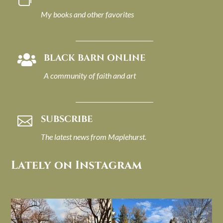
My books and other favorites
BLACK BARN ONLINE

A community of faith and art
SUBSCRIBE

The latest news from Maplehurst.
Lately on Instagram
I always think of early winter as a
Had to leave my computer (and a big
dreary time of
...
unfinished
...
Nov 30
Nov 26