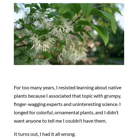
For too many years, I resisted learning about native
plants because I associated that topic with grumpy,
finger-wagging experts and uninteresting science. I
longed for colorful, ornamental plants, and I didn’t
want anyone to tell me I couldn’t have them.
It turns out, I had it all wrong.