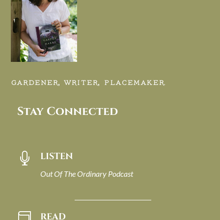
GARDENER, WRITER, PLACEMAKER.
Stay Connected
LISTEN

Out Of The Ordinary Podcast
READ
