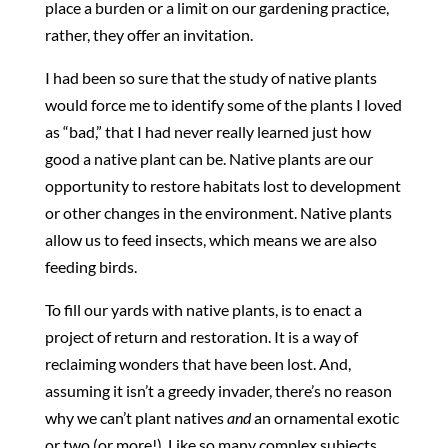
place a burden or a limit on our gardening practice,
rather, they offer an invitation.
I had been so sure that the study of native plants
would force me to identify some of the plants I loved
as “bad,” that I had never really learned just how
good a native plant can be. Native plants are our
opportunity to restore habitats lost to development
or other changes in the environment. Native plants
allow us to feed insects, which means we are also
feeding birds.
To fill our yards with native plants, is to enact a
project of return and restoration. It is a way of
reclaiming wonders that have been lost. And,
assuming it isn’t a greedy invader, there’s no reason
why we can’t plant natives
and
an ornamental exotic
or two (or more!). Like so many complex subjects,