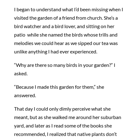
I began to understand what I’d been missing when I
visited the garden of a friend from church. She’s a
bird watcher and a bird lover, and sitting on her
patio while she named the birds whose trills and
melodies we could hear as we sipped our tea was
unlike anything I had ever experienced.
“Why are there so many birds in your garden?” I
asked.
“Because I made this garden for them,” she
answered.
That day I could only dimly perceive what she
meant, but as she walked me around her suburban
yard, and later as I read some of the books she
recommended, I realized that native plants don’t