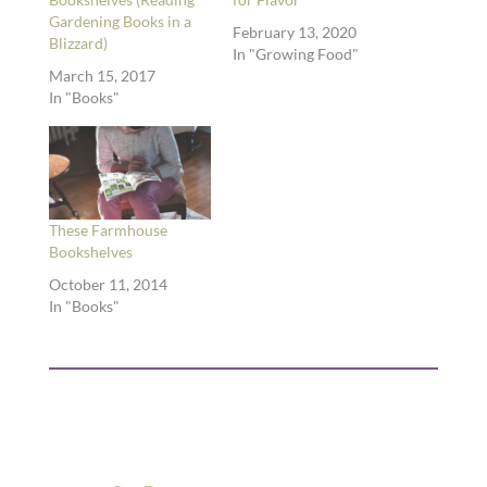
Gardening Books in a
February 13, 2020
Blizzard)
In "Growing Food"
March 15, 2017
In "Books"
These Farmhouse
Bookshelves
October 11, 2014
In "Books"