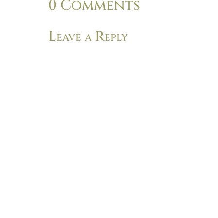
0 Comments
Leave a Reply