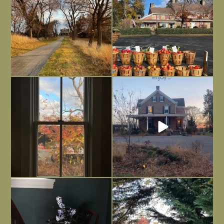
Everything is terrible but everything
Long summer days are glorious, but
is
...
I’m grateful
...
Nov 21
Nov 13
Today, reading the election results,
All Hallows’ Eve at Maplehurst. Sweet,
some
...
spooky fun
...
Nov 6
Nov 1