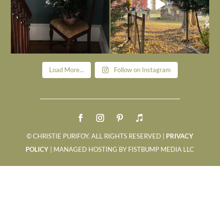
Load More...
Follow on Instagram
© CHRISTIE PURIFOY. ALL RIGHTS RESERVED |
PRIVACY
POLICY
| MANAGED HOSTING BY FISTBUMP MEDIA LLC