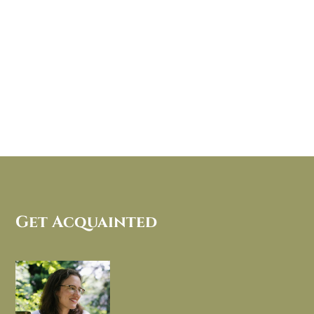
Get Acquainted