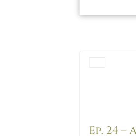
Podcast
Ep. 24 – 