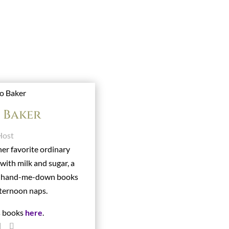
o Baker
Host
her favorite ordinary
 with milk and sugar, a
s hand-me-down books
ternoon naps.
s books
here
.