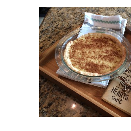
riends who
 the foreign
es will give you
 you need to
g place without
ought you to that
d has recently
 wondering how to
grieved and
ey trade stories of what helped and why. Does suffering frighten y