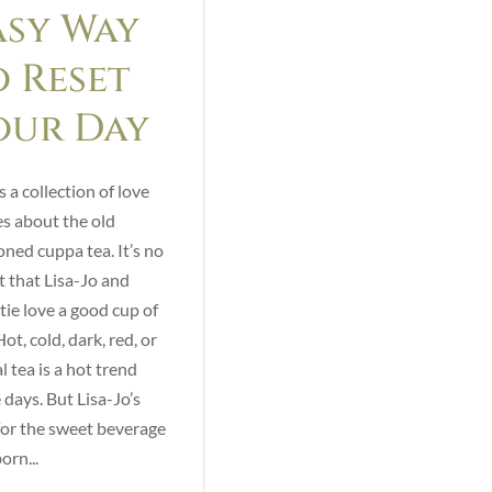
asy Way
o Reset
our Day
s a collection of love
es about the old
oned cuppa tea. It’s no
t that Lisa-Jo and
tie love a good cup of
ot, cold, dark, red, or
l tea is a hot trend
 days. But Lisa-Jo’s
for the sweet beverage
orn...