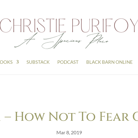
OOKS
SUBSTACK
PODCAST
BLACK BARN ONLINE
21 – How Not To Fear 
Mar 8, 2019