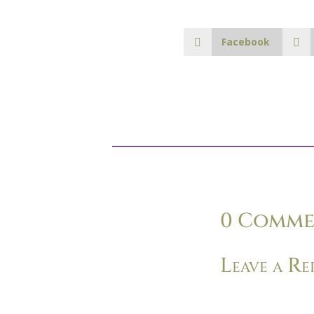
Facebook
0 Comme
Leave a Re