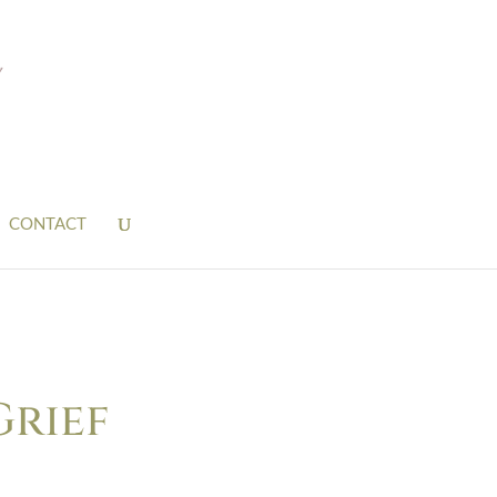
CONTACT
Grief