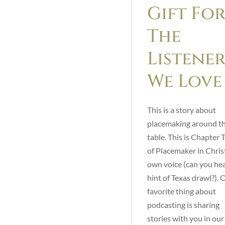
Gift Fo
The
Listener
We Love
This is a story about
placemaking around t
table. This is Chapter 
of Placemaker in Christ
own voice (can you hea
hint of Texas drawl?). 
favorite thing about
podcasting is sharing
stories with you in ou