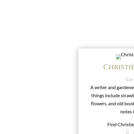
Christi
Co-
A writer and gardener
things include stra
flowers, and old boo
notes 
Find Christi