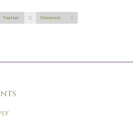
Twitter
Pinterest
nts
ply