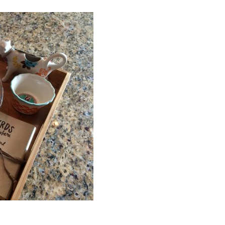
ou? Do you worry you’ll say