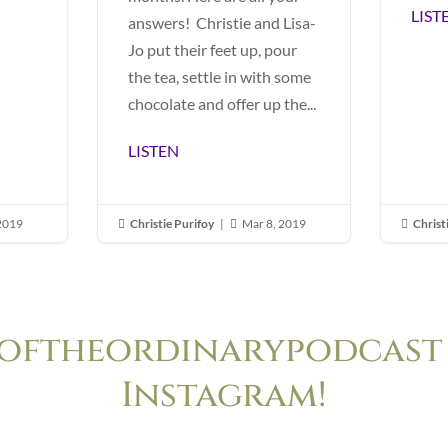
LIST
answers! Christie and Lisa-
Jo put their feet up, pour
the tea, settle in with some
chocolate and offer up the...
LISTEN
 2019
Christie Purifoy
|
Mar 8, 2019
Christ



oftheordinarypodcast 
Instagram!