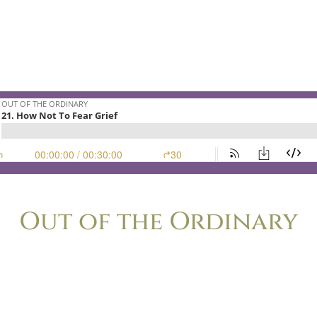
n this episode will encourage you and equip you.
not really stories about the storm.
e lighthouse that welcomes the storm-tossed home.
Out of the Ordinary
o’s ever felt the nagging frustration of wondering if her life is to
nce. Lisa-Jo Baker and Christie Purifoy, longtime friends and bests
rising ways that cultivating ordinary life leads to extraordinary sto