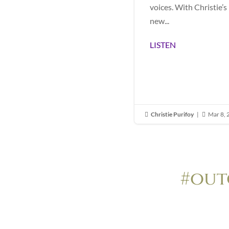
voices. With Christie’s
new...
LISTEN
Christie Purifoy
|
Mar 8,


#out