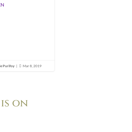
EN
ie Purifoy
|
Mar 8, 2019

is on