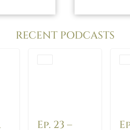
RECENT PODCASTS
Podcast
Podca
A
Ep. 23 –
Ep