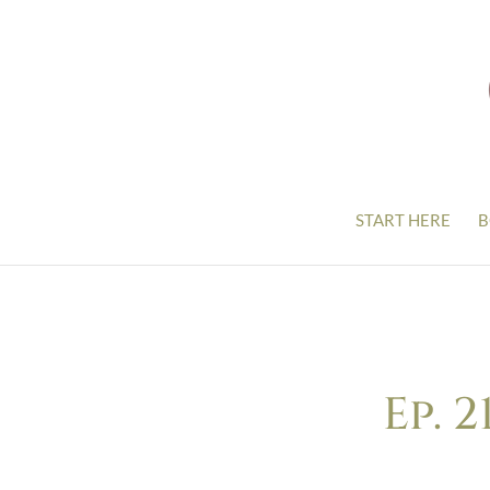
START HERE
B
Ep. 