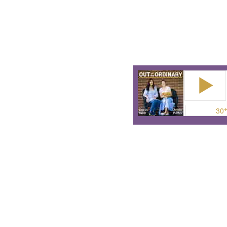
or do the wrong thing? The
Because these stories are 
They are stories about th
The podcast for anyone wh
ordinary to make a differe
surp