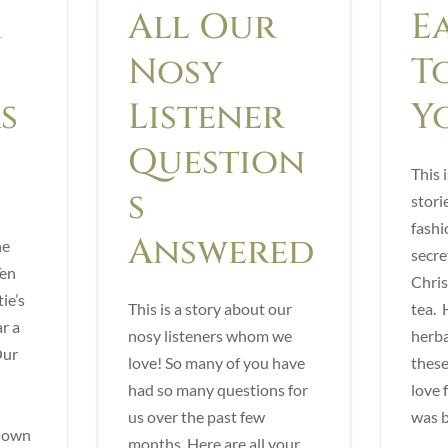
r
All Our
E
Nosy
T
s
Listener
Y
Question
This i
s
stori
fashi
Answered
he
secre
Ten
Chris
ie’s
This is a story about our
tea. H
r a
nosy listeners whom we
herba
Our
love! So many of you have
these
had so many questions for
love 
us over the past few
was b
r own
months. Here are all your