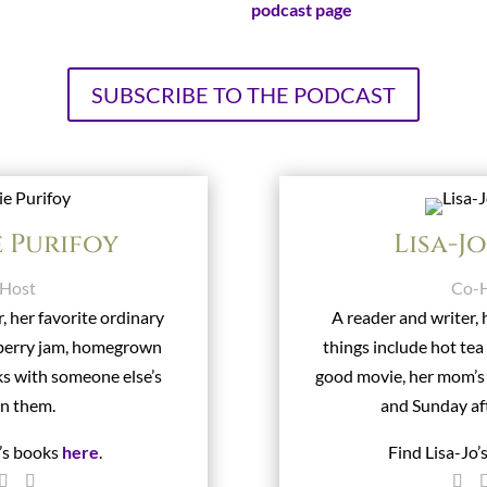
Visit our official
podcast page
!
SUBSCRIBE TO THE PODCAST
e Purifoy
Lisa-J
Host
Co-
, her favorite ordinary
A reader and writer, 
wberry jam, homegrown
things include hot tea
ks with someone else’s
good movie, her mom’
in them.
and Sunday af
e’s books
here
.
Find Lisa-Jo’