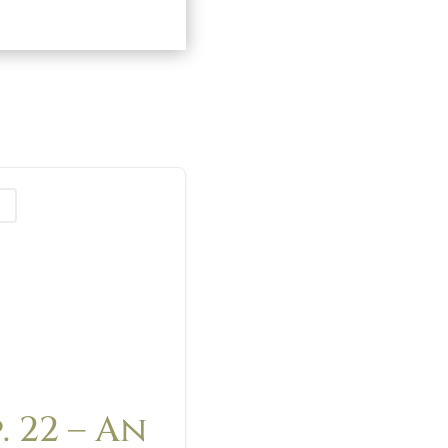
st
. 22 – An