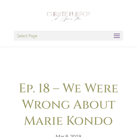
Select Page
Ep. 18 – We Were
Wrong About
Marie Kondo
Mar 8, 2019