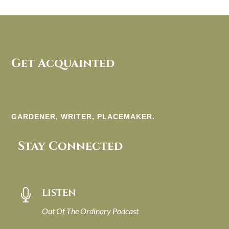
Get Acquainted
GARDENER, WRITER, PLACEMAKER.
Stay Connected
LISTEN

Out Of The Ordinary Podcast