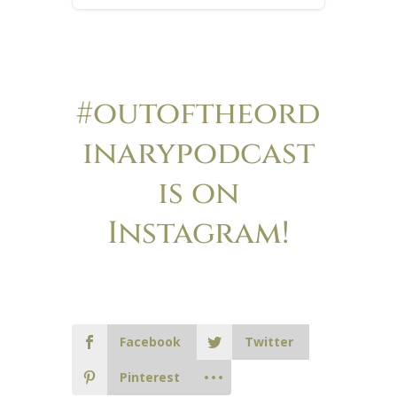
#outoftheord
inarypodcast
is on
Instagram!
Facebook
Twitter
Pinterest