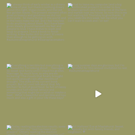
I always think of early winter as a
Had to leave my computer (and a big
dreary time of
...
unfinished
...
Nov 30
Nov 26
Everything is terrible but everything
Long summer days are glorious, but
is
...
I’m grateful
...
Nov 21
Nov 13
Today, reading the election results,
All Hallows’ Eve at Maplehurst. Sweet,
some
...
spooky fun
...