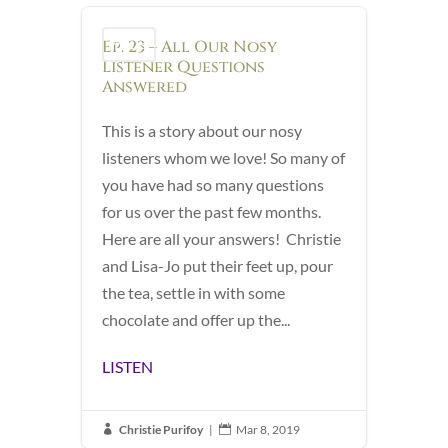
Ep. 23 – All Our Nosy
Podcast
Listener Questions
Answered
This is a story about our nosy
listeners whom we love! So many of
you have had so many questions
for us over the past few months.
Here are all your answers! Christie
and Lisa-Jo put their feet up, pour
the tea, settle in with some
chocolate and offer up the...
LISTEN
Christie Purifoy
|
Mar 8, 2019

