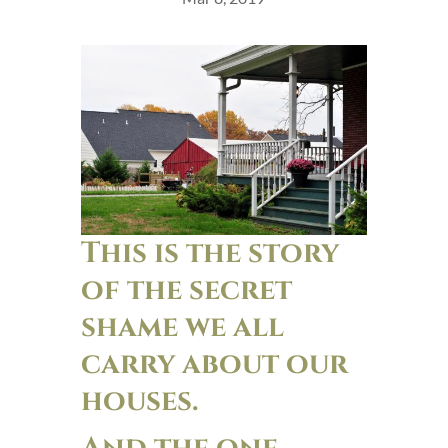
This is the story
of the secret
shame we all
carry about our
houses.