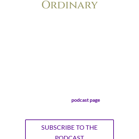
Ordinary
The podcast for anyone who’s ever felt
the nagging frustration of wondering if
her life is too small, too boring or too
ordinary to make a difference. Lisa-Jo
Baker and Christie Purifoy, longtime
friends and bestselling authors, explore
the surprising ways that cultivating
ordinary life leads to extraordinary
stories.
Visit our official
podcast page
!
SUBSCRIBE TO THE
PODCAST