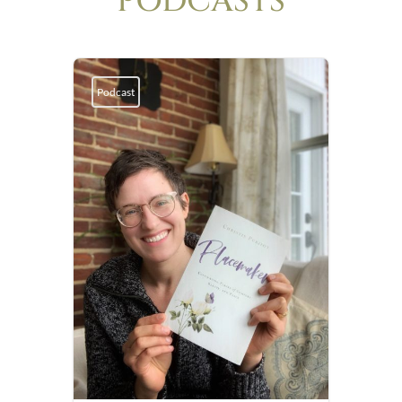
PODCASTS
Podcast