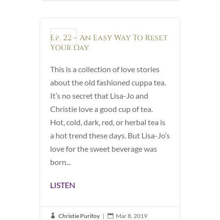
Ep. 22 – An Easy Way To Reset
Podcast
Your Day
This is a collection of love stories
about the old fashioned cuppa tea.
It’s no secret that Lisa-Jo and
Christie love a good cup of tea.
Hot, cold, dark, red, or herbal tea is
a hot trend these days. But Lisa-Jo’s
love for the sweet beverage was
born...
LISTEN
Christie Purifoy
|
Mar 8, 2019

