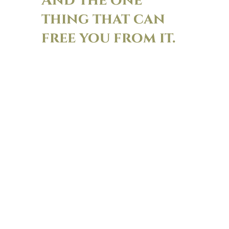
And the one
thing that can
free you from it.
This is a story about Christie’s house
Maplehurst being adrift in a sea of mud
and construction and the pungent smell
of mushroom farms nearby. And what
Lisa-Jo’s daughter said to change how
Christie sees/smells her house.
There is nothing like the power of seeing
your home and your life through
someone else’s eyes. For better or for
worse. This week Christie admits her own
secret house shame. Lisa-Jo admits all her
judgy thoughts about Marie Kondo and