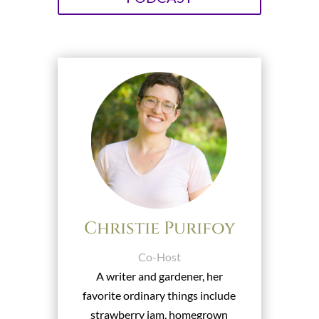
Christie Purifoy
Co-Host
A writer and gardener, her
favorite ordinary things include
strawberry jam, homegrown