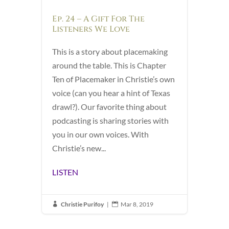
Ep. 24 – A Gift For The
Listeners We Love
This is a story about placemaking
around the table. This is Chapter
Ten of Placemaker in Christie’s own
voice (can you hear a hint of Texas
drawl?). Our favorite thing about
podcasting is sharing stories with
you in our own voices. With
Christie’s new...
LISTEN
Christie Purifoy
|
Mar 8, 2019

