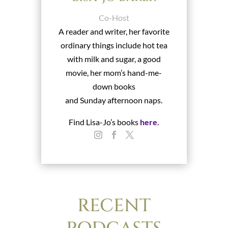
Co-Host
A reader and writer, her favorite
ordinary things include hot tea
with milk and sugar, a good
movie, her mom’s hand-me-
down books
and Sunday afternoon naps.
Find Lisa-Jo’s books
here
.
RECENT