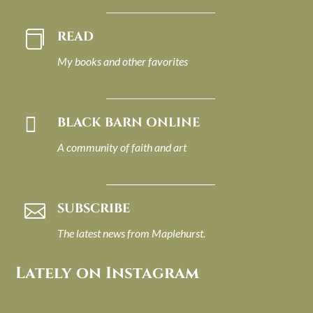
READ

My books and other favorites

BLACK BARN ONLINE
A community of faith and art
SUBSCRIBE

The latest news from Maplehurst.
Lately on Instagram