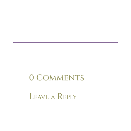
0 Comments
Leave a Reply