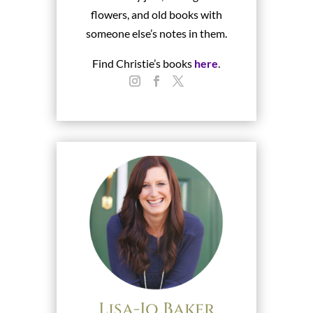
flowers, and old books with
someone else’s notes in them.
Find Christie’s books
here
.
Lisa-Jo Baker