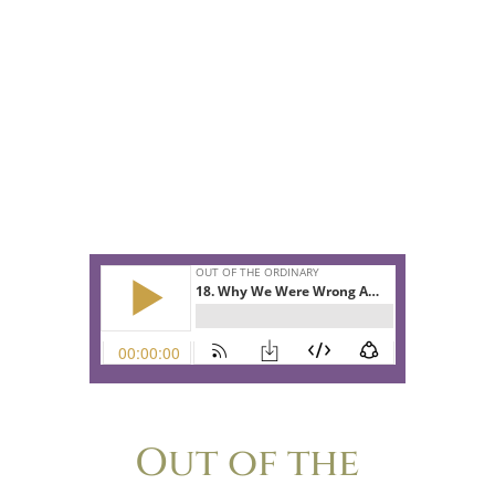
they are both surprised by what they
learn from this diminutive Japanese
woman who is taking us all by storm in
her new Netflix show.
Do you have a secret shame about your
home? Then this episode is especially
for you!
Out of the