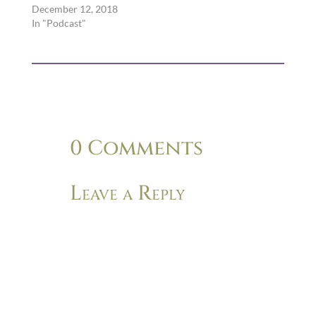
December 12, 2018
In "Podcast"
0 Comments
Leave a Reply