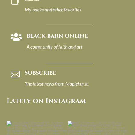

My books and other favorites
BLACK BARN ONLINE

A community of faith and art
SUBSCRIBE

The latest news from Maplehurst.
Lately on Instagram
I always think of early winter as a
Had to leave my computer (and a big
dreary time of
...
unfinished
...
Nov 30
Nov 26