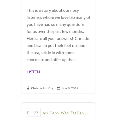
This is a story about our nosy
listeners whom we love! So many of
you have had so many questions
for us over the past few months.
Here are all your answers! Christie
and Lisa-Jo put their feet up, pour
the tea, settle in with some
chocolate and offer up the...
LISTEN
Christie Purifoy
|
Mar 8, 2019


Ep. 22 – An Easy Way To Reset
Podcast