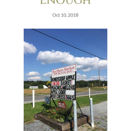
Enough
Oct 10, 2018