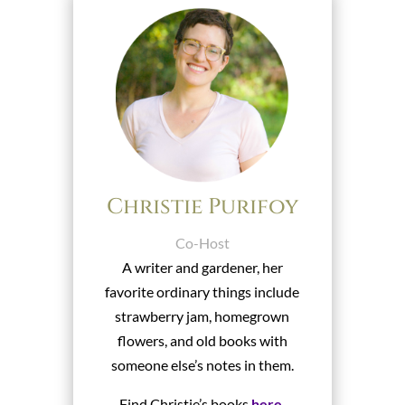
Christie Purifoy
Co-Host
A writer and gardener, her
favorite ordinary things include
strawberry jam, homegrown
flowers, and old books with
someone else’s notes in them.
Find Christie’s books
here
.