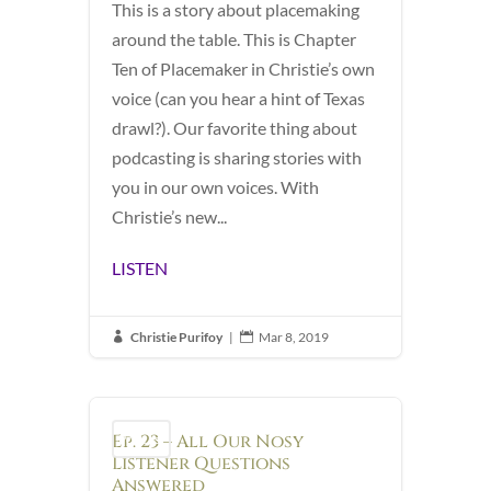
This is a story about placemaking
around the table. This is Chapter
Ten of Placemaker in Christie’s own
voice (can you hear a hint of Texas
drawl?). Our favorite thing about
podcasting is sharing stories with
you in our own voices. With
Christie’s new...
LISTEN
Christie Purifoy
|
Mar 8, 2019


Ep. 23 – All Our Nosy
Podcast
Listener Questions
Answered