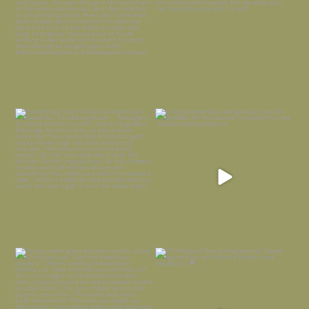
Everything is terrible but everything
Long summer days are glorious, but
is
...
I’m grateful
...
Nov 21
Nov 13
Today, reading the election results,
All Hallows’ Eve at Maplehurst. Sweet,
some
...
spooky fun
...
Nov 6
Nov 1