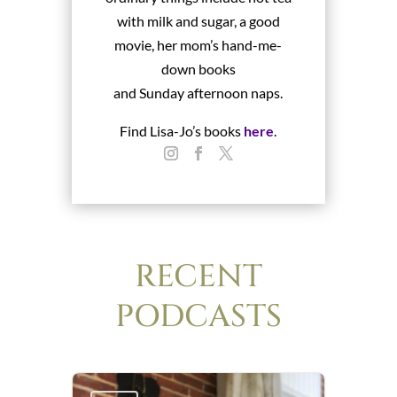
with milk and sugar, a good
movie, her mom’s hand-me-
down books
and Sunday afternoon naps.
Find Lisa-Jo’s books
here
.
RECENT
PODCASTS