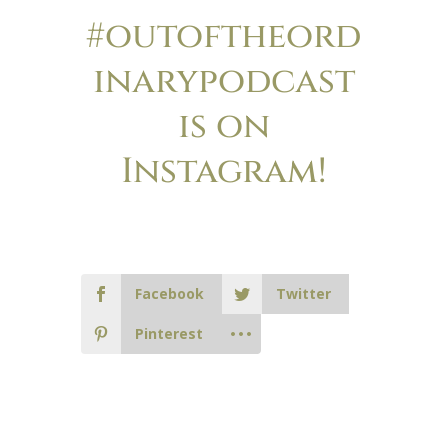
#outoftheord
inarypodcast
is on
Instagram!
Facebook
Twitter
Pinterest