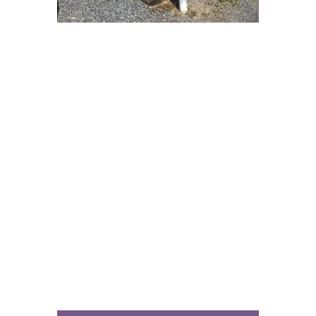
This is the story about being full.
Really it’s the story about understanding
the difference between being empty,
being full and then being stuffed to
feeling sick. And we’re not even talking
about food.
This is an honest conversation about
what we hunger and thirst after. How do
we fix our cravings?
This week we dig into the idea that
enough might be a life goal worth
pursuing. But to do so we need to know
when we’ve reached enough, in a culture
always hungry for more, more, more.