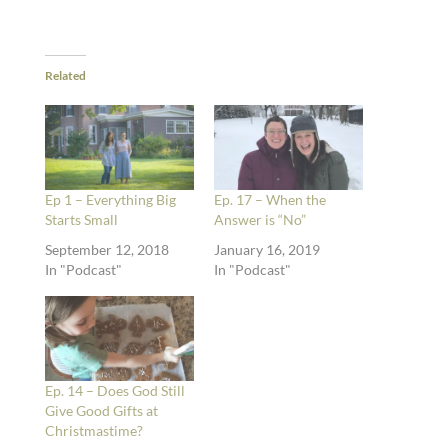
Related
Ep 1 – Everything Big
Ep. 17 – When the
Starts Small
Answer is “No”
September 12, 2018
January 16, 2019
In "Podcast"
In "Podcast"
Ep. 14 – Does God Still
Give Good Gifts at
Christmastime?