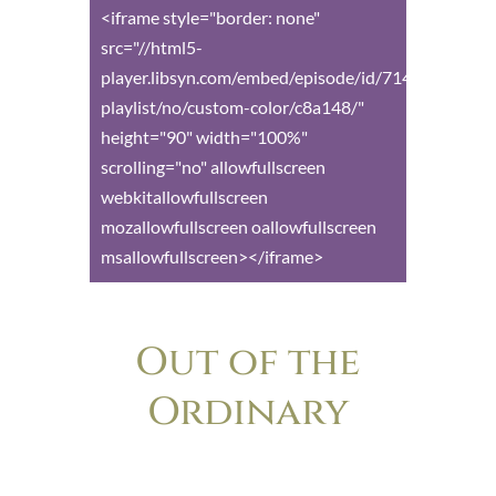
<iframe style="border: none"
src="//html5-
player.libsyn.com/embed/episode/id/7149599/heig
playlist/no/custom-color/c8a148/"
height="90" width="100%"
scrolling="no" allowfullscreen
webkitallowfullscreen
mozallowfullscreen oallowfullscreen
msallowfullscreen></iframe>
Out of the
Ordinary
The podcast for anyone who’s ever felt
the nagging frustration of wondering if