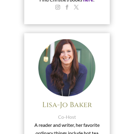
Lisa-Jo Baker
Co-Host
A reader and writer, her favorite
ordinary things include hot tea