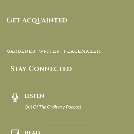
Get Acquainted
GARDENER, WRITER, PLACEMAKER.
Stay Connected
LISTEN

Out Of The Ordinary Podcast
READ