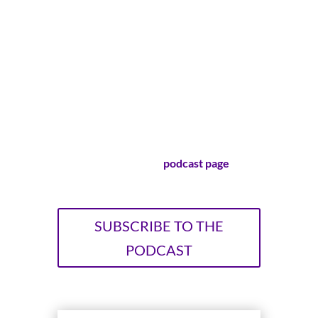
her life is too small, too boring or too
ordinary to make a difference. Lisa-Jo
Baker and Christie Purifoy, longtime
friends and bestselling authors, explore
the surprising ways that cultivating
ordinary life leads to extraordinary
stories.
Visit our official
podcast page
!
SUBSCRIBE TO THE
PODCAST