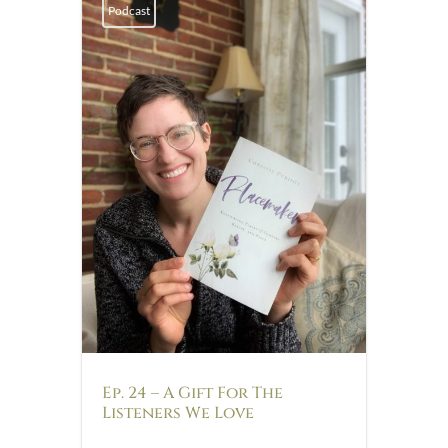
Podcast
Ep. 24 – A Gift For The
Listeners We Love