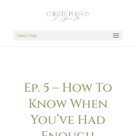
Select Page
Ep. 5 – How To
Know When
You’ve Had