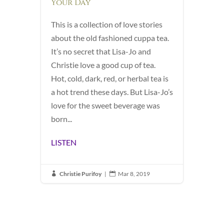
Your Day
This is a collection of love stories
about the old fashioned cuppa tea.
It’s no secret that Lisa-Jo and
Christie love a good cup of tea.
Hot, cold, dark, red, or herbal tea is
a hot trend these days. But Lisa-Jo’s
love for the sweet beverage was
born...
LISTEN
Christie Purifoy
|
Mar 8, 2019

