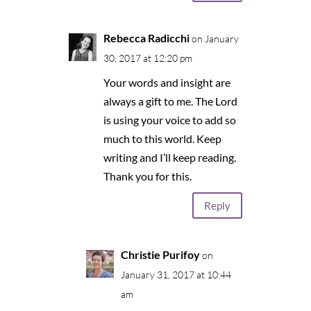
Rebecca Radicchi
on January
30, 2017 at 12:20 pm
Your words and insight are
always a gift to me. The Lord
is using your voice to add so
much to this world. Keep
writing and I’ll keep reading.
Thank you for this.
Reply
Christie Purifoy
on
January 31, 2017 at 10:44
am