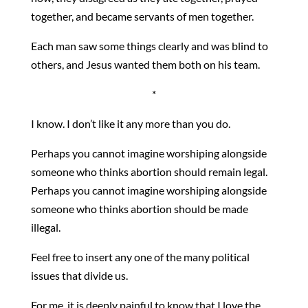
together, and became servants of men together.
Each man saw some things clearly and was blind to
others, and Jesus wanted them both on his team.
*
I know. I don’t like it any more than you do.
Perhaps you cannot imagine worshiping alongside
someone who thinks abortion should remain legal.
Perhaps you cannot imagine worshiping alongside
someone who thinks abortion should be made
illegal.
Feel free to insert any one of the many political
issues that divide us.
For me, it is deeply painful to know that I love the