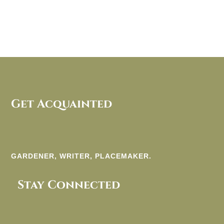
Get Acquainted
GARDENER, WRITER, PLACEMAKER.
Stay Connected