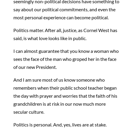
seemingly non-political decisions have something to
say about our political commitments, and even the
most personal experience can become political.
Politics matter. After all, justice, as Cornel West has
said, is what love looks like in public.
I can almost guarantee that you know a woman who
sees the face of the man who groped her in the face
of our new President.
And I am sure most of us know someone who
remembers when their public school teacher began
the day with prayer and worries that the faith of his
grandchildren is at risk in our now much more
secular culture.
Politics is personal. And, yes, lives are at stake.