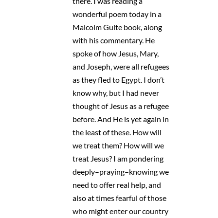
there. I was reading a
wonderful poem today in a
Malcolm Guite book, along
with his commentary. He
spoke of how Jesus, Mary,
and Joseph, were all refugees
as they fled to Egypt. I don’t
know why, but I had never
thought of Jesus as a refugee
before. And He is yet again in
the least of these. How will
we treat them? How will we
treat Jesus? I am pondering
deeply–praying–knowing we
need to offer real help, and
also at times fearful of those
who might enter our country