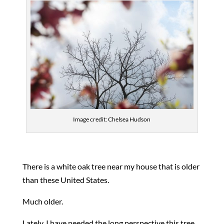
Image credit: Chelsea Hudson
There is a white oak tree near my house that is older
than these United States.
Much older.
Lately, I have needed the long perspective this tree