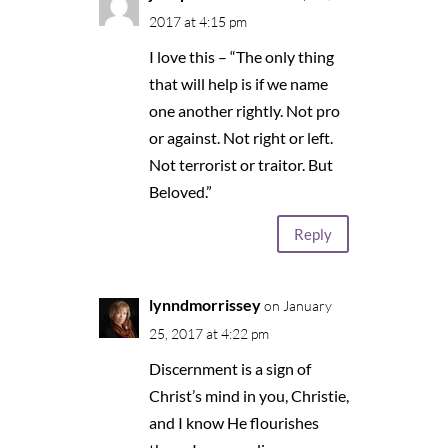
2017 at 4:15 pm
I love this – “The only thing
that will help is if we name
one another rightly. Not pro
or against. Not right or left.
Not terrorist or traitor. But
Beloved.”
Reply
lynndmorrissey
on January
25, 2017 at 4:22 pm
Discernment is a sign of
Christ’s mind in you, Christie,
and I know He flourishes