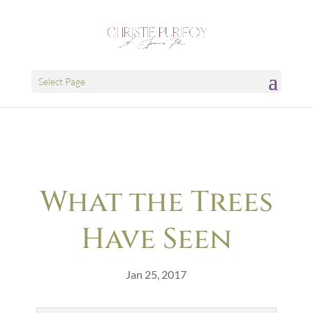
Select Page
What the Trees
Have Seen
Jan 25, 2017