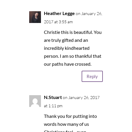
Heather Legge
on January 26,
2017 at 3:55 am
Christie this is beautiful. You
are truly gifted and an
incredibly kindhearted
person. I am so thankful that
our paths have crossed.
Reply
N.Stuart
on January 26, 2017
at 1:11 pm
Thank you for putting into
words how many of us
Christians feel…even