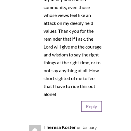
community, even those
whose views feel like an
attack on my deeply held
values. Thank you for the
reminder that if I ask, the
Lord will give me the courage
and wisdom to say the right
things at the right time, or to
not say anything at all. How
short sighted of me to feel
that I have to ride this out
alone!
Reply
Theresa Koster
on January