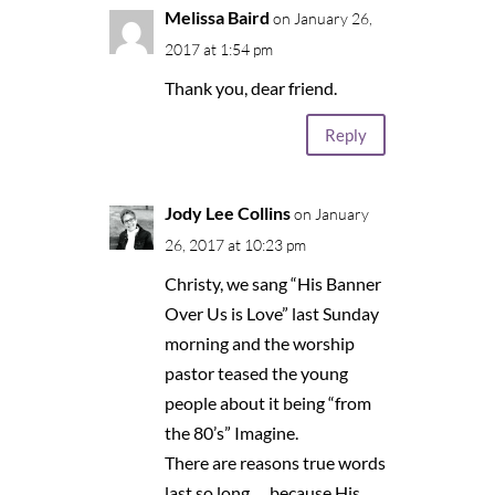
Melissa Baird
on January 26,
2017 at 1:54 pm
Thank you, dear friend.
Reply
Jody Lee Collins
on January
26, 2017 at 10:23 pm
Christy, we sang “His Banner
Over Us is Love” last Sunday
morning and the worship
pastor teased the young
people about it being “from
the 80’s” Imagine.
There are reasons true words
last so long…. because His