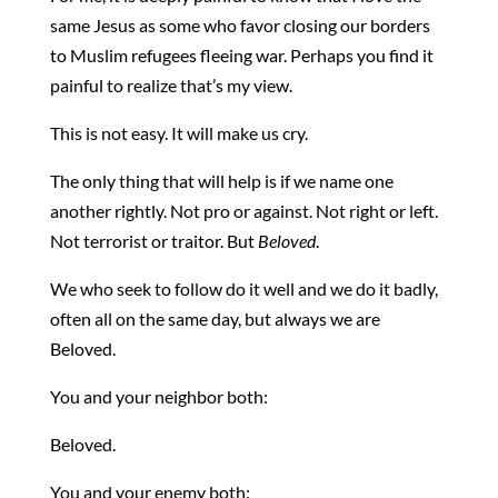
same Jesus as some who favor closing our borders
to Muslim refugees fleeing war. Perhaps you find it
painful to realize that’s my view.
This is not easy. It will make us cry.
The only thing that will help is if we name one
another rightly. Not pro or against. Not right or left.
Not terrorist or traitor. But
Beloved
.
We who seek to follow do it well and we do it badly,
often all on the same day, but always we are
Beloved.
You and your neighbor both:
Beloved.
You and your enemy both: