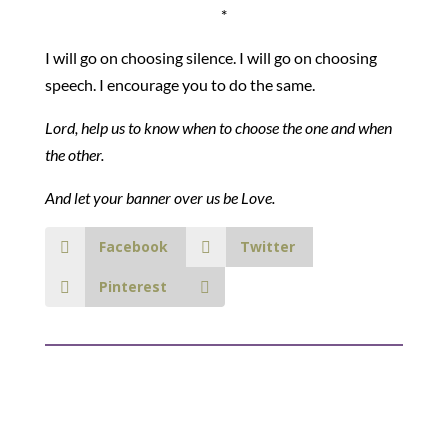
*
I will go on choosing silence. I will go on choosing
speech. I encourage you to do the same.
Lord, help us to know when to choose the one and when
the other.
And let your banner over us be Love.
Facebook
Twitter
Pinterest