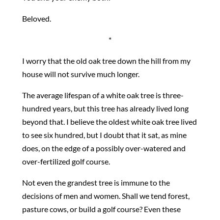
Beloved.
*
I worry that the old oak tree down the hill from my
house will not survive much longer.
The average lifespan of a white oak tree is three-
hundred years, but this tree has already lived long
beyond that. I believe the oldest white oak tree lived
to see six hundred, but I doubt that it sat, as mine
does, on the edge of a possibly over-watered and
over-fertilized golf course.
Not even the grandest tree is immune to the
decisions of men and women. Shall we tend forest,
pasture cows, or build a golf course? Even these