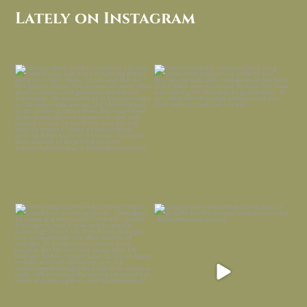
Lately on Instagram
I always think of early winter as a
Had to leave my computer (and a big
dreary time of
...
unfinished
...
Nov 30
Nov 26
Everything is terrible but everything
Long summer days are glorious, but
is
...
I’m grateful
...
Nov 21
Nov 13