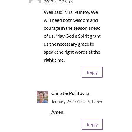
2017 at 7:26 pm
Well said, Mrs. Purifoy. We
will need both wisdom and
courage in the season ahead
of us. May God’s Spirit grant
us the necessary grace to
speak the right words at the
right time.
Reply
Christie Purifoy
on
January 25, 2017 at 9:12 pm
Amen.
Reply