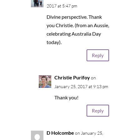
2017 at 5:47 pm
Divine perspective. Thank
you Christie. (from an Aussie,
celebrating Australia Day
today).
Reply
Christie Purifoy
on
January 25, 2017 at 9:13 pm
Thank you!
Reply
D Holcombe
on January 25,