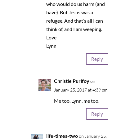
who would do us harm (and
have). But Jesus was a
refugee. And that’s all I can
think of, and I am weeping.
Love
Lynn
Reply
Christie Purifoy
on
January 25, 2017 at 4:39 pm
Me too, Lynn, me too.
Reply
life-times-two
on January 25,