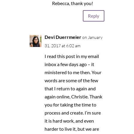
Rebecca, thank you!
Reply
Devi Duerrmeier
on January
31, 2017 at 6:02 am
I read this post in my email
inbox a few days ago – it
ministered to me then. Your
words are some of the few
that I return to again and
again online, Christie. Thank
you for taking the time to
process and create. I’m sure
it is hard work, and even
harder to live it, but we are