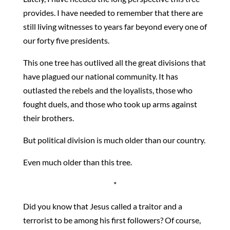
provides. I have needed to remember that there are
still living witnesses to years far beyond every one of
our forty five presidents.
This one tree has outlived all the great divisions that
have plagued our national community. It has
outlasted the rebels and the loyalists, those who
fought duels, and those who took up arms against
their brothers.
But political division is much older than our country.
Even much older than this tree.
*
Did you know that Jesus called a traitor and a
terrorist to be among his first followers? Of course,