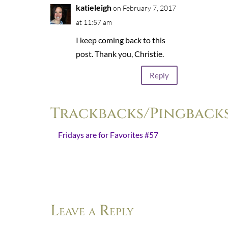
katieleigh
on February 7, 2017
at 11:57 am
I keep coming back to this
post. Thank you, Christie.
Reply
Trackbacks/Pingback
Fridays are for Favorites #57
- […]
“I will go on choosing silence. I will
go on choosing speech. I encourage
you to do the same. Lord,…
Leave a Reply