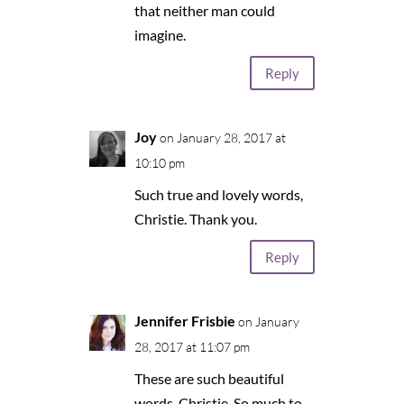
that neither man could
imagine.
Reply
Joy
on January 28, 2017 at
10:10 pm
Such true and lovely words,
Christie. Thank you.
Reply
Jennifer Frisbie
on January
28, 2017 at 11:07 pm
These are such beautiful
words, Christie. So much to