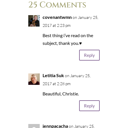
25 Comments
covenantwmn
on January 25,
2017 at 2:23 pm
Best thing i’ve read on the
subject, thank you.♥
Reply
Letitia Suk
on January 25,
2017 at 2:28 pm
Beautiful, Christie.
Reply
jennpacacha
on January 25,