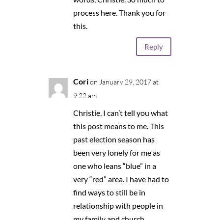
process here. Thank you for
this.
Reply
Cori
on January 29, 2017 at
9:22 am
Christie, I can’t tell you what
this post means to me. This
past election season has
been very lonely for me as
one who leans “blue” in a
very “red” area. I have had to
find ways to still be in
relationship with people in
my family and church