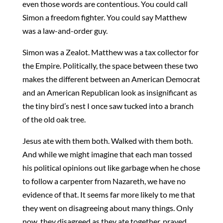
even those words are contentious. You could call
Simon a freedom fighter. You could say Matthew
was a law-and-order guy.
Simon was a Zealot. Matthew was a tax collector for
the Empire. Politically, the space between these two
makes the different between an American Democrat
and an American Republican look as insignificant as
the tiny bird’s nest I once saw tucked into a branch
of the old oak tree.
Jesus ate with them both. Walked with them both.
And while we might imagine that each man tossed
his political opinions out like garbage when he chose
to follow a carpenter from Nazareth, we have no
evidence of that. It seems far more likely to me that
they went on disagreeing about many things. Only
now, they disagreed as they ate together, prayed