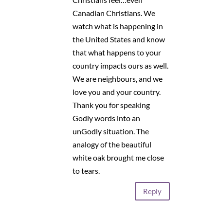
Canadian Christians. We
watch what is happening in
the United States and know
that what happens to your
country impacts ours as well.
We are neighbours, and we
love you and your country.
Thank you for speaking
Godly words into an
unGodly situation. The
analogy of the beautiful
white oak brought me close
to tears.
Reply