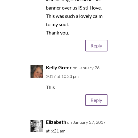
banner over us IS still love.
This was such a lovely calm
to my soul.
Thank you.
Reply
Kelly Greer
on January 26,
2017 at 10:33 pm
This
Reply
Elizabeth
on January 27, 2017
at 6:21 am