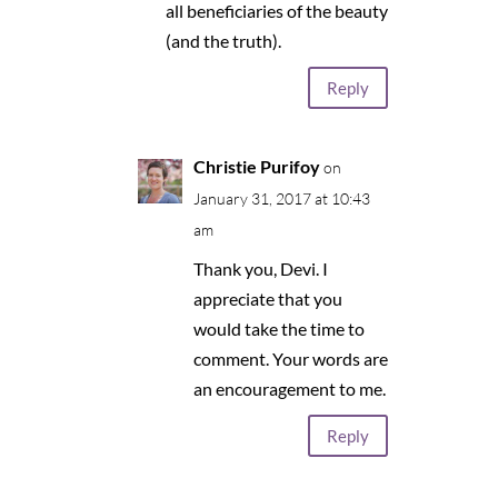
all beneficiaries of the beauty
(and the truth).
Reply
Christie Purifoy
on
January 31, 2017 at 10:43
am
Thank you, Devi. I
appreciate that you
would take the time to
comment. Your words are
an encouragement to me.
Reply