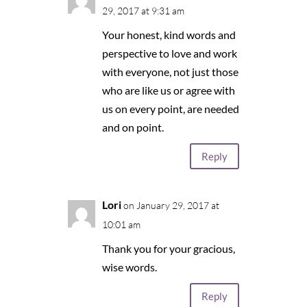
29, 2017 at 9:31 am
Your honest, kind words and
perspective to love and work
with everyone, not just those
who are like us or agree with
us on every point, are needed
and on point.
Reply
Lori
on January 29, 2017 at
10:01 am
Thank you for your gracious,
wise words.
Reply