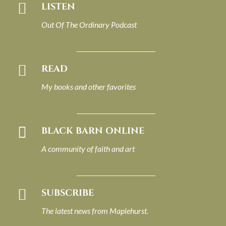

LISTEN
Out Of The Ordinary Podcast

READ
My books and other favorites

BLACK BARN ONLINE
A community of faith and art

SUBSCRIBE
The latest news from Maplehurst.