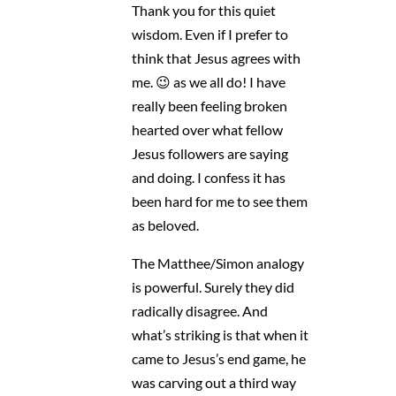
Thank you for this quiet
wisdom. Even if I prefer to
think that Jesus agrees with
me. 😉 as we all do! I have
really been feeling broken
hearted over what fellow
Jesus followers are saying
and doing. I confess it has
been hard for me to see them
as beloved.
The Matthee/Simon analogy
is powerful. Surely they did
radically disagree. And
what’s striking is that when it
came to Jesus’s end game, he
was carving out a third way