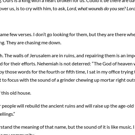
ing. Ours is a king with a heart broken for us. Could it be there are 
er us, is to cry with him, to ask,
Lord, what wounds do you see? Lord
ame few verses. I don’t go looking for them, but they are there whe
ng. They are chasing me down.
. The walls of Jerusalem are in ruins, and repairing them is an im
d for their efforts. Nehemiah is not deterred: “The God of heaven w
y those words for the fourth or fifth time, I sat in my office tryin
lt to focus with the sound of a grinder chewing up mortar right ou
f this old house.
eople will rebuild the ancient ruins and will raise up the age-old 
llings.”
rstand the meaning of that name, but the sound of it is like music. 
for my community.