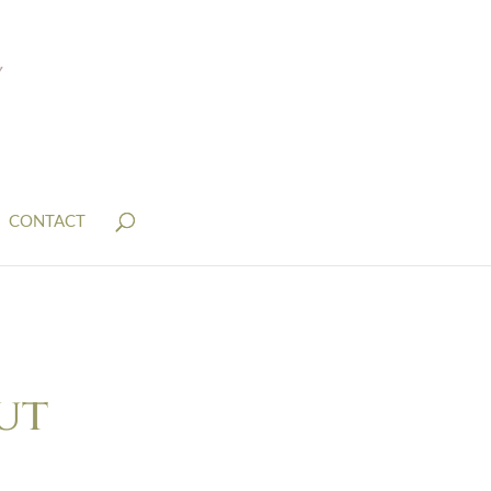
CONTACT
ut