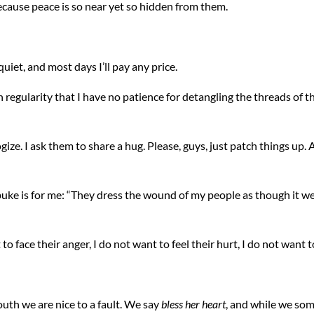
because peace is so near yet so hidden from them.
quiet, and most days I’ll pay any price.
egularity that I have no patience for detangling the threads of t
e. I ask them to share a hug. Please, guys, just patch things up. All
uke is for me: “They dress the wound of my people as though it were
 to face their anger, I do not want to feel their hurt, I do not want
outh we are nice to a fault. We say
bless her heart
, and while we so