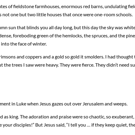
nutes of fieldstone farmhouses, enormous red barns, undulating fiel
ss not one but two little houses that once were one-room schools.
umn sun that blinds you all day long, but this day the sky was wh
ense, foreboding green of the hemlocks, the spruces, and the pine
 into the face of winter.
rimsons and coppers and a gold so gold it smolders. I had thought t
t the trees I saw were heavy. They were fierce. They didn’t need s
ment in Luke when Jesus gazes out over Jerusalem and weeps.
d as king. The adoration and praise were so chaotic, so exuberant, 
 your disciples!” But Jesus said, “I tell you … if they keep quiet, the