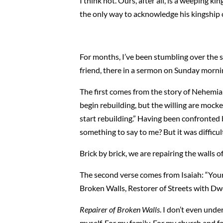
I think not. Ours, after all, is a weeping k
the only way to acknowledge his kingship ov
For months, I’ve been stumbling over the s
friend, there in a sermon on Sunday morni
The first comes from the story of Nehemiah
begin rebuilding, but the willing are mocke
start rebuilding.” Having been confronted b
something to say to me? But it was difficu
Brick by brick, we are repairing the walls o
The second verse comes from Isaiah: “Your p
Broken Walls, Restorer of Streets with Dwe
Repairer of Broken Walls
. I don’t even unde
myself. For my family. For my church and 