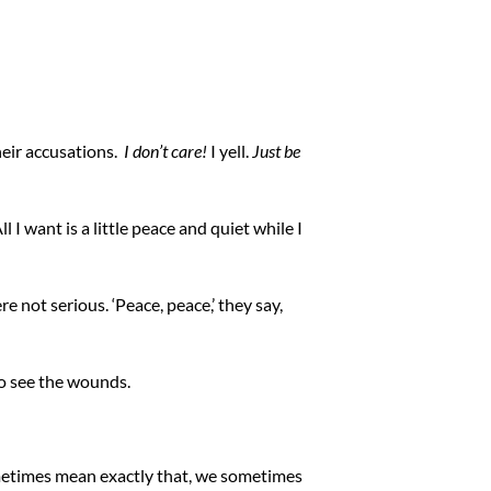
heir accusations.
I don’t care!
I yell.
Just be
 I want is a little peace and quiet while I
 not serious. ‘Peace, peace,’ they say,
 to see the wounds.
metimes mean exactly that, we sometimes