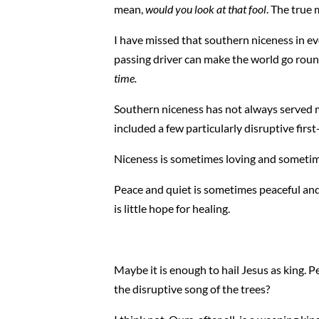
mean,
would you look at that fool
. The true
I have missed that southern niceness in ev
passing driver can make the world go roun
time.
Southern niceness has not always served me
included a few particularly disruptive first
Niceness is sometimes loving and sometim
Peace and quiet is sometimes peaceful and
is little hope for healing.
Maybe it is enough to hail Jesus as king. Pe
the disruptive song of the trees?