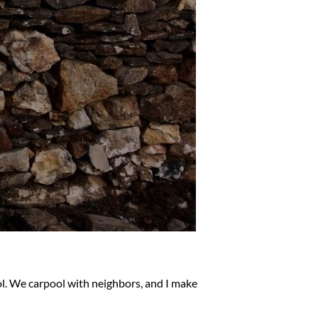
ol. We carpool with neighbors, and I make