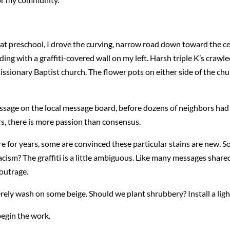
at preschool, I drove the curving, narrow road down toward the cent
lding with a graffiti-covered wall on my left. Harsh triple K’s crawl
 Missionary Baptist church. The flower pots on either side of the ch
message on the local message board, before dozens of neighbors ha
s, there is more passion than consensus.
e for years, some are convinced these particular stains are new. 
racism? The graffiti is a little ambiguous. Like many messages share
 outrage.
erely wash on some beige. Should we plant shrubbery? Install a lig
begin the work.