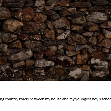
wisting country roads between my house and my youngest boy’s scho