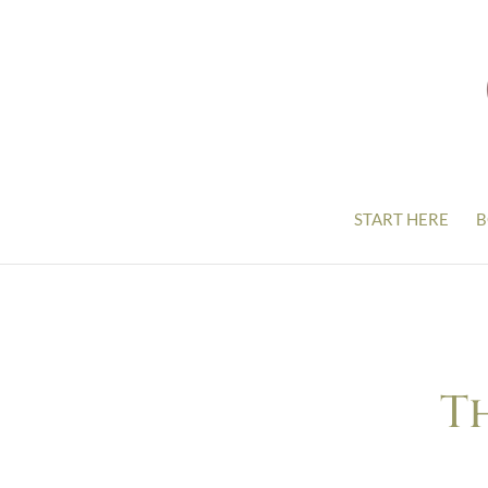
START HERE
B
T