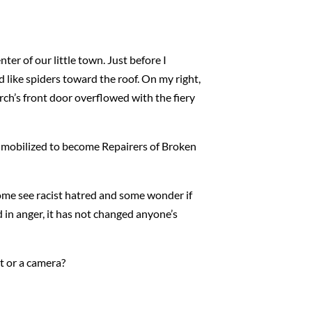
er of our little town. Just before I
ed like spiders toward the roof. On my right,
urch’s front door overflowed with the fiery
d mobilized to become Repairers of Broken
Some see racist hatred and some wonder if
d in anger, it has not changed anyone’s
ht or a camera?