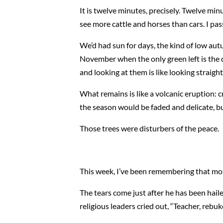
It is twelve minutes, precisely. Twelve mi
see more cattle and horses than cars. I pa
We’d had sun for days, the kind of low aut
November when the only green left is the d
and looking at them is like looking straight
What remains is like a volcanic eruption: c
the season would be faded and delicate, bu
Those trees were disturbers of the peace.
This week, I’ve been remembering that mo
The tears come just after he has been haile
religious leaders cried out, “Teacher, rebuke