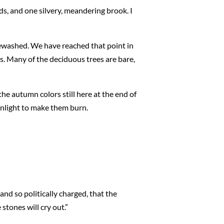
ds, and one silvery, meandering brook. I
itewashed. We have reached that point in
s. Many of the deciduous trees are bare,
he autumn colors still here at the end of
unlight to make them burn.
and so politically charged, that the
 stones will cry out.”