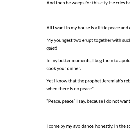
And then he weeps for this city. He cries 
All I want in my house is a little peace and 
My youngest two erupt together with such r
quiet!
In my better moments, I beg them to apologiz
cook your dinner.
Yet I know that the prophet Jeremiah’s reb
when there is no peace.”
“Peace, peace,” I say, because I do not want
I come by my avoidance, honestly. In the s