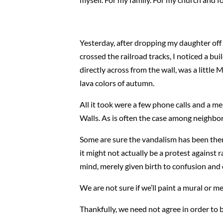
Yesterday, after dropping my daughter off 
crossed the railroad tracks, I noticed a bui
directly across from the wall, was a little
lava colors of autumn.
All it took were a few phone calls and a 
Walls. As is often the case among neighbor
Some are sure the vandalism has been ther
it might not actually be a protest against 
mind, merely given birth to confusion and
We are not sure if we’ll paint a mural or m
Thankfully, we need not agree in order to 