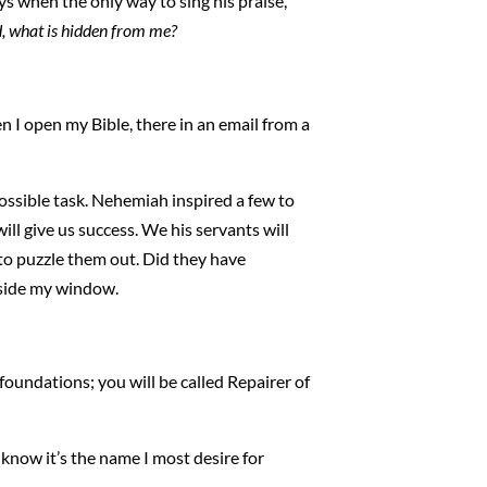
days when the only way to sing his praise,
, what is hidden from me?
n I open my Bible, there in an email from a
possible task. Nehemiah inspired a few to
ill give us success. We his servants will
g to puzzle them out. Did they have
tside my window.
foundations; you will be called Repairer of
I know it’s the name I most desire for