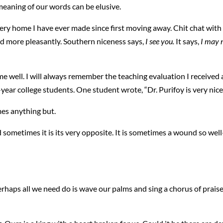
 meaning of our words can be elusive.
ery home I have ever made since first moving away. Chit chat with 
d more pleasantly. Southern niceness says,
I see you.
It says,
I may 
 well. I will always remember the teaching evaluation I received 
-year college students. One student wrote, “Dr. Purifoy is very nice
es anything but.
 sometimes it is its very opposite. It is sometimes a wound so we
rhaps all we need do is wave our palms and sing a chorus of praise. 