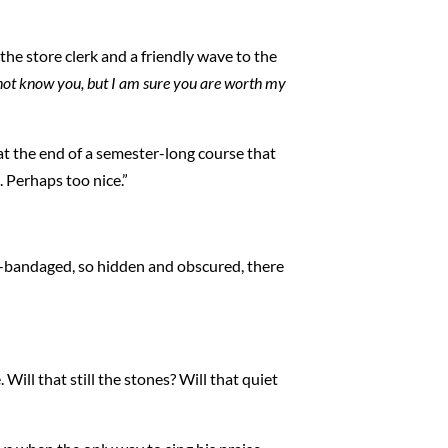
the store clerk and a friendly wave to the
not know you, but I am sure you are worth my
at the end of a semester-long course that
. Perhaps too nice.”
ll-bandaged, so hidden and obscured, there
Will that still the stones? Will that quiet