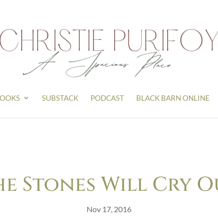
OOKS
SUBSTACK
PODCAST
BLACK BARN ONLINE
he Stones Will Cry O
Nov 17, 2016