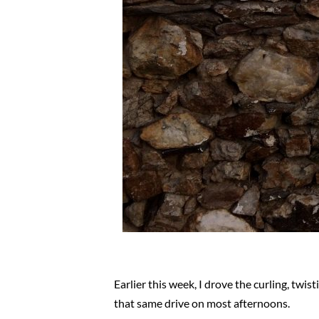
Earlier this week, I drove the curling, t
that same drive on most afternoons.