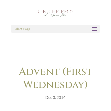
Select Page
Advent (First
Wednesday)
Dec 3, 2014