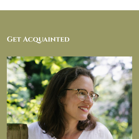
Get Acquainted