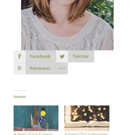
Facebook
Twitter
Pinterest
Related
Advent (First Friday)
Advent (Third Monday)