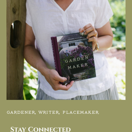
GARDENER, WRITER, PLACEMAKER.
Stay Connected