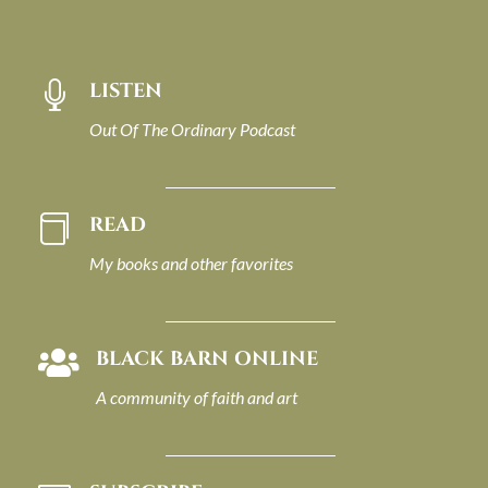
LISTEN

Out Of The Ordinary Podcast
READ

My books and other favorites
BLACK BARN ONLINE

A community of faith and art