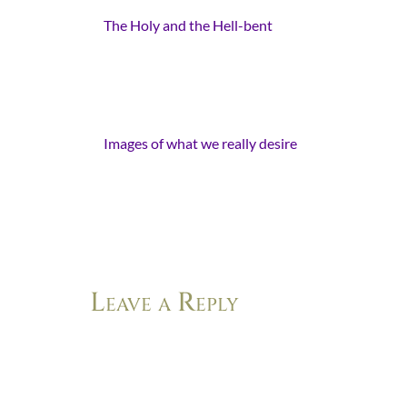
The Holy and the Hell-bent
- [...]
This year the anticipation is for
something different, more, new.
Something less fleeting than the
potential for snow. Less transitory…
Images of what we really desire
-
[…] I think God must have sang the
world into motion, like glory
breaking with sunrise and peace
falling with…
Leave a Reply