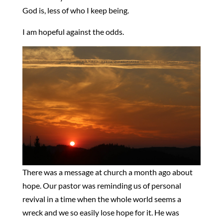
God is, less of who I keep being.
I am hopeful against the odds.
There was a message at church a month ago about
hope. Our pastor was reminding us of personal
revival in a time when the whole world seems a
wreck and we so easily lose hope for it. He was