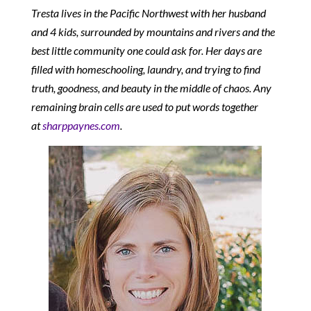
Tresta lives in the Pacific Northwest with her husband
and 4 kids, surrounded by mountains and rivers and the
best little community one could ask for. Her days are
filled with homeschooling, laundry, and trying to find
truth, goodness, and beauty in the middle of chaos. Any
remaining brain cells are used to put words together
at
sharppaynes.com
.