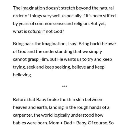
The imagination doesn’t stretch beyond the natural
order of things very well, especially if it’s been stifled
by years of common sense and religion. But yet,
what is
natural
if not God?
Bring back the imagination, I say. Bring back the awe
of God and the understanding that we simply
cannot grasp Him, but He wants us to try and keep
trying, seek and keep seeking, believe and keep
believing.
***
Before that Baby broke the thin skin between
heaven and earth, landing in the rough hands of a
carpenter, the world logically understood how
babies were born. Mom + Dad = Baby. Of course. So