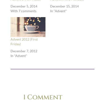
December 5, 2014
December 15, 2014
With 7 comments
In "Advent"
Advent 2012 (First
Friday)
December 7, 2012
In "Advent"
1 Comment