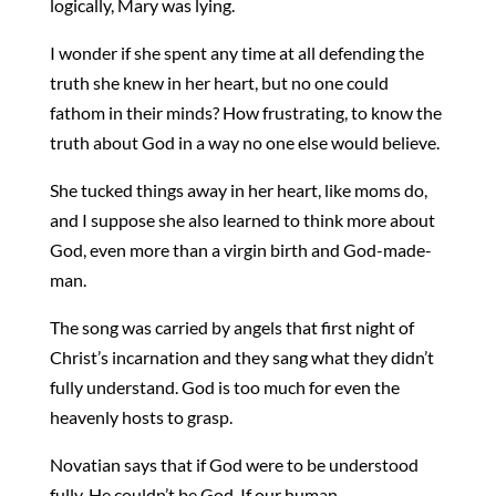
logically, Mary was lying.
I wonder if she spent any time at all defending the
truth she knew in her heart, but no one could
fathom in their minds? How frustrating, to know the
truth about God in a way no one else would believe.
She tucked things away in her heart, like moms do,
and I suppose she also learned to think more about
God, even more than a virgin birth and God-made-
man.
The song was carried by angels that first night of
Christ’s incarnation and they sang what they didn’t
fully understand. God is too much for even the
heavenly hosts to grasp.
Novatian says that if God were to be understood
fully, He couldn’t be God. If our human