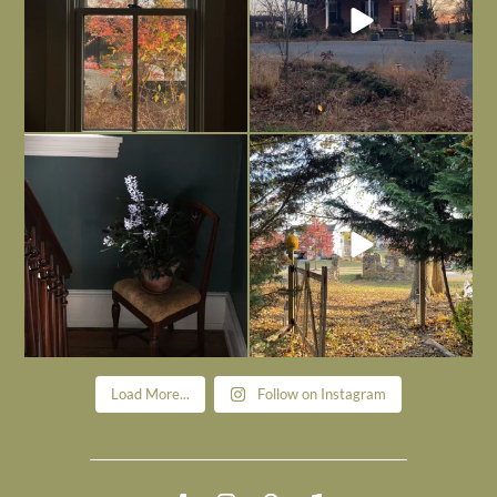
Today, reading the election results,
All Hallows’ Eve at Maplehurst. Sweet,
some
...
spooky fun
...
Nov 6
Nov 1
Load More...
Follow on Instagram