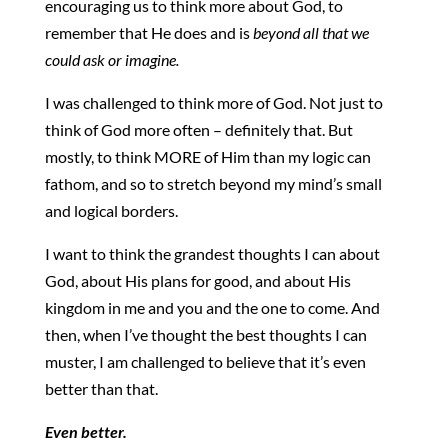
encouraging us to think more about God, to
remember that He does and is
beyond all that we
could ask or imagine.
I was challenged to think more of God. Not just to
think of God more often – definitely that. But
mostly, to think MORE of Him than my logic can
fathom, and so to stretch beyond my mind’s small
and logical borders.
I want to think the grandest thoughts I can about
God, about His plans for good, and about His
kingdom in me and you and the one to come. And
then, when I’ve thought the best thoughts I can
muster, I am challenged to believe that it’s even
better than that.
Even better.