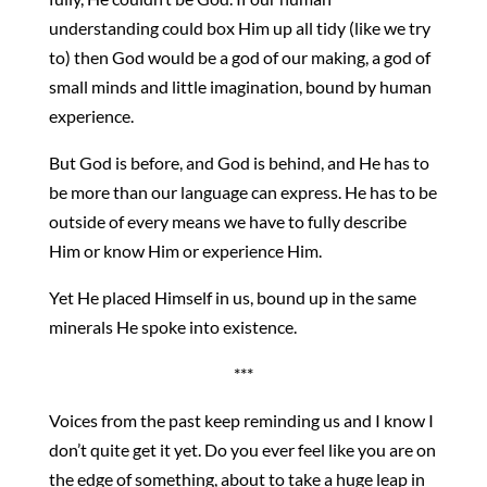
understanding could box Him up all tidy (like we try
to) then God would be a god of our making, a god of
small minds and little imagination, bound by human
experience.
But God is before, and God is behind, and He has to
be more than our language can express. He has to be
outside of every means we have to fully describe
Him or know Him or experience Him.
Yet He placed Himself in us, bound up in the same
minerals He spoke into existence.
***
Voices from the past keep reminding us and I know I
don’t quite get it yet. Do you ever feel like you are on
the edge of something, about to take a huge leap in