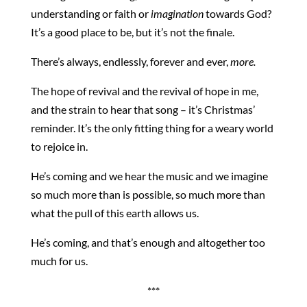
understanding or faith or
imagination
towards God?
It’s a good place to be, but it’s not the finale.
There’s always, endlessly, forever and ever,
more.
The hope of revival and the revival of hope in me,
and the strain to hear that song – it’s Christmas’
reminder. It’s the only fitting thing for a weary world
to rejoice in.
He’s coming and we hear the music and we imagine
so much more than is possible, so much more than
what the pull of this earth allows us.
He’s coming, and that’s enough and altogether too
much for us.
***