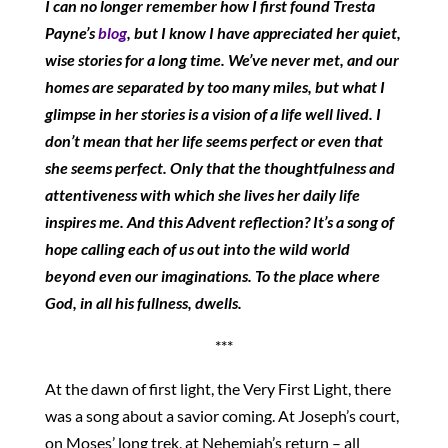
I can no longer remember how I first found Tresta
Payne’s
blog
, but I know I have appreciated her quiet,
wise stories for a long time. We’ve never met, and our
homes are separated by too many miles, but what I
glimpse in her stories is a vision of a life well lived. I
don’t mean that her life seems perfect or even that
she seems perfect. Only that the thoughtfulness and
attentiveness with which she lives her daily life
inspires me. And this Advent reflection? It’s a song of
hope calling each of us out into the wild world
beyond even our imaginations. To the place where
God, in all his fullness, dwells.
***
At the dawn of first light, the Very First Light, there
was a song about a savior coming. At Joseph’s court,
on Moses’ long trek, at Nehemiah’s return – all