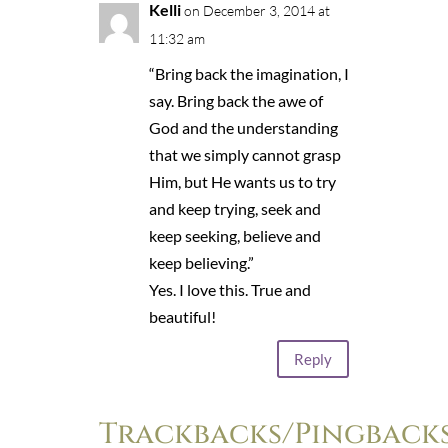
Kelli
on December 3, 2014 at
11:32 am
“Bring back the imagination, I
say. Bring back the awe of
God and the understanding
that we simply cannot grasp
Him, but He wants us to try
and keep trying, seek and
keep seeking, believe and
keep believing.”
Yes. I love this. True and
beautiful!
Reply
Trackbacks/Pingback