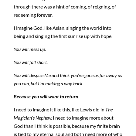
through there was a hint of coming, of reigning, of
redeeming forever.
I imagine God, like Aslan, singing the world into
being and singing the first sunrise up with hope.
You will mess up.
You will fall short.
You will despise Me and think you’ve gone as far away as
you can, but I’m making a way back.
Because you will want to return.
I need to imagine it like this, like Lewis did in
The
Magician’s Nephew.
I need to imagine more about
God than I think is possible, because my finite brain
is tied to my eternal soul and both need more of who