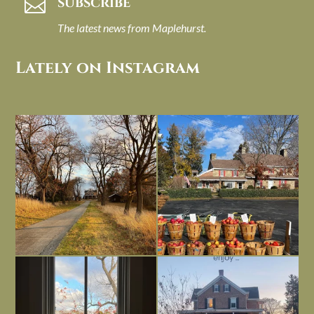
SUBSCRIBE

The latest news from Maplehurst.
Lately on Instagram
I always think of early winter as a
Had to leave my computer (and a big
dreary time of
...
unfinished
...
Nov 30
Nov 26
Everything is terrible but everything
Long summer days are glorious, but
is
...
I’m grateful
...
Nov 21
Nov 13