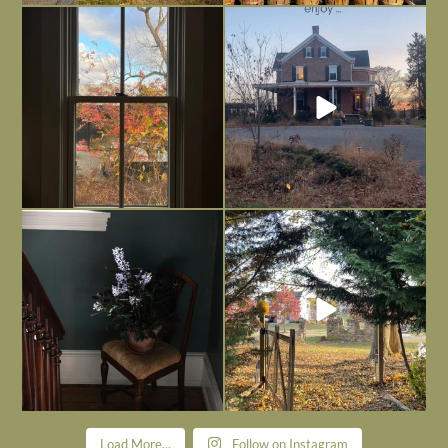
Everything is terrible but everything
Long summer days are glorious, but
is
...
I’m grateful
...
Nov 21
Nov 13
Today, reading the election results,
All Hallows’ Eve at Maplehurst. Sweet,
some
...
spooky fun
...
Nov 6
Nov 1
Load More...
Follow on Instagram