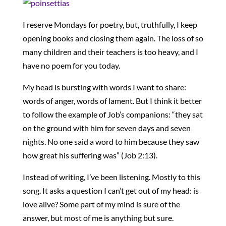
I reserve Mondays for poetry, but, truthfully, I keep
opening books and closing them again. The loss of so
many children and their teachers is too heavy, and I
have no poem for you today.
My head is bursting with words I want to share:
words of anger, words of lament. But I think it better
to follow the example of Job’s companions: “they sat
on the ground with him for seven days and seven
nights. No one said a word to him because they saw
how great his suffering was” (Job 2:13).
Instead of writing, I’ve been listening. Mostly to this
song. It asks a question I can’t get out of my head: is
love alive? Some part of my mind is sure of the
answer, but most of me is anything but sure.