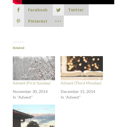
Facebook
Twitter
Pinterest
Related
Advent (First Sunday)
Advent (Third Monday)
November 30, 2014
December 15, 2014
In "Advent"
In "Advent"