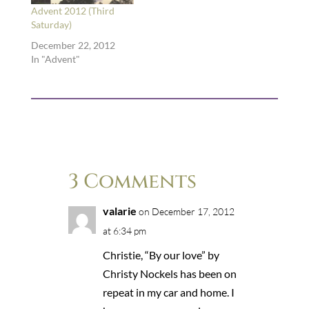
Advent 2012 (Third
Saturday)
December 22, 2012
In "Advent"
3 Comments
valarie
on December 17, 2012
at 6:34 pm
Christie, “By our love” by
Christy Nockels has been on
repeat in my car and home. I