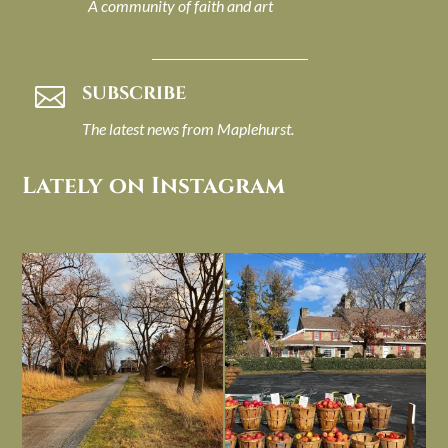
A community of faith and art
SUBSCRIBE

The latest news from Maplehurst.
Lately on Instagram
I always think of early winter as a
Had to leave my computer (and a big
dreary time of
...
unfinished
...
Nov 30
Nov 26