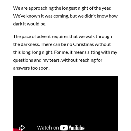
We are approaching the longest night of the year.
We’ve known it was coming, but we didn’t know how
dark it would be.
The pace of advent requires that we walk through
the darkness. There can be no Christmas without
this long, long night. For me, it means sitting with my
questions and my tears, without reaching for
answers too soon.