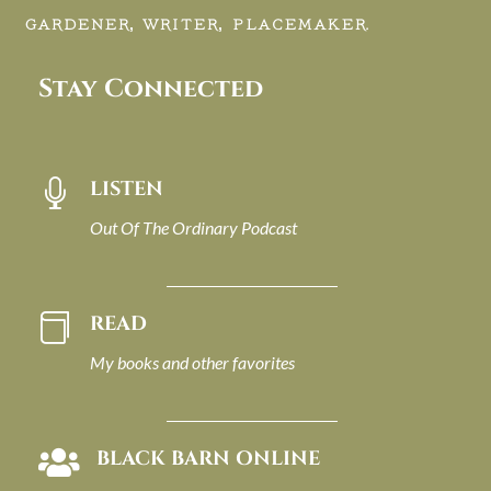
GARDENER, WRITER, PLACEMAKER.
Stay Connected
LISTEN

Out Of The Ordinary Podcast
READ

My books and other favorites
BLACK BARN ONLINE
