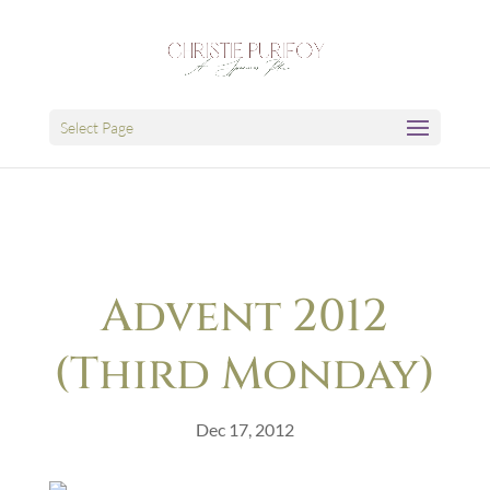
Select Page
Advent 2012
(Third Monday)
Dec 17, 2012