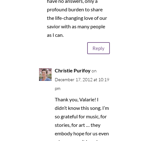
have no answers, only a
profound burden to share
the life-changing love of our
savior with as many people
as I can.
Reply
Christie Purifoy
on
December 17, 2012 at 10:19
pm
Thank you, Valarie! I
didn’t know this song. I’m
so grateful for music, for
stories, for art … they
embody hope for us even