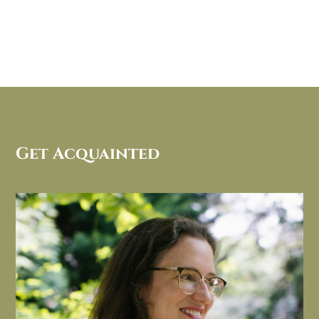
Get Acquainted