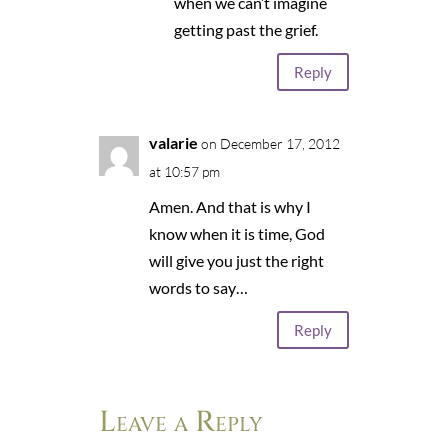
when we can’t imagine
getting past the grief.
Reply
valarie
on December 17, 2012
at 10:57 pm
Amen. And that is why I
know when it is time, God
will give you just the right
words to say…
Reply
Leave a Reply