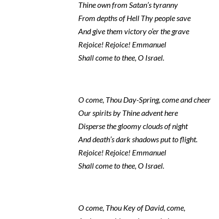
Thine own from Satan’s tyranny
From depths of Hell Thy people save
And give them victory o’er the grave
Rejoice! Rejoice! Emmanuel
Shall come to thee, O Israel.
O come, Thou Day-Spring, come and cheer
Our spirits by Thine advent here
Disperse the gloomy clouds of night
And death’s dark shadows put to flight.
Rejoice! Rejoice! Emmanuel
Shall come to thee, O Israel.
O come, Thou Key of David, come,