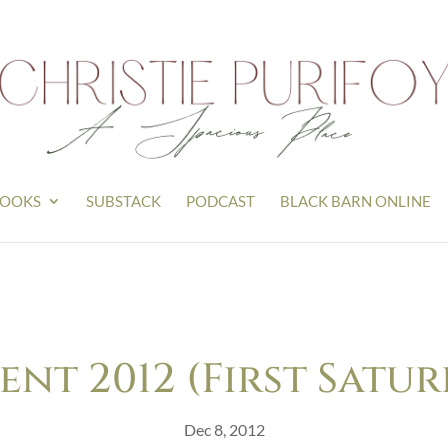
OOKS
SUBSTACK
PODCAST
BLACK BARN ONLINE
ent 2012 (First Satur
Dec 8, 2012