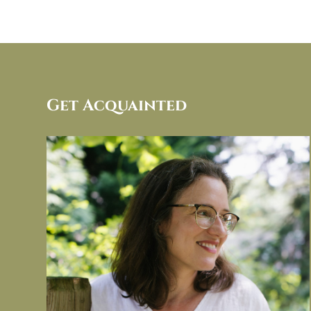
Get Acquainted