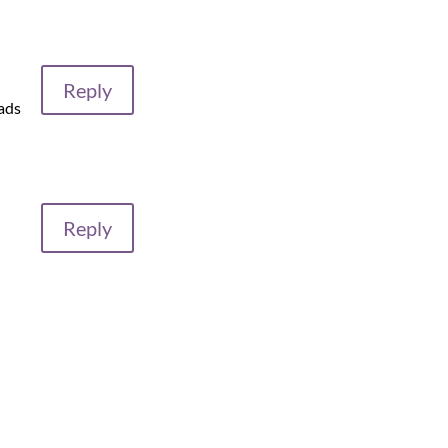
Reply
hads
Reply