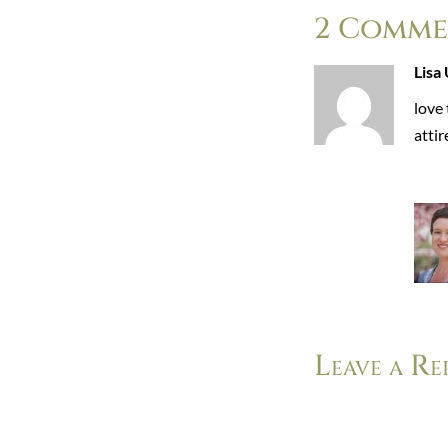
2 Comme
Lisa 
love 
atti
Leave a Re