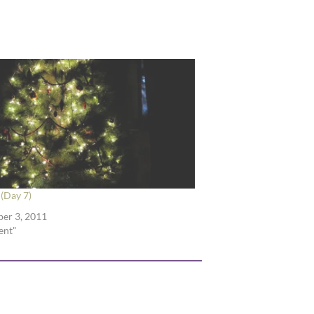
(Day 7)
er 3, 2011
ent"