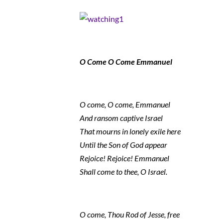
O Come O Come Emmanuel
O come, O come, Emmanuel
And ransom captive Israel
That mourns in lonely exile here
Until the Son of God appear
Rejoice! Rejoice! Emmanuel
Shall come to thee, O Israel.
O come, Thou Rod of Jesse, free