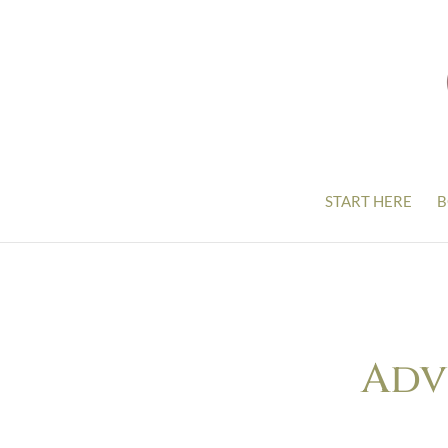
START HERE
B
Adv