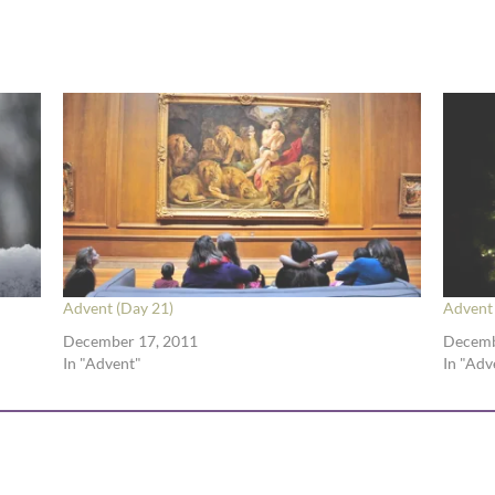
Advent (Day 21)
Advent 
December 17, 2011
Decemb
In "Advent"
In "Adv