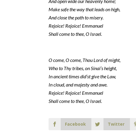
And open wide our heavenly home;
Make safe the way that leads on high,
And close the path to misery.
Rejoice! Rejoice! Emmanuel
Shall come to thee, O Israel.
O come, O come, Thou Lord of might,
Who to Thy tribes, on Sinai’s height,
In ancient times did’st give the Law,
In cloud, and majesty and awe.
Rejoice! Rejoice! Emmanuel
Shall come to thee, O Israel.
Facebook
Twitter