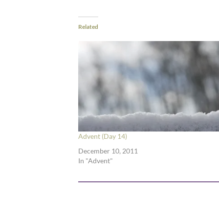
Related
Advent (Day 14)
December 10, 2011
In "Advent"