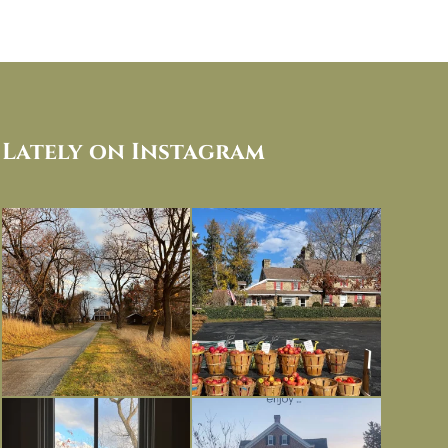
Lately on Instagram
I always think of early winter as a
Had to leave my computer (and a big
dreary time of
...
unfinished
...
Nov 30
Nov 26
Everything is terrible but everything
Long summer days are glorious, but
is
...
I’m grateful
...
Nov 21
Nov 13