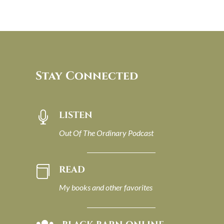
Stay Connected
LISTEN

Out Of The Ordinary Podcast
READ

My books and other favorites