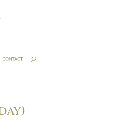
CONTACT
day)