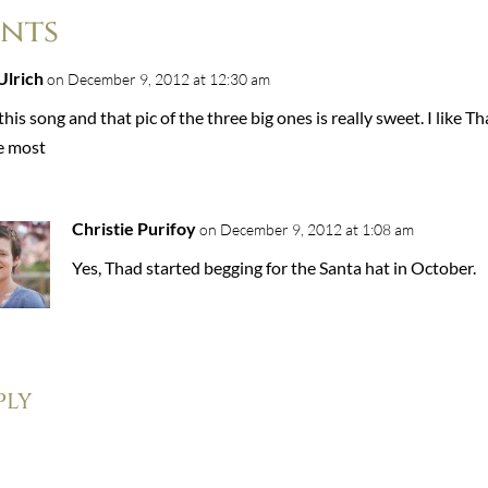
nts
Ulrich
on December 9, 2012 at 12:30 am
this song and that pic of the three big ones is really sweet. I like T
re most
Christie Purifoy
on December 9, 2012 at 1:08 am
Yes, Thad started begging for the Santa hat in October.
ply