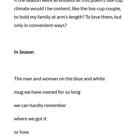
climate would I be content, like the tea-cup couple,
to hold my family at arm’s length? To love them, but
only in convenient ways?
In Season
The man and woman on the blue and white
mug we have owned for so long
we can hardly remember
where we got it
or how