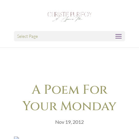
Select Page
A Poem For
Your Monday
Nov 19, 2012