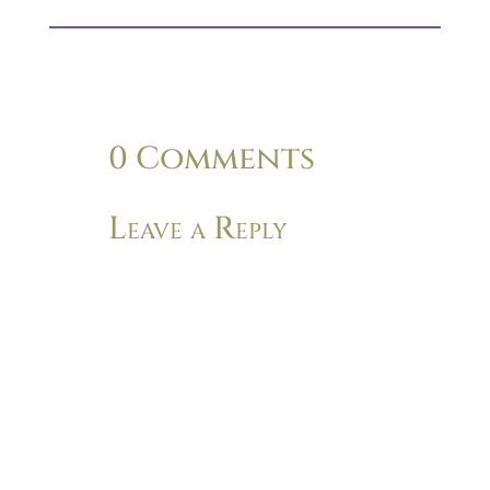
0 Comments
Leave a Reply