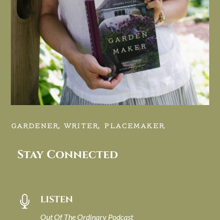
GARDENER, WRITER, PLACEMAKER.
Stay Connected
LISTEN

Out Of The Ordinary Podcast