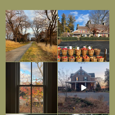
I always think of early winter as a
Had to leave my computer (and a big
dreary time of
...
unfinished
...
Nov 30
Nov 26
Everything is terrible but everything
Long summer days are glorious, but
is
...
I’m grateful
...
Nov 21
Nov 13