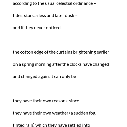
according to the usual celestial ordinance –
tides, stars, a less and later dusk –
and if they never noticed
the cotton edge of the curtains brightening earlier
on a spring morning after the clocks have changed
and changed again, it can only be
they have their own reasons, since
they have their own weather (a sudden fog,
tinted rain) which they have settled into