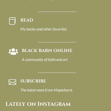
READ

My books and other favorites
BLACK BARN ONLINE

A community of faith and art
SUBSCRIBE

The latest news from Maplehurst.
Lately on Instagram