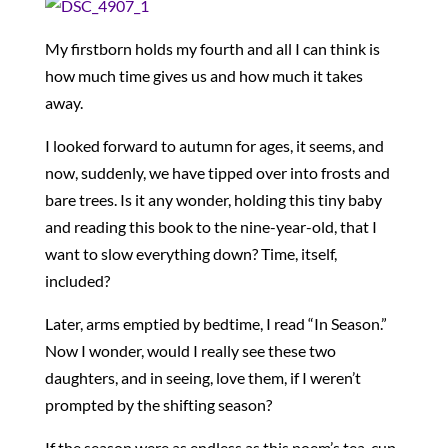
My firstborn holds my fourth and all I can think is
how much time gives us and how much it takes
away.
I looked forward to autumn for ages, it seems, and
now, suddenly, we have tipped over into frosts and
bare trees. Is it any wonder, holding this tiny baby
and reading this book to the nine-year-old, that I
want to slow everything down? Time, itself,
included?
Later, arms emptied by bedtime, I read “In Season.”
Now I wonder, would I really see these two
daughters, and in seeing, love them, if I weren’t
prompted by the shifting season?
If the season were as endless as this poem’s tea-cup