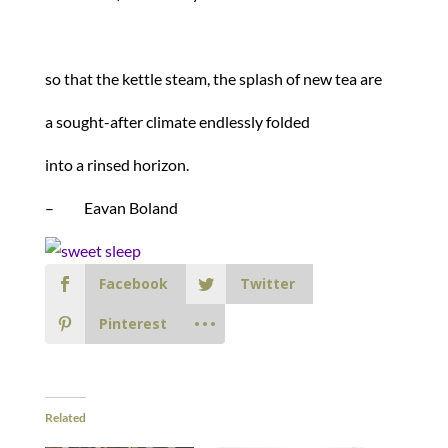
so that the kettle steam, the splash of new tea are
a sought-after climate endlessly folded
into a rinsed horizon.
– Eavan Boland
Facebook
Twitter
Pinterest
Related