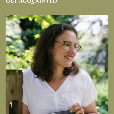
Get Acquainted