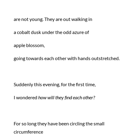
are not young. They are out walking in
a cobalt dusk under the odd azure of
apple blossom,
going towards each other with hands outstretched.
Suddenly this evening, for the first time,
I wondered
how will they find each other?
For so long they have been circling the small
circumference