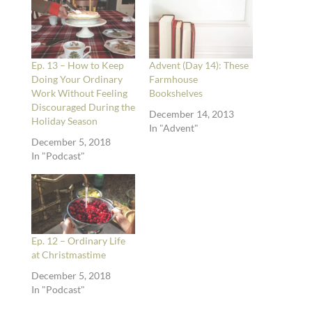
Ep. 13 – How to Keep
Advent (Day 14): These
Doing Your Ordinary
Farmhouse
Work Without Feeling
Bookshelves
Discouraged During the
December 14, 2013
Holiday Season
In "Advent"
December 5, 2018
In "Podcast"
Ep. 12 – Ordinary Life
at Christmastime
December 5, 2018
In "Podcast"