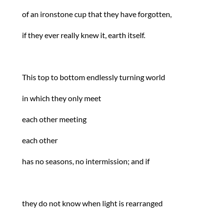
of an ironstone cup that they have forgotten,
if they ever really knew it, earth itself.
This top to bottom endlessly turning world
in which they only meet
each other meeting
each other
has no seasons, no intermission; and if
they do not know when light is rearranged