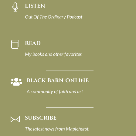
LISTEN

Out Of The Ordinary Podcast
READ

My books and other favorites
BLACK BARN ONLINE

A community of faith and art
SUBSCRIBE

The latest news from Maplehurst.