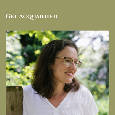
Get Acquainted