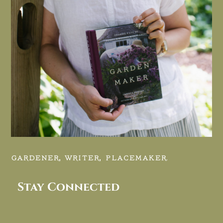
GARDENER, WRITER, PLACEMAKER.
Stay Connected