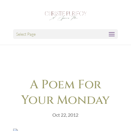
Select Page
A Poem For
Your Monday
Oct 22, 2012