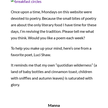
Once upon a time, Mondays on this website were
devoted to poetry. Because the small bites of poetry
are about the only literary food I have time for these
days, I’m reviving the tradition. Please tell me what
you think. Would you like a poem each week?
To help you make up your mind, here’s one from a
favorite poet, Luci Shaw.
It reminds me that my own “quotidian wilderness” (a
land of baby bottles and cinnamon toast, children
with sniffles and autumn leaves) is saturated with
glory.
Manna