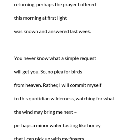
returning, perhaps the prayer I offered
this morning at first light
was known and answered last week.
You never know what a simple request
will get you. So, no plea for birds
from heaven. Rather, I will commit myself
to this quotidian wilderness, watching for what
the wind may bring me next –
perhaps a minor wafer tasting like honey
that I can pick up with my fingers