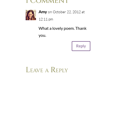
1 Comment
Amy
on October 22, 2012 at
12:11 pm
What a lovely poem. Thank
you.
Reply
Leave a Reply