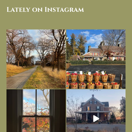
Lately on Instagram
I always think of early winter as a
Had to leave my computer (and a big
dreary time of
...
unfinished
...
Nov 30
Nov 26
Everything is terrible but everything
Long summer days are glorious, but
is
...
I’m grateful
...
Nov 21
Nov 13