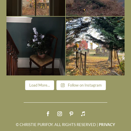
Today, reading the election results,
All Hallows’ Eve at Maplehurst. Sweet,
some
...
spooky fun
...
Nov 6
Nov 1
Load More...
Follow on Instagram
© CHRISTIE PURIFOY. ALL RIGHTS RESERVED |
PRIVACY