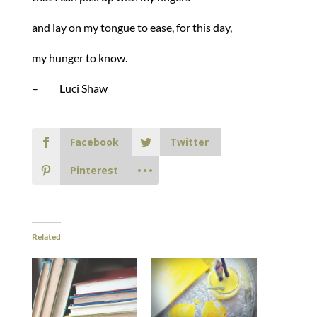
and lay on my tongue to ease, for this day,
my hunger to know.
– Luci Shaw
Facebook
Twitter
Pinterest
Related