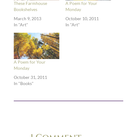
These Farmhouse
A Poem for Your
Bookshelves
Monday
March 9, 2013
October 10, 2011
In "Art"
In "Art"
A Poem for Your
Monday
October 31, 2011
In "Books"