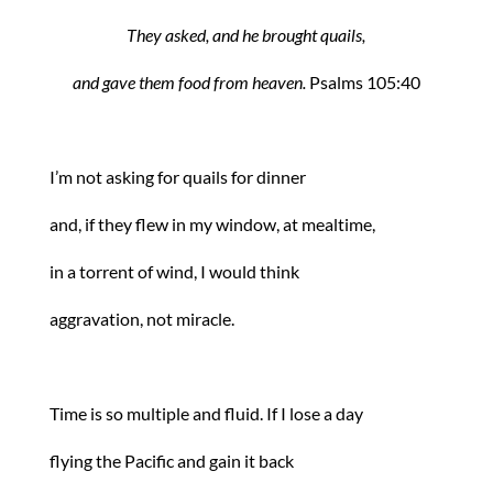
They asked, and he brought quails,
and gave them food from heaven.
Psalms 105:40
I’m not asking for quails for dinner
and, if they flew in my window, at mealtime,
in a torrent of wind, I would think
aggravation, not miracle.
Time is so multiple and fluid. If I lose a day
flying the Pacific and gain it back