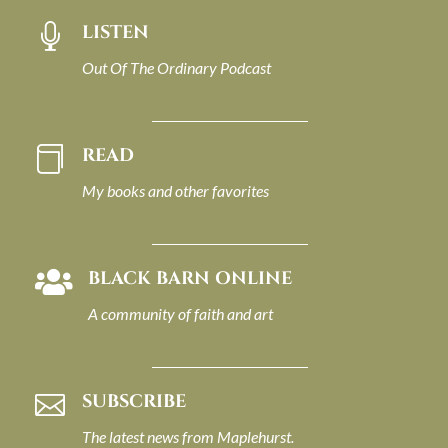
LISTEN

Out Of The Ordinary Podcast
READ

My books and other favorites
BLACK BARN ONLINE

A community of faith and art
SUBSCRIBE

The latest news from Maplehurst.