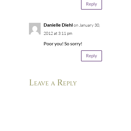
Reply
Danielle Diehl
on January 30,
2012 at 3:11 pm
Poor you! So sorry!
Reply
Leave a Reply