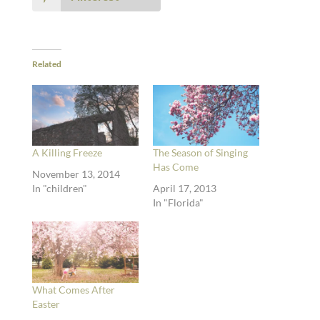
Related
A Killing Freeze
The Season of Singing
Has Come
November 13, 2014
In "children"
April 17, 2013
In "Florida"
What Comes After
Easter