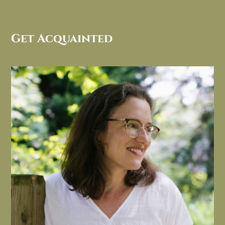
Get Acquainted