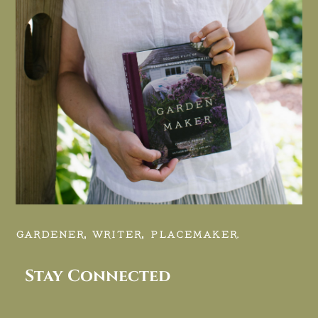
GARDENER, WRITER, PLACEMAKER.
Stay Connected