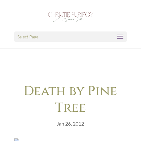
Select Page
Death by Pine
Tree
Jan 26, 2012