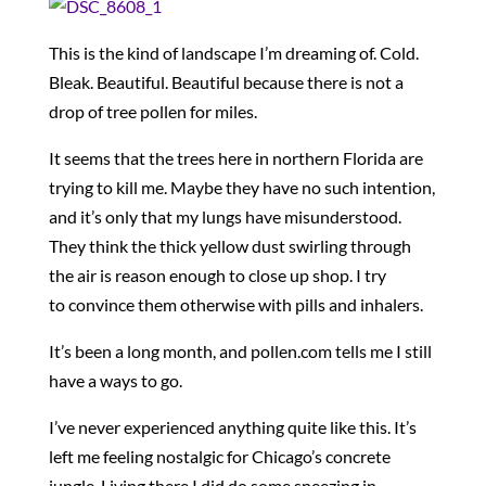
This is the kind of landscape I’m dreaming of. Cold.
Bleak. Beautiful. Beautiful because there is not a
drop of tree pollen for miles.
It seems that the trees here in northern Florida are
trying to kill me. Maybe they have no such intention,
and it’s only that my lungs have misunderstood.
They think the thick yellow dust swirling through
the air is reason enough to close up shop. I try
to convince them otherwise with pills and inhalers.
It’s been a long month, and pollen.com tells me I still
have a ways to go.
I’ve never experienced anything quite like this. It’s
left me feeling nostalgic for Chicago’s concrete
jungle. Living there I did do some sneezing in