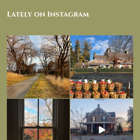
Lately on Instagram
I always think of early winter as a
Had to leave my computer (and a big
dreary time of
...
unfinished
...
Nov 30
Nov 26
Everything is terrible but everything
Long summer days are glorious, but
is
...
I’m grateful
...
Nov 21
Nov 13