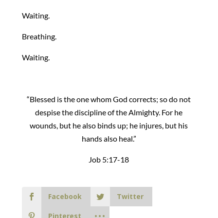
Waiting.
Breathing.
Waiting.
“Blessed is the one whom God corrects; so do not
despise the discipline of the Almighty. For he
wounds, but he also binds up; he injures, but his
hands also heal.”
Job 5:17-18
Facebook
Twitter
Pinterest