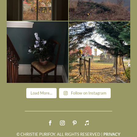
Today, reading the election results,
All Hallows’ Eve at Maplehurst. Sweet,
some
...
spooky fun
...
Nov 6
Nov 1
Load More...
Follow on Instagram
© CHRISTIE PURIFOY. ALL RIGHTS RESERVED |
PRIVACY