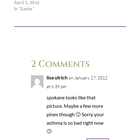
April 1, 2016
In "Easter"
2 Comments
lisa ulrich
on January 27, 2012
at 6:39 pm
spokane looks like that
picture. Maybe a few more
pines though 🙂 Sorry your
asthma is so bad right now
🙁