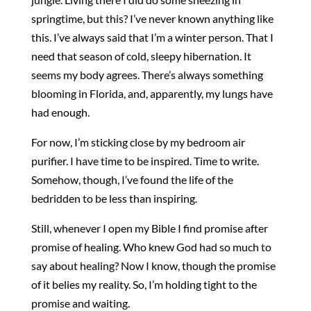
springtime, but this? I’ve never known anything like
this. I’ve always said that I’m a winter person. That I
need that season of cold, sleepy hibernation. It
seems my body agrees. There’s always something
blooming in Florida, and, apparently, my lungs have
had enough.
For now, I’m sticking close by my bedroom air
purifier. I have time to be inspired. Time to write.
Somehow, though, I’ve found the life of the
bedridden to be less than inspiring.
Still, whenever I open my Bible I find promise after
promise of healing. Who knew God had so much to
say about healing? Now I know, though the promise
of it belies my reality. So, I’m holding tight to the
promise and waiting.