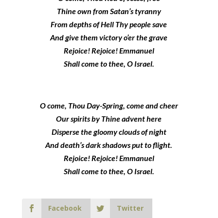
Thine own from Satan’s tyranny
From depths of Hell Thy people save
And give them victory o’er the grave
Rejoice! Rejoice! Emmanuel
Shall come to thee, O Israel.
O come, Thou Day-Spring, come and cheer
Our spirits by Thine advent here
Disperse the gloomy clouds of night
And death’s dark shadows put to flight.
Rejoice! Rejoice! Emmanuel
Shall come to thee, O Israel.
Facebook
Twitter