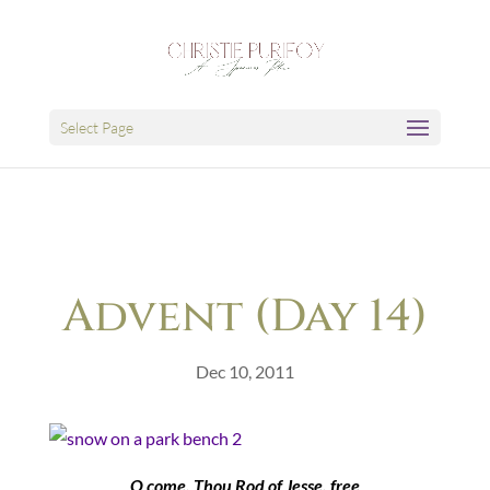
Select Page
Advent (Day 14)
Dec 10, 2011
O come, Thou Rod of Jesse, free