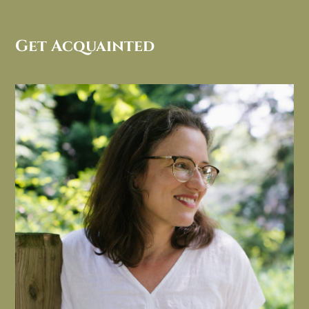
Get Acquainted