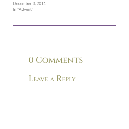
December 3, 2011
In "Advent"
0 Comments
Leave a Reply