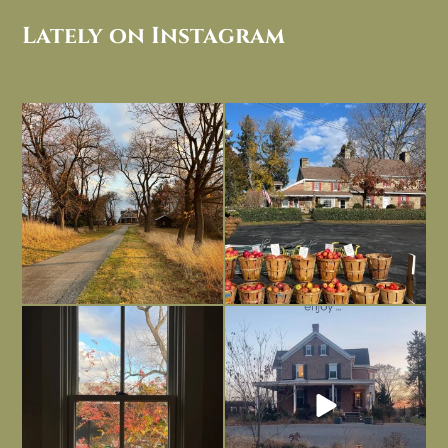
Lately on Instagram
I always think of early winter as a
Had to leave my computer (and a big
dreary time of
...
unfinished
...
Nov 30
Nov 26
Everything is terrible but everything
Long summer days are glorious, but
is
...
I’m grateful
...
Nov 21
Nov 13