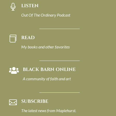
LISTEN

Out Of The Ordinary Podcast
READ

My books and other favorites
BLACK BARN ONLINE

A community of faith and art
SUBSCRIBE

The latest news from Maplehurst.