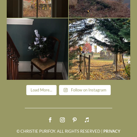
Today, reading the election results,
All Hallows’ Eve at Maplehurst. Sweet,
some
...
spooky fun
...
Nov 6
Nov 1
Load More...
Follow on Instagram
© CHRISTIE PURIFOY. ALL RIGHTS RESERVED |
PRIVACY