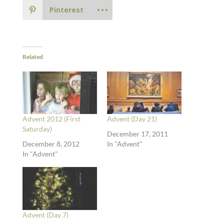
Pinterest
Related
Advent 2012 (First
Advent (Day 21)
Saturday)
December 17, 2011
December 8, 2012
In "Advent"
In "Advent"
Advent (Day 7)