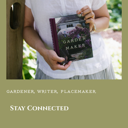
GARDENER, WRITER, PLACEMAKER.
Stay Connected