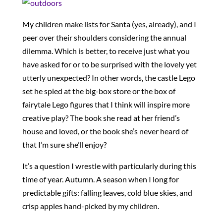
My children make lists for Santa (yes, already), and I
peer over their shoulders considering the annual
dilemma. Which is better, to receive just what you
have asked for or to be surprised with the lovely yet
utterly unexpected? In other words, the castle Lego
set he spied at the big-box store or the box of
fairytale Lego figures that I think will inspire more
creative play? The book she read at her friend’s
house and loved, or the book she’s never heard of
that I’m sure she’ll enjoy?
It’s a question I wrestle with particularly during this
time of year. Autumn. A season when I long for
predictable gifts: falling leaves, cold blue skies, and
crisp apples hand-picked by my children.