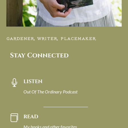
GARDENER, WRITER, PLACEMAKER.
Stay Connected
LISTEN

Out Of The Ordinary Podcast
READ

My books and other favorites