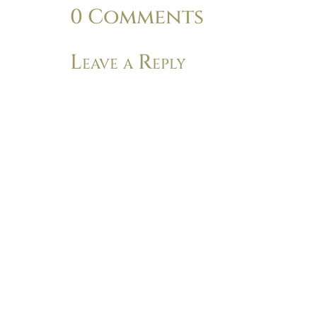
0 Comments
Leave a Reply