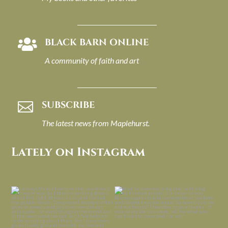
BLACK BARN ONLINE

A community of faith and art
SUBSCRIBE

The latest news from Maplehurst.
Lately on Instagram
I always think of early winter as a
Had to leave my computer (and a big
dreary time of
...
unfinished
...
Nov 30
Nov 26