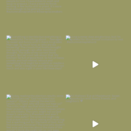
Everything is terrible but everything
Long summer days are glorious, but
is
...
I’m grateful
...
Nov 21
Nov 13
Today, reading the election results,
All Hallows’ Eve at Maplehurst. Sweet,
some
...
spooky fun
...
Nov 6
Nov 1