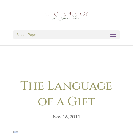
Select Page
The Language
of a Gift
Nov 16, 2011