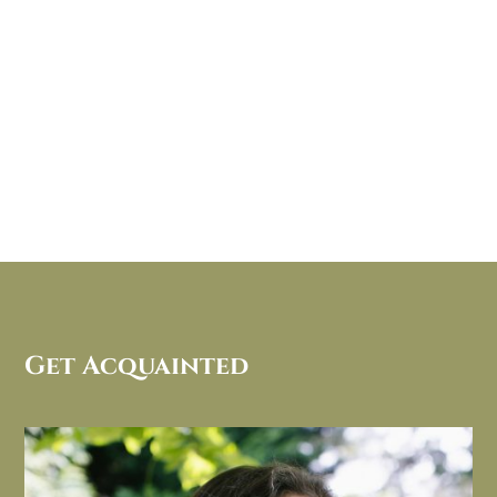
Get Acquainted