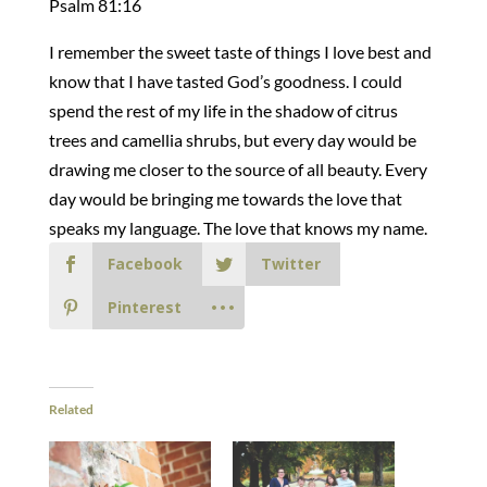
Psalm 81:16
I remember the sweet taste of things I love best and
know that I have tasted God’s goodness. I could
spend the rest of my life in the shadow of citrus
trees and camellia shrubs, but every day would be
drawing me closer to the source of all beauty. Every
day would be bringing me towards the love that
speaks my language. The love that knows my name.
Facebook
Twitter
Pinterest
Related