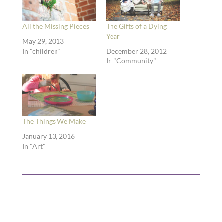
All the Missing Pieces
The Gifts of a Dying
Year
May 29, 2013
In "children"
December 28, 2012
In "Community"
The Things We Make
January 13, 2016
In "Art"