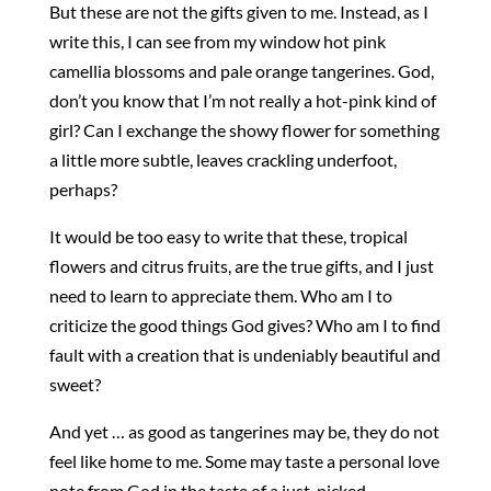
But these are not the gifts given to me. Instead, as I
write this, I can see from my window hot pink
camellia blossoms and pale orange tangerines. God,
don’t you know that I’m not really a hot-pink kind of
girl? Can I exchange the showy flower for something
a little more subtle, leaves crackling underfoot,
perhaps?
It would be too easy to write that these, tropical
flowers and citrus fruits, are the true gifts, and I just
need to learn to appreciate them. Who am I to
criticize the good things God gives? Who am I to find
fault with a creation that is undeniably beautiful and
sweet?
And yet … as good as tangerines may be, they do not
feel like home to me. Some may taste a personal love
note from God in the taste of a just-picked