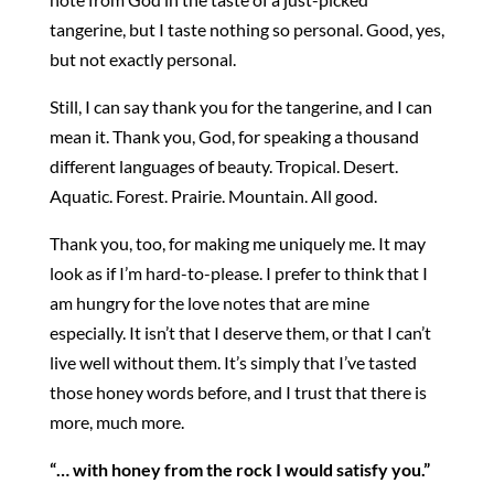
tangerine, but I taste nothing so personal. Good, yes,
but not exactly personal.
Still, I can say thank you for the tangerine, and I can
mean it. Thank you, God, for speaking a thousand
different languages of beauty. Tropical. Desert.
Aquatic. Forest. Prairie. Mountain. All good.
Thank you, too, for making me uniquely me. It may
look as if I’m hard-to-please. I prefer to think that I
am hungry for the love notes that are mine
especially. It isn’t that I deserve them, or that I can’t
live well without them. It’s simply that I’ve tasted
those honey words before, and I trust that there is
more, much more.
“… with honey from the rock I would satisfy you.”