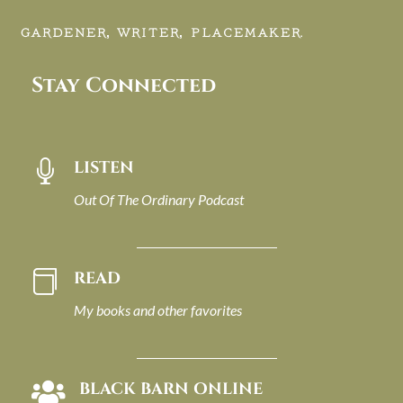
GARDENER, WRITER, PLACEMAKER.
Stay Connected
LISTEN

Out Of The Ordinary Podcast
READ

My books and other favorites
BLACK BARN ONLINE
