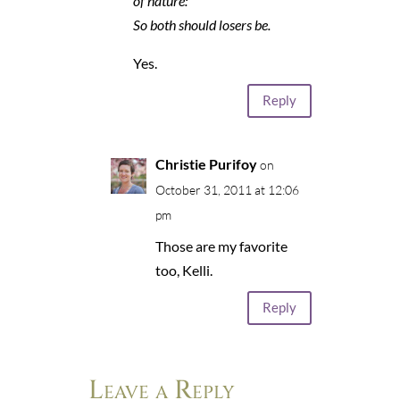
of nature:
So both should losers be.
Yes.
Reply
Christie Purifoy
on
October 31, 2011 at 12:06
pm
Those are my favorite
too, Kelli.
Reply
Leave a Reply