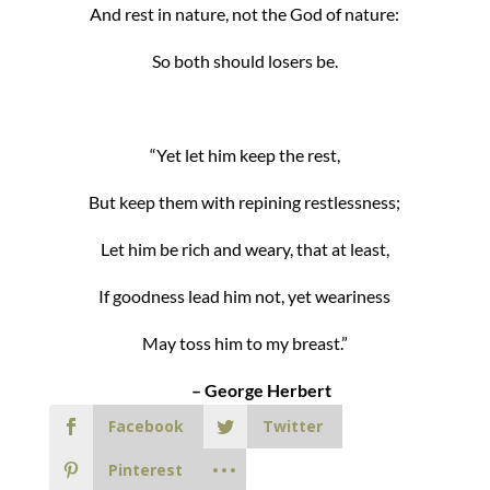
And rest in nature, not the God of nature:
So both should losers be.
“Yet let him keep the rest,
But keep them with repining restlessness;
Let him be rich and weary, that at least,
If goodness lead him not, yet weariness
May toss him to my breast.”
– George Herbert
Facebook
Twitter
Pinterest