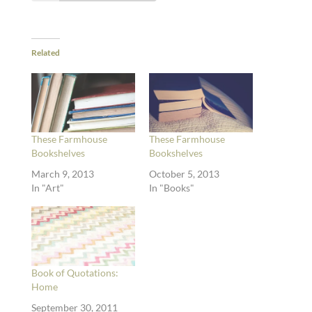
Related
These Farmhouse
These Farmhouse
Bookshelves
Bookshelves
March 9, 2013
October 5, 2013
In "Art"
In "Books"
Book of Quotations:
Home
September 30, 2011