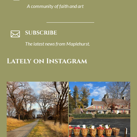
A community of faith and art
SUBSCRIBE

The latest news from Maplehurst.
Lately on Instagram
I always think of early winter as a
Had to leave my computer (and a big
dreary time of
...
unfinished
...
Nov 30
Nov 26