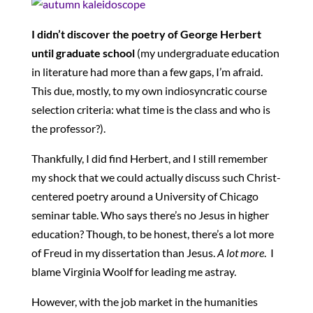
I didn’t discover the poetry of George Herbert
until graduate school
(my undergraduate education
in literature had more than a few gaps, I’m afraid.
This due, mostly, to my own indiosyncratic course
selection criteria: what time is the class and who is
the professor?).
Thankfully, I did find Herbert, and I still remember
my shock that we could actually discuss such Christ-
centered poetry around a University of Chicago
seminar table. Who says there’s no Jesus in higher
education? Though, to be honest, there’s a lot more
of Freud in my dissertation than Jesus.
A lot more
. I
blame Virginia Woolf for leading me astray.
However, with the job market in the humanities