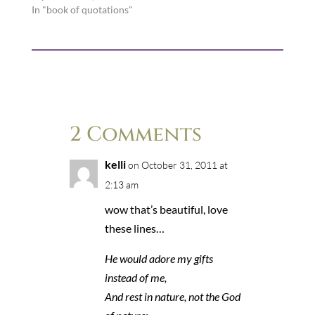
In "book of quotations"
2 Comments
kelli
on October 31, 2011 at
2:13 am
wow that’s beautiful, love
these lines…
He would adore my gifts
instead of me,
And rest in nature, not the God