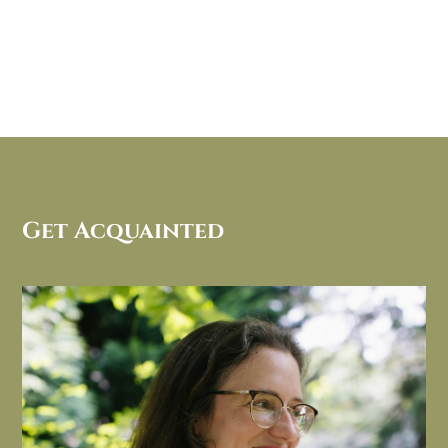
Get Acquainted