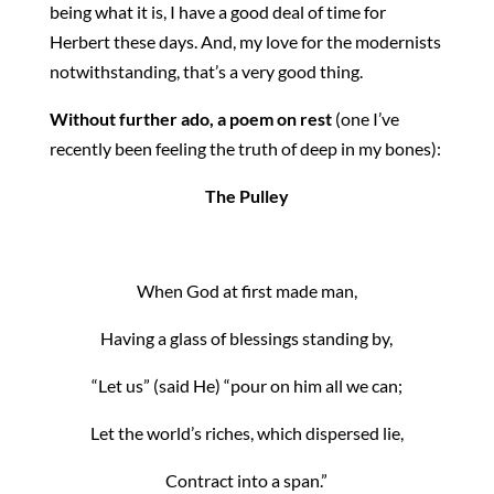
being what it is, I have a good deal of time for
Herbert these days. And, my love for the modernists
notwithstanding, that’s a very good thing.
Without further ado, a poem on rest
(one I’ve
recently been feeling the truth of deep in my bones):
The Pulley
When God at first made man,
Having a glass of blessings standing by,
“Let us” (said He) “pour on him all we can;
Let the world’s riches, which dispersed lie,
Contract into a span.”