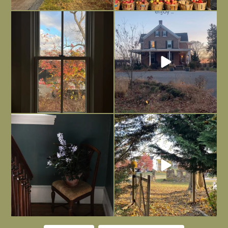
Everything is terrible but everything
Long summer days are glorious, but
is
...
I’m grateful
...
Nov 21
Nov 13
Today, reading the election results,
All Hallows’ Eve at Maplehurst. Sweet,
some
...
spooky fun
...
Nov 6
Nov 1