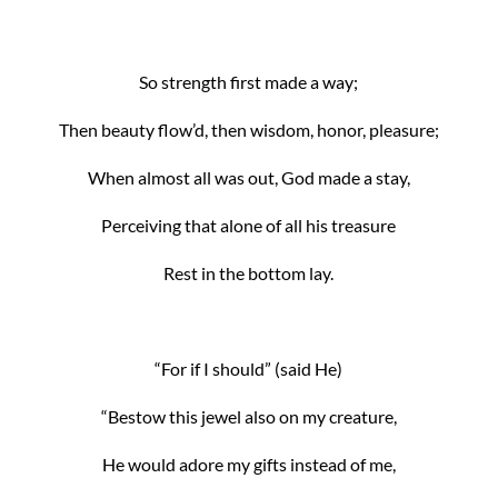
So strength first made a way;
Then beauty flow’d, then wisdom, honor, pleasure;
When almost all was out, God made a stay,
Perceiving that alone of all his treasure
Rest in the bottom lay.
“For if I should” (said He)
“Bestow this jewel also on my creature,
He would adore my gifts instead of me,