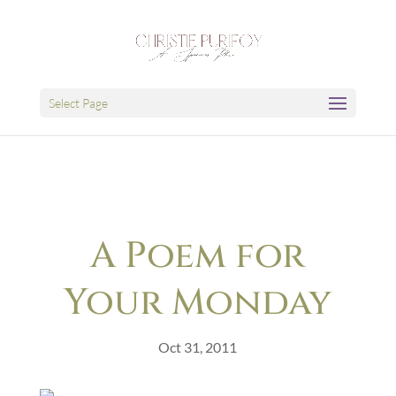
Select Page
A Poem for
Your Monday
Oct 31, 2011