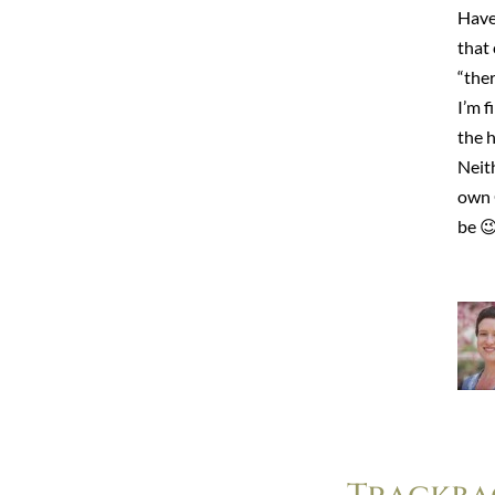
Have 
that
“the
I’m f
the h
Neith
own 
be 