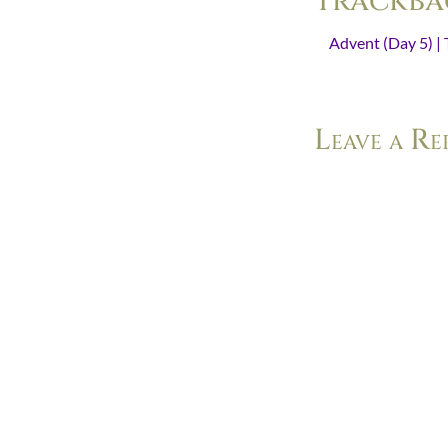
Trackba
Advent (Day 5) | 
space in which we w
Leave a Re