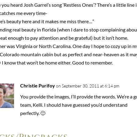
you heard Josh Garrel’s song ‘Restless Ones’? There’s a little line i
 catches me every time-
re’s beauty here and it makes me miss there…”
inding real beauty in florida (when I dare to stop complaining abou
eat enough to pay attention and be grateful) but it isn’t home.
er was Virginia or North Carolina. One day I hope to cozy up in m
Colorado mountain cabin but as perfect and near-heaven as it ma
 I know that won’t be home either. Good to remember.
Christie Purifoy
on September 30, 2011 at 6:14 pm
You provide the images, I’ll provide the words. We’re a 
team, Kelli. I should have guessed you’d understand
perfectly. 🙂