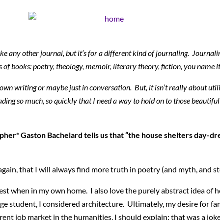
ke any other journal, but it’s for a different kind of journaling. Journali
 of books: poetry, theology, memoir, literary theory, fiction, you name
own writing or maybe just in conversation. But, it isn’t really about uti
ding so much, so quickly that I need a way to hold on to those beautiful 
pher* Gaston Bachelard tells us that “the house shelters day-d
ain, that I will always find more truth in poetry (and myth, and sto
iest when in my own home. I also love the purely abstract idea of 
ge student, I considered architecture. Ultimately, my desire for fa
ent job market in the humanities, I should explain: that was a joke