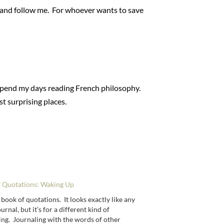
ss and follow me. For whoever wants to save
y spend my days reading French philosophy.
st surprising places.
f Quotations: Waking Up
 book of quotations. It looks exactly like any
urnal, but it’s for a different kind of
ing. Journaling with the words of other