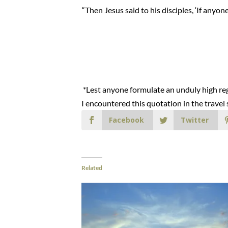
“Then Jesus said to his disciples, ‘If any
*Lest anyone formulate an unduly high rega
I encountered this quotation in the trave
Facebook
Twitter
Related