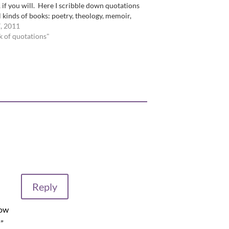
, if you will. Here I scribble down quotations
l kinds of books: poetry, theology, memoir,
 theory, fiction, you name it. …
, 2011
k of quotations"
Reply
now
!”