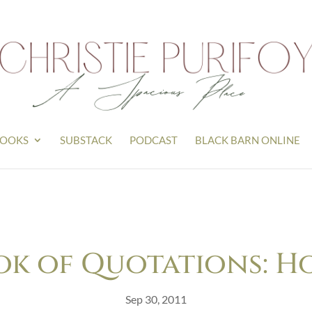
OOKS
SUBSTACK
PODCAST
BLACK BARN ONLINE
ok of Quotations: H
Sep 30, 2011