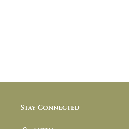
Stay Connected