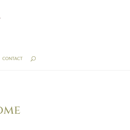
CONTACT
ome