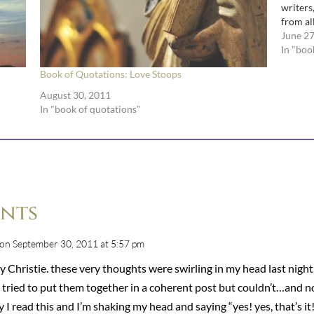
writers
from al
literary
June 27
In "boo
Book of Quotations: Love Stoops
August 30, 2011
In "book of quotations"
nts
on September 30, 2011 at 5:57 pm
 Christie. these very thoughts were swirling in my head last night
I tried to put them together in a coherent post but couldn’t…and 
 I read this and I’m shaking my head and saying “yes! yes, that’s it