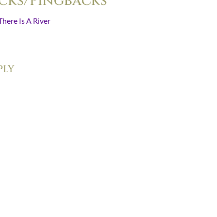
cks/Pingbacks
There Is A River
- [...] “The whole meaning of the Christian communit
ait for that which…
ply