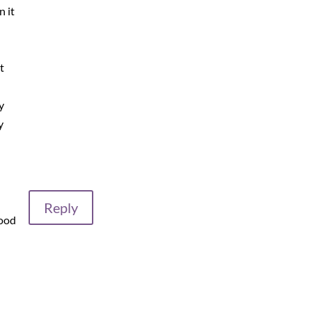
n it
t
y
y
Reply
good