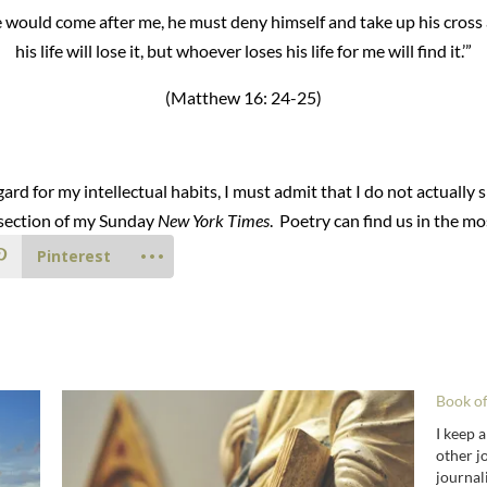
one would come after me, he must deny himself and take up his cro
his life will lose it, but whoever loses his life for me will find it.’”
(Matthew 16: 24-25)
rd for my intellectual habits, I must admit that I do not actuall
l section of my Sunday
New York Times
. Poetry can find us in the mo
Pinterest
Book o
I keep a
other jo
journal