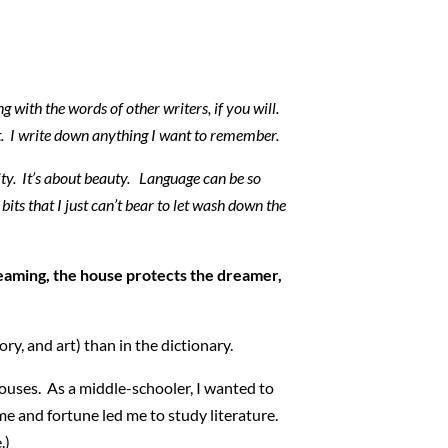
ng with the words of other writers, if you will.
 it. I write down anything I want to remember.
lity. It’s about beauty. Language can be so
bits that I just can’t bear to let wash down the
reaming, the house protects the dreamer,
ry, and art) than in the dictionary.
houses. As a middle-schooler, I wanted to
me and fortune led me to study literature.
.)