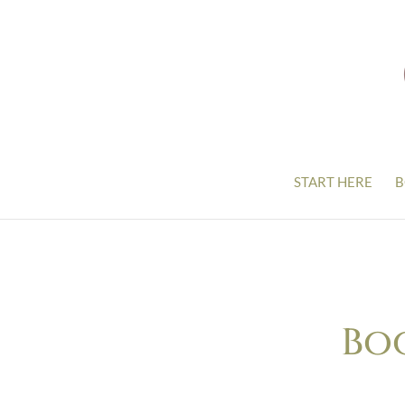
START HERE
B
Bo