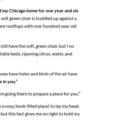
ed my Chicago home for one year and six
soft green chair is huddled up against a
e are rooftops with one-hundred year old
till have the soft, green chair, but I no
able beds, ripening citrus, water, and
Foxes have holes and birds of the air have
e in you.”
m going there to prepare a place for you.’”
 a cozy, book-filled place) to lay my head.
ut this fact gives me no right to hold my