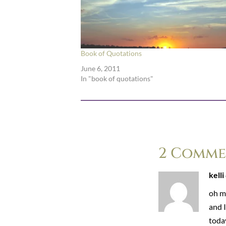
Book of Quotations
June 6, 2011
In "book of quotations"
2 Comme
kelli
oh my
and 
today