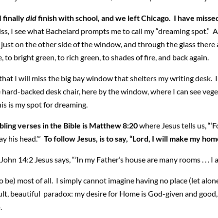
I finally
did
finish with school, and we left Chicago. I have miss
iss, I see what Bachelard prompts me to call my “dreaming spot.” A 
s just on the other side of the window, and through the glass ther
to bright green, to rich green, to shades of fire, and back again.
hat I will miss the big bay window that shelters my writing desk. I s
 hard-backed desk chair, here by the window, where I can see veget
his is my spot for dreaming.
bling verses in the Bible is Matthew 8:20
where Jesus tells us, “‘
ay his head.’”
To follow Jesus, is to say, “Lord, I will make my hom
ohn 14:2 Jesus says, “’In my Father’s house are many rooms . . . I a
 be) most of all. I simply cannot imagine having no place (let alone
lt, beautiful paradox: my desire for Home is God-given and good, b
.