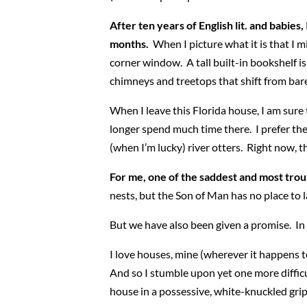
After ten years of English lit. and babies, 
months.
When I picture what it is that I m
corner window. A tall built-in bookshelf i
chimneys and treetops that shift from bare, 
When I leave this Florida house, I am sure t
longer spend much time there. I prefer the
(when I’m lucky) river otters. Right now, t
For me, one of the saddest and most trou
nests, but the Son of Man has no place to l
But we have also been given a promise. In J
I love houses, mine (wherever it happens to
And so I stumble upon yet one more difficu
house in a possessive, white-knuckled grip