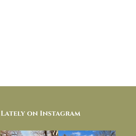
Lately on Instagram
I always think of early winter as a
Had to leave my computer (and a big