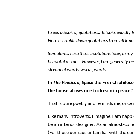
I keep a book of quotations. It looks exactly li
Here I scribble down quotations from all kinds
Sometimes I use these quotations later, in my 
beautiful it stuns. However, I am generally rea
stream of words, words, words.
In
The Poetics of Space
the French philoso
the house allows one to dream in peace.”
That is pure poetry and reminds me, once ag
Like many introverts, I imagine, I am happ
be an interior designer. As an almost-colle
(For those perhaps unfamiliar with the curr