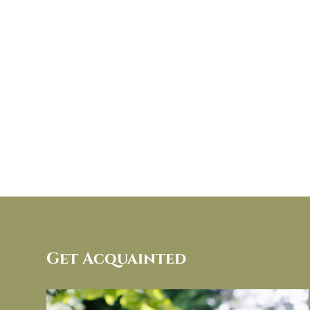
Get Acquainted