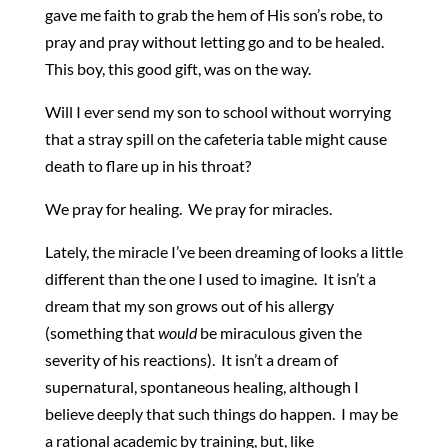
gave me faith to grab the hem of His son’s robe, to
pray and pray without letting go and to be healed.
This boy, this good gift, was on the way.
Will I ever send my son to school without worrying
that a stray spill on the cafeteria table might cause
death to flare up in his throat?
We pray for healing. We pray for miracles.
Lately, the miracle I’ve been dreaming of looks a little
different than the one I used to imagine. It isn’t a
dream that my son grows out of his allergy
(something that
would
be miraculous given the
severity of his reactions). It isn’t a dream of
supernatural, spontaneous healing, although I
believe deeply that such things do happen. I may be
a rational academic by training, but, like