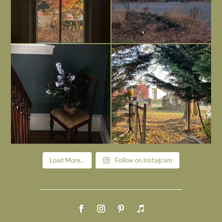
Today, reading the election results,
All Hallows’ Eve at Maplehurst. Sweet,
some
...
spooky fun
...
Nov 6
Nov 1
Load More...
Follow on Instagram