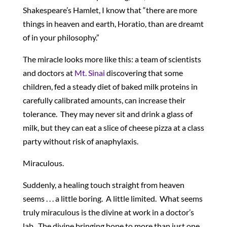
Shakespeare’s Hamlet, I know that “there are more
things in heaven and earth, Horatio, than are dreamt
of in your philosophy.”
The miracle looks more like this: a team of scientists
and doctors at
Mt. Sinai
discovering that some
children, fed a steady diet of baked milk proteins in
carefully calibrated amounts, can increase their
tolerance. They may never sit and drink a glass of
milk, but they can eat a slice of cheese pizza at a class
party without risk of anaphylaxis.
Miraculous.
Suddenly, a healing touch straight from heaven
seems . . . a little boring. A little limited. What seems
truly miraculous is the divine at work in a doctor’s
lab. The divine bringing hope to more than just one