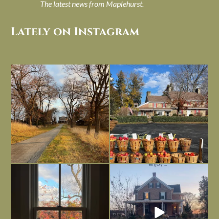
The latest news from Maplehurst.
Lately on Instagram
I always think of early winter as a
Had to leave my computer (and a big
dreary time of
...
unfinished
...
Nov 30
Nov 26
Everything is terrible but everything
Long summer days are glorious, but
is
...
I’m grateful
...
Nov 21
Nov 13