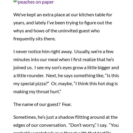
We’ve kept an extra place at our kitchen table for
years, and lately I’ve been trying to figure out the
whys and hows of the uninvited guest who
frequently sits there.
I never notice him right away. Usually, we’re a few
minutes into our meal when I first realize that he’s
joined us. I see my son’s eyes grow a little bigger and
a little rounder. Next, he says something like, “Is this
my special pizza?” Or, maybe, “I think this hot dog is
making my throat hurt.”
The name of our guest? Fear.
Sometimes, he’s just a shadow flitting around at the
edges of our conversation. “Don’t worry,” I say. “You
probably scratched your throat with that tortilla