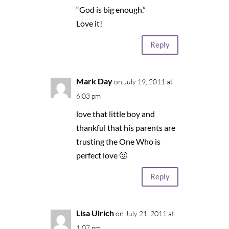
“God is big enough.”
Love it!
Reply
Mark Day
on July 19, 2011 at
6:03 pm
love that little boy and
thankful that his parents are
trusting the One Who is
perfect love 🙂
Reply
Lisa Ulrich
on July 21, 2011 at
1:07 pm