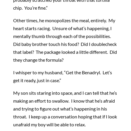
chip. You’re fine.”
Other times, he monopolizes the meal, entirely. My
heart starts racing. Unsure of what’s happening, I
mentally thumb through each of the possibilities.
Did baby brother touch his food? Did I doublecheck
that label? The package looked a little different. Did
they change the formula?
I whisper to my husband, “Get the Benadryl. Let’s
get it ready, just in case.”
My son sits staring into space, and I can tell that he’s
making an effort to swallow. I know that he’s afraid
and trying to figure out what’s happening in his
throat. I keep up a conversation hoping that if I look
unafraid my boy will be able to relax.