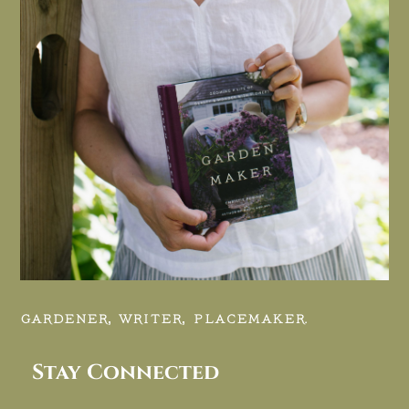
GARDENER, WRITER, PLACEMAKER.
Stay Connected