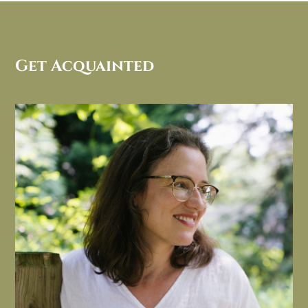
Get Acquainted