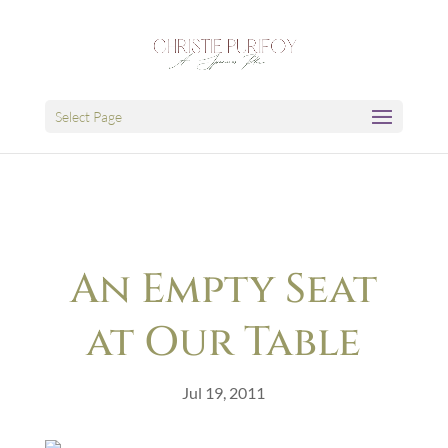
Select Page
An Empty Seat
at Our Table
Jul 19, 2011