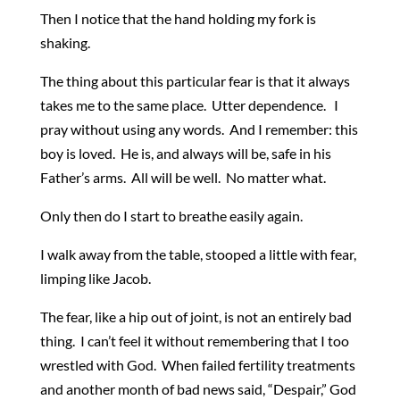
Then I notice that the hand holding my fork is
shaking.
The thing about this particular fear is that it always
takes me to the same place. Utter dependence. I
pray without using any words. And I remember: this
boy is loved. He is, and always will be, safe in his
Father’s arms. All will be well. No matter what.
Only then do I start to breathe easily again.
I walk away from the table, stooped a little with fear,
limping like Jacob.
The fear, like a hip out of joint, is not an entirely bad
thing. I can’t feel it without remembering that I too
wrestled with God. When failed fertility treatments
and another month of bad news said, “Despair,” God