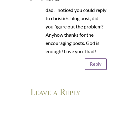
dad, i noticed you could reply
to christie’s blog post, did
you figure out the problem?
Anyhow thanks for the
encouraging posts. God is
enough! Love you Thad!
Reply
Leave a Reply