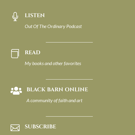
LISTEN

Out Of The Ordinary Podcast
READ

My books and other favorites
BLACK BARN ONLINE

A community of faith and art
SUBSCRIBE
