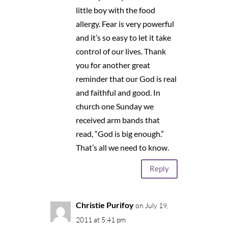
little boy with the food
allergy. Fear is very powerful
and it’s so easy to let it take
control of our lives. Thank
you for another great
reminder that our God is real
and faithful and good. In
church one Sunday we
received arm bands that
read, “God is big enough.”
That’s all we need to know.
Reply
Christie Purifoy
on July 19,
2011 at 5:41 pm