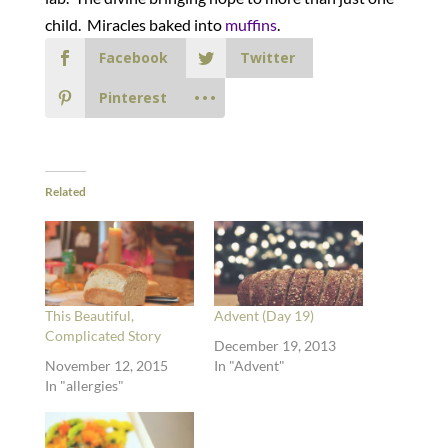
child. Miracles baked into
muffins
.
Facebook
Twitter
Pinterest
Related
This Beautiful,
Advent (Day 19)
Complicated Story
December 19, 2013
November 12, 2015
In "Advent"
In "allergies"