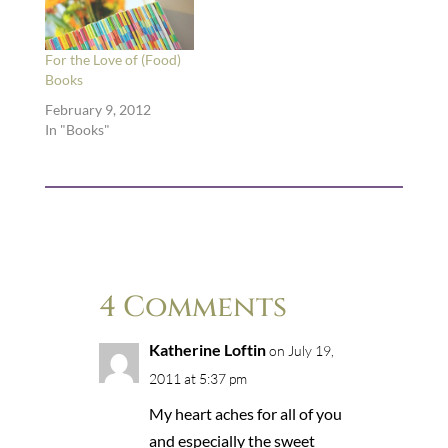
For the Love of (Food)
Books
February 9, 2012
In "Books"
4 Comments
Katherine Loftin
on July 19,
2011 at 5:37 pm
My heart aches for all of you
and especially the sweet