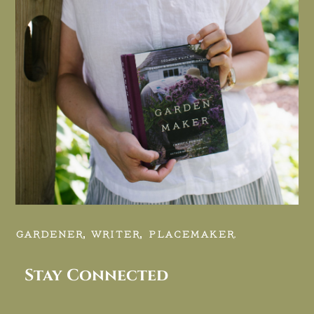
GARDENER, WRITER, PLACEMAKER.
Stay Connected