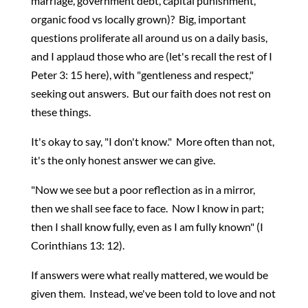
marriage, government debt, capital punishment,
organic food vs locally grown)? Big, important
questions proliferate all around us on a daily basis,
and I applaud those who are (let's recall the rest of I
Peter 3: 15 here), with "gentleness and respect,"
seeking out answers. But our faith does not rest on
these things.
It's okay to say, "I don't know." More often than not,
it's the only honest answer we can give.
"Now we see but a poor reflection as in a mirror,
then we shall see face to face. Now I know in part;
then I shall know fully, even as I am fully known" (I
Corinthians 13: 12).
If answers were what really mattered, we would be
given them. Instead, we've been told to love and not