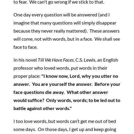
to fear. We can't go wrong if we stick to that.
One day every question will be answered (and I
imagine that many questions will simply disappear
because they never really mattered). These answers
will come, not with words, but in a face. We shall see
face to face.
In his novel
Till We Have Faces
, C.S. Lewis, an English
professor who loved words, put words in their
proper place:
"I know now, Lord, why you utter no
answer. You are yourself the answer. Before your
face questions die away. What other answer
would suffice? Only words, words; to be led out to
battle against other words."
I too love words, but words can’t get me out of bed
some days. On those days, I get up and keep going