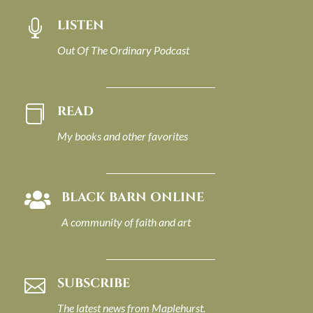
LISTEN

Out Of The Ordinary Podcast
READ

My books and other favorites
BLACK BARN ONLINE

A community of faith and art
SUBSCRIBE

The latest news from Maplehurst.