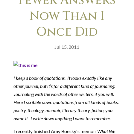
Fewer Answers
Now Than I
Once Did
Jul 15, 2011
I keep a book of quotations. It looks exactly like any
other journal, but it’s for a different kind of journaling.
Journaling with the words of other writers, if you will.
Here I scribble down quotations from all kinds of books:
poetry, theology, memoir, literary theory, fiction, you
name it. I write down anything I want to remember.
I recently finished Amy Boesky's memoir
What We