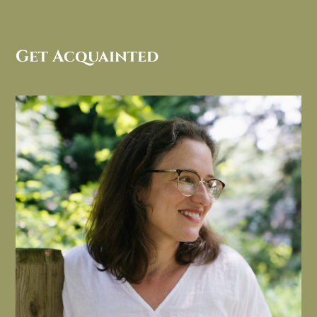
Get Acquainted