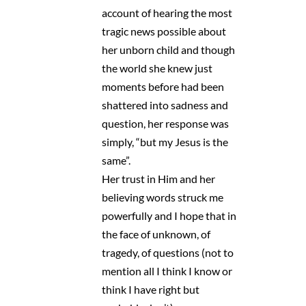
account of hearing the most
tragic news possible about
her unborn child and though
the world she knew just
moments before had been
shattered into sadness and
question, her response was
simply, “but my Jesus is the
same”.
Her trust in Him and her
believing words struck me
powerfully and I hope that in
the face of unknown, of
tragedy, of questions (not to
mention all I think I know or
think I have right but