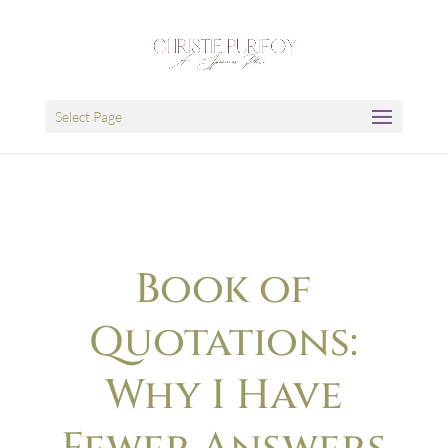
Select Page
Book of
Quotations:
Why I Have