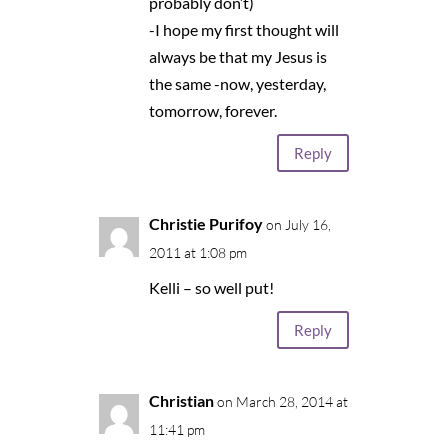
probably don’t)
-I hope my first thought will
always be that my Jesus is
the same -now, yesterday,
tomorrow, forever.
Reply
Christie Purifoy
on July 16,
2011 at 1:08 pm
Kelli – so well put!
Reply
Christian
on March 28, 2014 at
11:41 pm