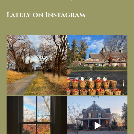
Lately on Instagram
I always think of early winter as a
Had to leave my computer (and a big
dreary time of
...
unfinished
...
Nov 30
Nov 26
Everything is terrible but everything
Long summer days are glorious, but
is
...
I’m grateful
...
Nov 21
Nov 13