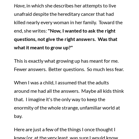
Have
, in which she describes her attempts to live
unafraid despite the hereditary cancer that had
killed nearly every woman in her family. Toward the
end, she writes:
"Now, I wanted to ask the right
questions, not give the right answers. Was that
what it meant to grow up?"
This is exactly what growing up has meant for me.
Fewer answers. Better questions. So much less fear.
When I was a child, I assumed that the adults
around me had all the answers. Maybe all kids think
that. I imagine it's the only way to keep the
enormity of the whole strange, unfamiliar world at
bay.
Here are just a few of the things I once thought I
knew (or, at the very least, was sure I would know