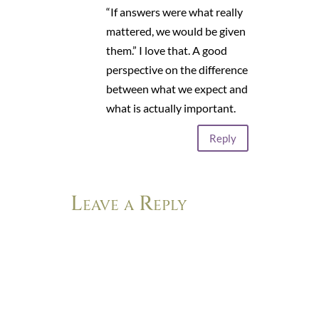
“If answers were what really
mattered, we would be given
them.” I love that. A good
perspective on the difference
between what we expect and
what is actually important.
Reply
Leave a Reply