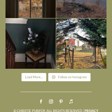
Today, reading the election results,
All Hallows’ Eve at Maplehurst. Sweet,
some
...
spooky fun
...
Nov 6
Nov 1
Load More...
Follow on Instagram
© CHRISTIE PURIFOY. ALL RIGHTS RESERVED |
PRIVACY