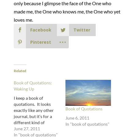
only because I glimpse the face of the One who
made me, the One who knows me, the One who yet
loves me.
Facebook
Twitter
Pinterest
Related
Book of Quotations:
Waking Up
I keep a book of
quotations. It looks
Book of Quotations
exactly like any other
journal, but it’s for a
June 6, 2011
different kind of
In "book of quotations"
journaling. Journaling
June 27, 2011
with the words of other
In "book of quotations"