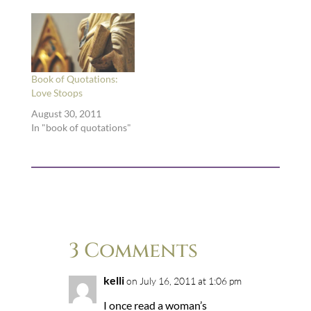
writers, if you will.
Here I scribble down
quotations from all
kinds of books: poetry,
theology, memoir,
literary theory, fiction,
Book of Quotations:
you name it. …
Love Stoops
August 30, 2011
In "book of quotations"
3 Comments
kelli
on July 16, 2011 at 1:06 pm
I once read a woman’s