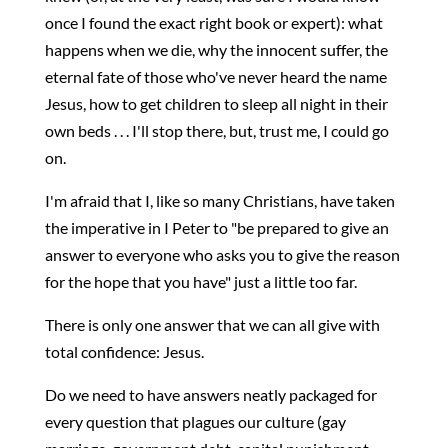
once I found the exact right book or expert): what
happens when we die, why the innocent suffer, the
eternal fate of those who've never heard the name
Jesus, how to get children to sleep all night in their
own beds . . . I'll stop there, but, trust me, I could go
on.
I'm afraid that I, like so many Christians, have taken
the imperative in I Peter to "be prepared to give an
answer to everyone who asks you to give the reason
for the hope that you have" just a little too far.
There is only one answer that we can all give with
total confidence: Jesus.
Do we need to have answers neatly packaged for
every question that plagues our culture (gay