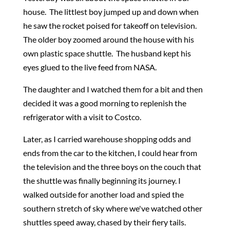
house. The littlest boy jumped up and down when
he saw the rocket poised for takeoff on television.
The older boy zoomed around the house with his
own plastic space shuttle. The husband kept his
eyes glued to the live feed from NASA.
The daughter and I watched them for a bit and then
decided it was a good morning to replenish the
refrigerator with a visit to Costco.
Later, as I carried warehouse shopping odds and
ends from the car to the kitchen, I could hear from
the television and the three boys on the couch that
the shuttle was finally beginning its journey. I
walked outside for another load and spied the
southern stretch of sky where we've watched other
shuttles speed away, chased by their fiery tails.