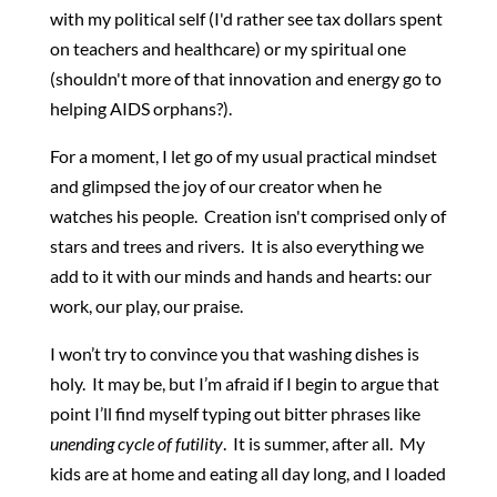
with my political self (I'd rather see tax dollars spent
on teachers and healthcare) or my spiritual one
(shouldn't more of that innovation and energy go to
helping AIDS orphans?).
For a moment, I let go of my usual practical mindset
and glimpsed the joy of our creator when he
watches his people. Creation isn't comprised only of
stars and trees and rivers. It is also everything we
add to it with our minds and hands and hearts: our
work, our play, our praise.
I won’t try to convince you that washing dishes is
holy. It may be, but I’m afraid if I begin to argue that
point I’ll find myself typing out bitter phrases like
unending cycle of futility
. It is summer, after all. My
kids are at home and eating all day long, and I loaded