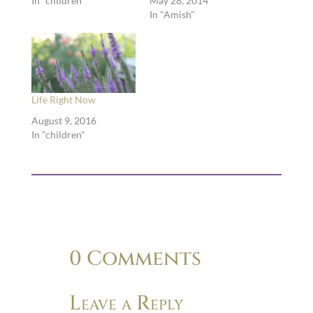
In "children"
May 28, 2014
In "Amish"
Life Right Now
August 9, 2016
In "children"
0 Comments
Leave a Reply