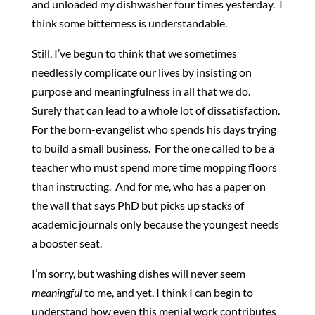
and unloaded my dishwasher four times yesterday. I
think some bitterness is understandable.
Still, I’ve begun to think that we sometimes
needlessly complicate our lives by insisting on
purpose and meaningfulness in all that we do.
Surely that can lead to a whole lot of dissatisfaction.
For the born-evangelist who spends his days trying
to build a small business. For the one called to be a
teacher who must spend more time mopping floors
than instructing. And for me, who has a paper on
the wall that says PhD but picks up stacks of
academic journals only because the youngest needs
a booster seat.
I’m sorry, but washing dishes will never seem
meaningful
to me, and yet, I think I can begin to
understand how even this menial work contributes