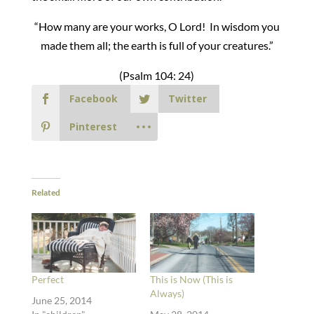
“How many are your works, O Lord! In wisdom you
made them all; the earth is full of your creatures.”
(Psalm 104: 24)
Facebook
Twitter
Pinterest
Related
Perfect
This is Now (This is
Always)
June 25, 2014