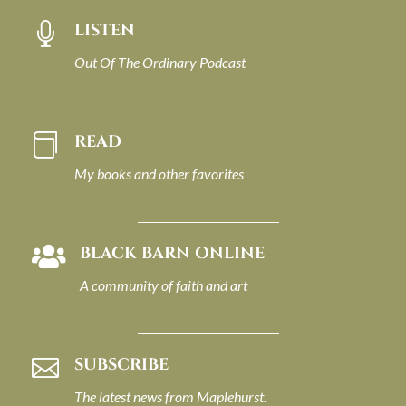
LISTEN

Out Of The Ordinary Podcast
READ

My books and other favorites
BLACK BARN ONLINE

A community of faith and art
SUBSCRIBE

The latest news from Maplehurst.