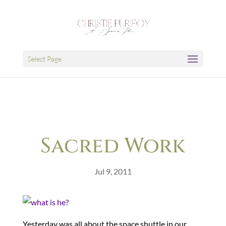
Select Page
Sacred Work
Jul 9, 2011
Yesterday was all about the space shuttle in our