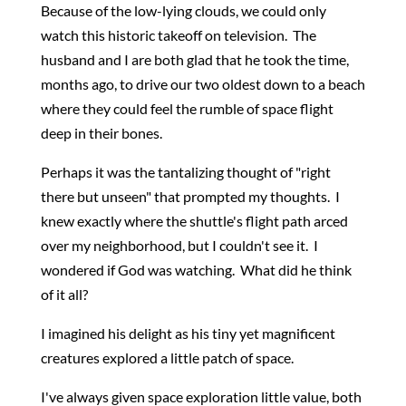
Because of the low-lying clouds, we could only
watch this historic takeoff on television. The
husband and I are both glad that he took the time,
months ago, to drive our two oldest down to a beach
where they could feel the rumble of space flight
deep in their bones.
Perhaps it was the tantalizing thought of "right
there but unseen" that prompted my thoughts. I
knew exactly where the shuttle's flight path arced
over my neighborhood, but I couldn't see it. I
wondered if God was watching. What did he think
of it all?
I imagined his delight as his tiny yet magnificent
creatures explored a little patch of space.
I've always given space exploration little value, both