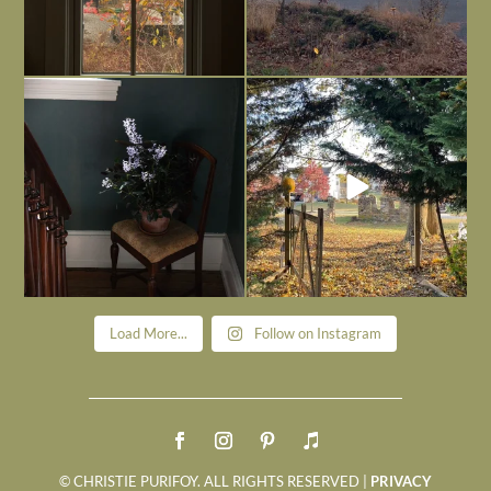
Today, reading the election results,
All Hallows’ Eve at Maplehurst. Sweet,
some
...
spooky fun
...
Nov 6
Nov 1
Load More...
Follow on Instagram
© CHRISTIE PURIFOY. ALL RIGHTS RESERVED |
PRIVACY