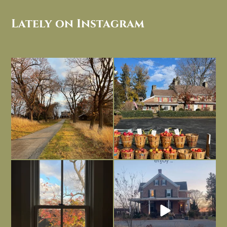
Lately on Instagram
I always think of early winter as a
Had to leave my computer (and a big
dreary time of
...
unfinished
...
Nov 30
Nov 26
Everything is terrible but everything
Long summer days are glorious, but
is
...
I’m grateful
...
Nov 21
Nov 13