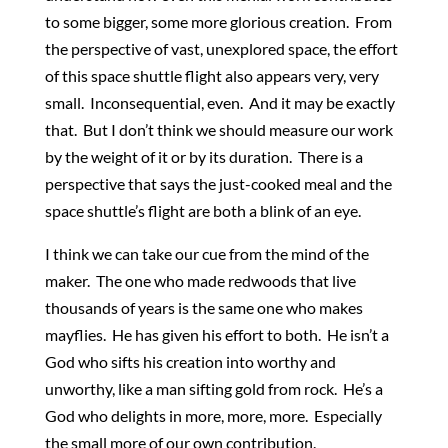
to some bigger, some more glorious creation. From
the perspective of vast, unexplored space, the effort
of this space shuttle flight also appears very, very
small. Inconsequential, even. And it may be exactly
that. But I don’t think we should measure our work
by the weight of it or by its duration. There is a
perspective that says the just-cooked meal and the
space shuttle’s flight are both a blink of an eye.
I think we can take our cue from the mind of the
maker. The one who made redwoods that live
thousands of years is the same one who makes
mayflies. He has given his effort to both. He isn’t a
God who sifts his creation into worthy and
unworthy, like a man sifting gold from rock. He’s a
God who delights in more, more, more. Especially
the small more of our own contribution.