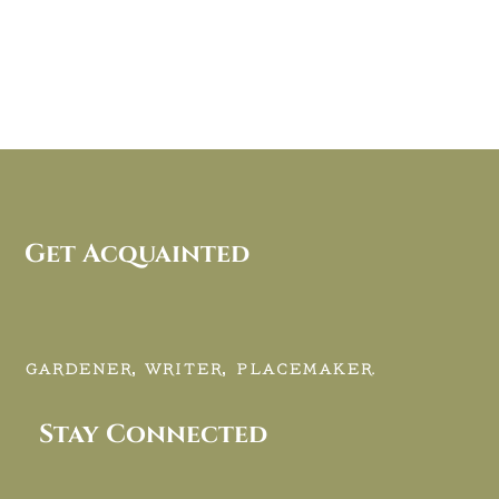
Get Acquainted
GARDENER, WRITER, PLACEMAKER.
Stay Connected