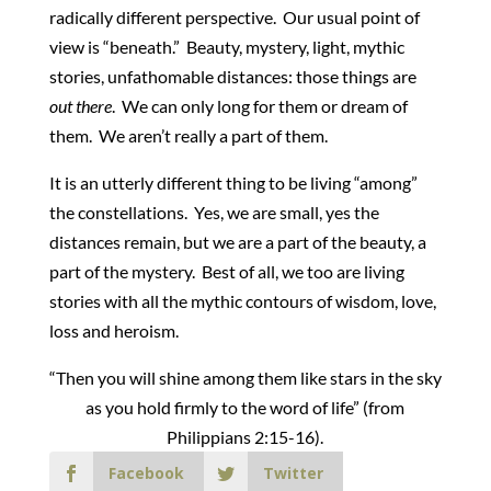
radically different perspective. Our usual point of
view is “beneath.” Beauty, mystery, light, mythic
stories, unfathomable distances: those things are
out there
. We can only long for them or dream of
them. We aren’t really a part of them.
It is an utterly different thing to be living “among”
the constellations. Yes, we are small, yes the
distances remain, but we are a part of the beauty, a
part of the mystery. Best of all, we too are living
stories with all the mythic contours of wisdom, love,
loss and heroism.
“Then you will shine among them like stars in the sky
as you hold firmly to the word of life” (from
Philippians 2:15-16).
Facebook
Twitter