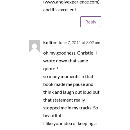
(www.aholyexperience.com),
and it’s excellent.
Reply
kelli
on June 7, 2011 at 8:02 am
oh my goodness, Christie! I
wrote down that same
quote!!
so many moments in that
book made me pause and
think and laugh out loud but
that statement really
stopped me in my tracks. So
beautiful!
I like your idea of keeping a