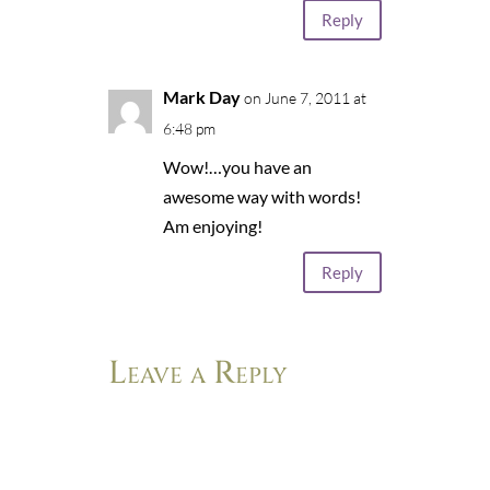
Reply
Mark Day
on June 7, 2011 at
6:48 pm
Wow!…you have an
awesome way with words!
Am enjoying!
Reply
Leave a Reply