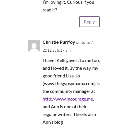
I’m loving it. Curious if you
read it?
Reply
Christie Purifoy
on June 7,
2011 at 5:17 am
I have! Kelli gave it to me too,
and I loved it. By the way, my
good friend Lisa-Jo
(www.thegypsymama.com) is
the community manager at
http://www.incourage.me
,
and Ann is one of their
regular writers. There’s also
Ann’s blog