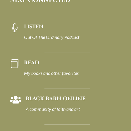
Stay Connected
LISTEN

Out Of The Ordinary Podcast
READ

My books and other favorites
BLACK BARN ONLINE

A community of faith and art