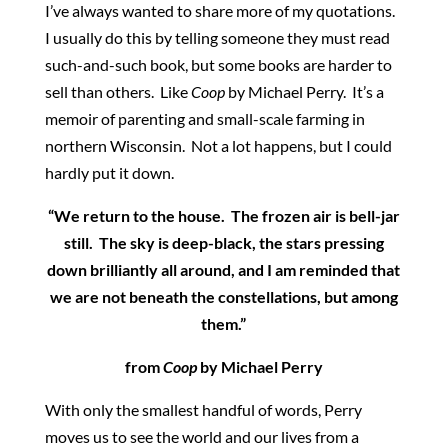
I’ve always wanted to share more of my quotations.
I usually do this by telling someone they must read
such-and-such book, but some books are harder to
sell than others. Like
Coop
by Michael Perry. It’s a
memoir of parenting and small-scale farming in
northern Wisconsin. Not a lot happens, but I could
hardly put it down.
“We return to the house. The frozen air is bell-jar
still. The sky is deep-black, the stars pressing
down brilliantly all around, and I am reminded that
we are not beneath the constellations, but among
them.”
from
Coop
by Michael Perry
With only the smallest handful of words, Perry
moves us to see the world and our lives from a