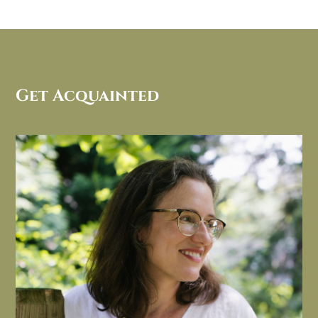
Get Acquainted