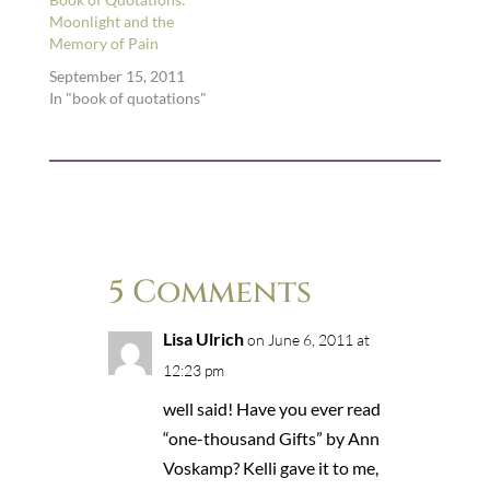
you name it. …
Moonlight and the
Memory of Pain
September 15, 2011
In "book of quotations"
5 Comments
Lisa Ulrich
on June 6, 2011 at
12:23 pm
well said! Have you ever read
“one-thousand Gifts” by Ann
Voskamp? Kelli gave it to me,