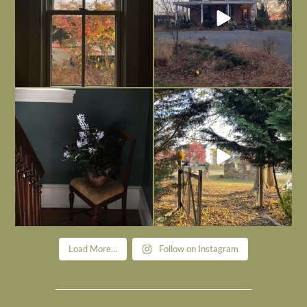
Today, reading the election results,
All Hallows’ Eve at Maplehurst. Sweet,
some
...
spooky fun
...
Nov 6
Nov 1
Load More...
Follow on Instagram