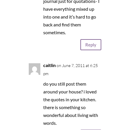
journal just for quotations- I
have everything mixed up
into one and it’s hard to go
back and find them
sometimes.
Reply
caitlin
on June 7, 2011 at 6:25
pm
do you still post them
around your house? i loved
the quotes in your kitchen.
there is something so
wonderful about living with
words.