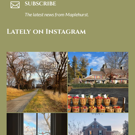
SUBSCRIBE

The latest news from Maplehurst.
Lately on Instagram
I always think of early winter as a
Had to leave my computer (and a big
dreary time of
...
unfinished
...
Nov 30
Nov 26
Everything is terrible but everything
Long summer days are glorious, but
is
...
I’m grateful
...
Nov 21
Nov 13