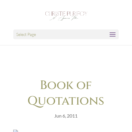
Select Page
Book of
Quotations
Jun 6, 2011