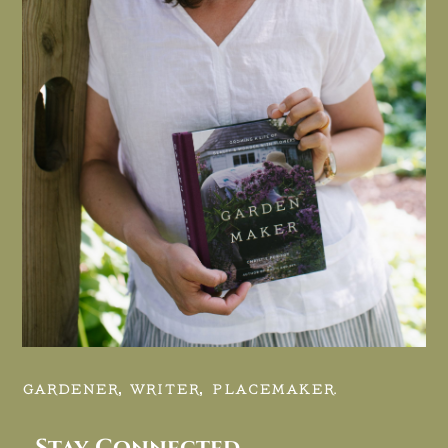
GARDENER, WRITER, PLACEMAKER.