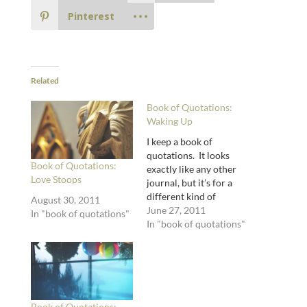
Pinterest
Related
Book of Quotations:
Waking Up
I keep a book of
quotations. It looks
Book of Quotations:
exactly like any other
Love Stoops
journal, but it’s for a
different kind of
August 30, 2011
journaling. Journaling
June 27, 2011
In "book of quotations"
with the words of other
In "book of quotations"
writers, if you will.
Here I scribble down
quotations from all
kinds of books: poetry,
theology, memoir,
literary theory, fiction,
Book of Quotations: