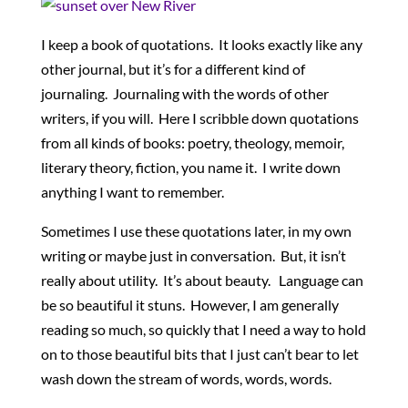
I keep a book of quotations. It looks exactly like any
other journal, but it’s for a different kind of
journaling. Journaling with the words of other
writers, if you will. Here I scribble down quotations
from all kinds of books: poetry, theology, memoir,
literary theory, fiction, you name it. I write down
anything I want to remember.
Sometimes I use these quotations later, in my own
writing or maybe just in conversation. But, it isn’t
really about utility. It’s about beauty. Language can
be so beautiful it stuns. However, I am generally
reading so much, so quickly that I need a way to hold
on to those beautiful bits that I just can’t bear to let
wash down the stream of words, words, words.