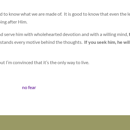
 good to know what we are made of. It is good to know that even the l
ping after Him.
 and serve him with wholehearted devotion and with a willing mind,
stands every motive behind the thoughts.
If you seek him, he wil
ut I’m convinced that it’s the only way to live.