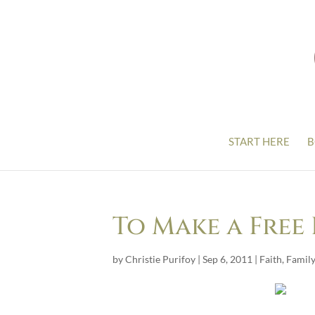
START HERE
B
To Make a Free 
by
Christie Purifoy
|
Sep 6, 2011
|
Faith
,
Family