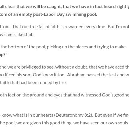
 all clear that we will be caught, that we have in fact heard rightl
bottom of an empty post-Labor Day swimming pool.
ottom. That our free fall of faith is rewarded every time. But I’m no
ays feels like that.
the bottom of the pool, picking up the pieces and trying to make
mp?”
and we are privileged to see, without a doubt, that we have aced t
crificed his son. God knew it too. Abraham passed the test and 
aith that had been refined by fire.
oth feet on the ground and eyes that had witnessed God’s goodn
to know what is in our hearts (Deuteronomy 8:2). But even if we fi
he pool, we are given this good thing: we have seen our own souls 