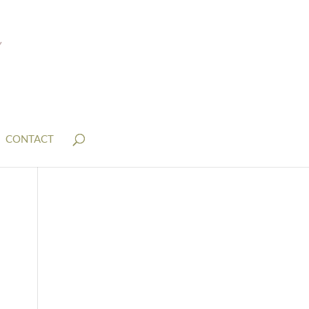
CONTACT