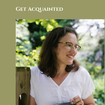
Get Acquainted