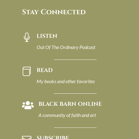
Stay Connected
LISTEN

Out Of The Ordinary Podcast
READ

My books and other favorites
BLACK BARN ONLINE

A community of faith and art
SUBSCRIBE