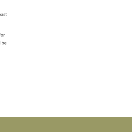
east
for
l be