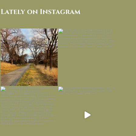
Lately on Instagram
I always think of early winter as a
Had to leave my computer (and a big
dreary time of
...
unfinished
...
Nov 30
Nov 26
Everything is terrible but everything
Long summer days are glorious, but
is
...
I’m grateful
...
Nov 21
Nov 13