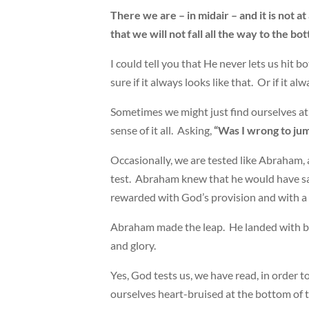
There we are – in midair – and it is not at
that we will not fall all the way to the 
I could tell you that He never lets us hit b
sure if it always looks like that. Or if it alw
Sometimes we might just find ourselves at 
sense of it all. Asking,
“Was I wrong to ju
Occasionally, we are tested like Abraham, 
test. Abraham knew that he would have sa
rewarded with God’s provision and with a f
Abraham made the leap. He landed with b
and glory.
Yes, God tests us, we have read, in order 
ourselves heart-bruised at the bottom of t