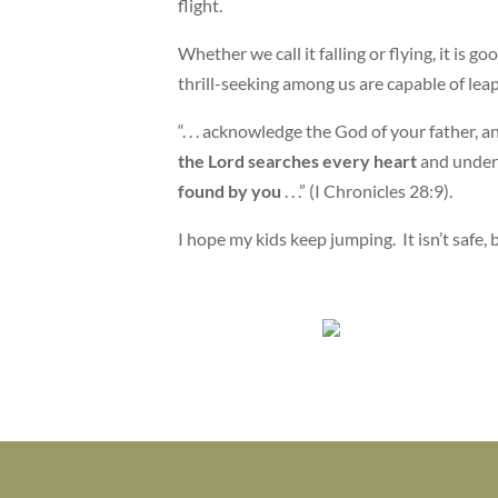
flight.
Whether we call it falling or flying, it is
thrill-seeking among us are capable of lea
“. . . acknowledge the God of your father,
the Lord searches every heart
and under
found by you
. . .” (I Chronicles 28:9).
I hope my kids keep jumping. It isn’t safe, b