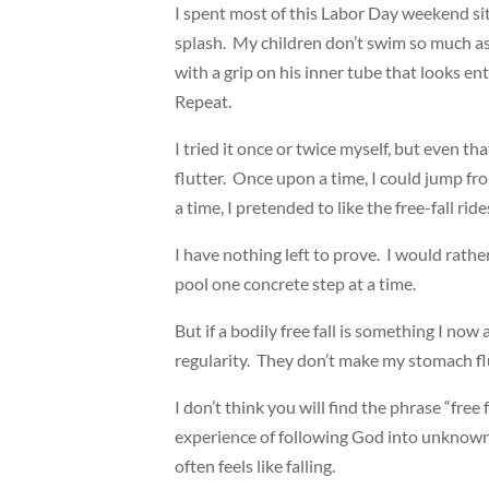
I spent most of this Labor Day weekend sitt
splash. My children don’t swim so much as
with a grip on his inner tube that looks entir
Repeat.
I tried it once or twice myself, but even 
flutter. Once upon a time, I could jump fr
a time, I pretended to like the free-fall r
I have nothing left to prove. I would rath
pool one concrete step at a time.
But if a bodily free fall is something I now
regularity. They don’t make my stomach fl
I don’t think you will find the phrase “free 
experience of following God into unknown ter
often feels like falling.