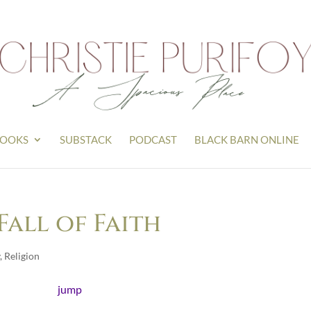
OOKS
SUBSTACK
PODCAST
BLACK BARN ONLINE
Fall of Faith
,
Religion