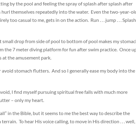
ing by the pool and feeling the spray of splash after splash after
 hurl themselves repeatedly into the water. Even the two-year-ol
ely too casual to me, gets in on the action. Run . . . jump . . . Splas
that small drop from side of pool to bottom of pool makes my stoma
om the 7 meter diving platform for fun after swim practice. Once 
ides at the amusement park.
er avoid stomach flutters. And so I generally ease my body into the
 avoid, I find myself pursuing spiritual free falls with much more
utter – only my heart.
fall” in the Bible, but it seems to me the best way to describe the
rain. To hear His voice calling, to move in His direction . . . well, 