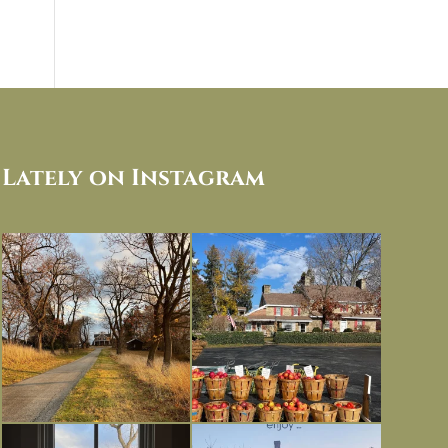
Lately on Instagram
I always think of early winter as a
Had to leave my computer (and a big
dreary time of
...
unfinished
...
Nov 30
Nov 26
Everything is terrible but everything
Long summer days are glorious, but