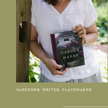
GARDENER, WRITER, PLACEMAKER.