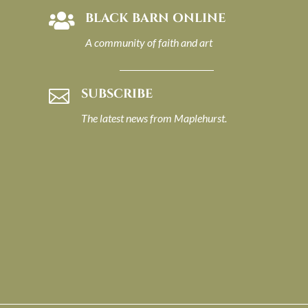
BLACK BARN ONLINE

A community of faith and art
SUBSCRIBE

The latest news from Maplehurst.