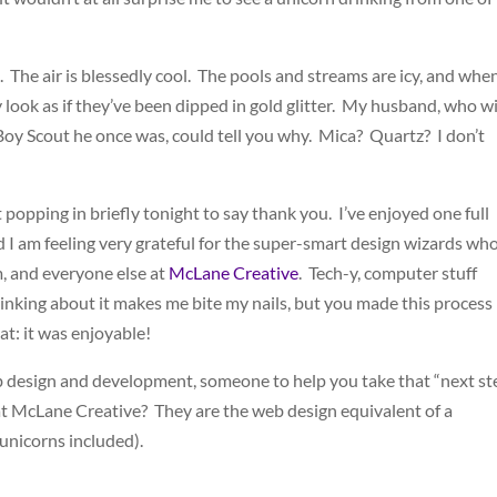
. The air is blessedly cool. The pools and streams are icy, and whe
ook as if they’ve been dipped in gold glitter. My husband, who wi
Boy Scout he once was, could tell you why. Mica? Quartz? I don’t
st popping in briefly tonight to say thank you. I’ve enjoyed one full
 I am feeling very grateful for the super-smart design wizards wh
, and everyone else at
McLane Creative
. Tech-y, computer stuff
hinking about it makes me bite my nails, but you made this process
that: it was enjoyable!
b design and development, someone to help you take that “next st
t McLane Creative? They are the web design equivalent of a
 unicorns included).