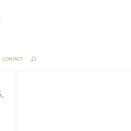
CONTACT
,