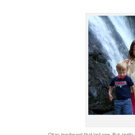
Okay, maybe not that last one. But, really, 