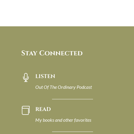
Stay Connected
LISTEN

Out Of The Ordinary Podcast
READ

My books and other favorites