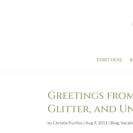
START HERE
B
Greetings from
Glitter, and U
by
Christie Purifoy
|
Aug 9, 2011
|
Blog
,
Vacati