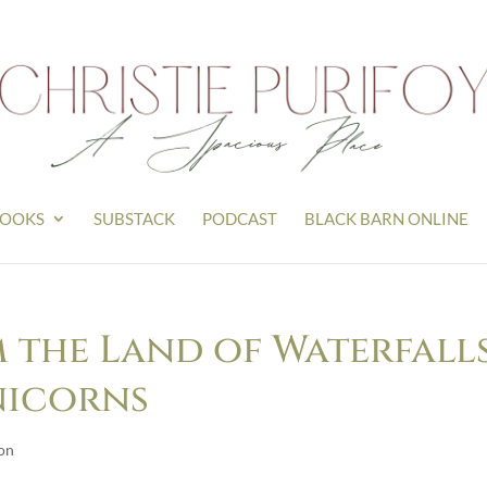
OOKS
SUBSTACK
PODCAST
BLACK BARN ONLINE
 the Land of Waterfalls
nicorns
on