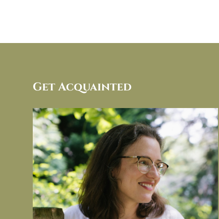
Get Acquainted