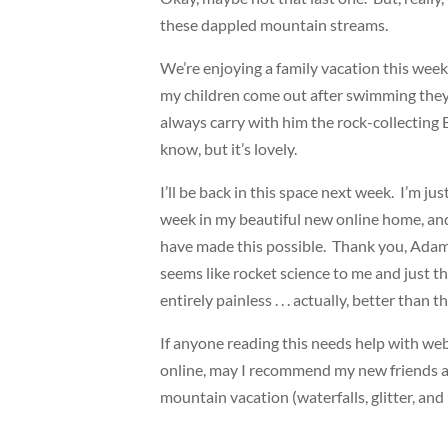
these dappled mountain streams.
We’re enjoying a family vacation this week
my children come out after swimming they l
always carry with him the rock-collecting 
know, but it’s lovely.
I’ll be back in this space next week. I’m ju
week in my beautiful new online home, and
have made this possible. Thank you, Adam
seems like rocket science to me and just t
entirely painless . . . actually, better than 
If anyone reading this needs help with we
online, may I recommend my new friends a
mountain vacation (waterfalls, glitter, and