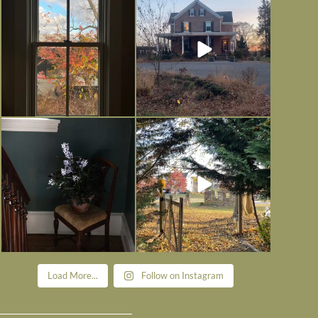
is
...
I’m grateful
...
Nov 21
Nov 13
Today, reading the election results,
All Hallows’ Eve at Maplehurst.
some
...
Sweet, spooky fun
...
Nov 6
Nov 1
Load More...
Follow on Instagram