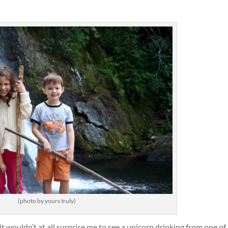
(photo by yours truly)
it wouldn’t at all surprise me to see a unicorn drinking from one of