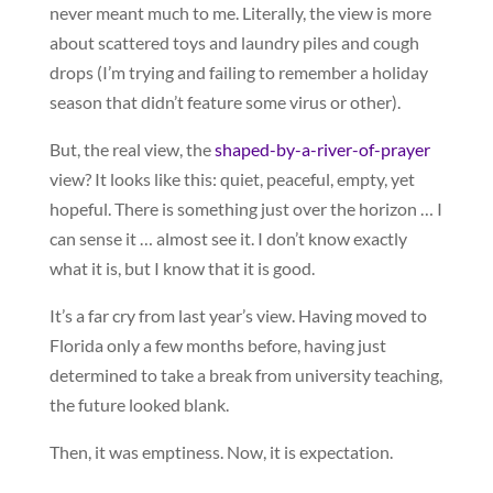
never meant much to me. Literally, the view is more
about scattered toys and laundry piles and cough
drops (I’m trying and failing to remember a holiday
season that didn’t feature some virus or other).
But, the real view, the
shaped-by-a-river-of-prayer
view? It looks like this: quiet, peaceful, empty, yet
hopeful. There is something just over the horizon … I
can sense it … almost see it. I don’t know exactly
what it is, but I know that it is good.
It’s a far cry from last year’s view. Having moved to
Florida only a few months before, having just
determined to take a break from university teaching,
the future looked blank.
Then, it was emptiness. Now, it is expectation.