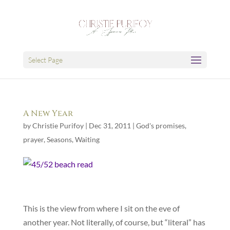
Select Page
A New Year
by
Christie Purifoy
|
Dec 31, 2011
|
God's promises
,
prayer
,
Seasons
,
Waiting
This is the view from where I sit on the eve of
another year. Not literally, of course, but “literal” has