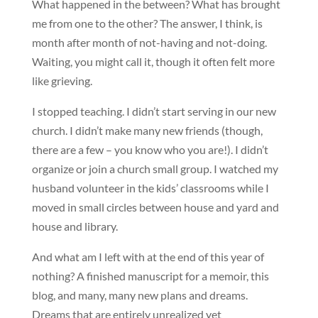
What happened in the between? What has brought
me from one to the other? The answer, I think, is
month after month of not-having and not-doing.
Waiting, you might call it, though it often felt more
like grieving.
I stopped teaching. I didn’t start serving in our new
church. I didn’t make many new friends (though,
there are a few – you know who you are!). I didn’t
organize or join a church small group. I watched my
husband volunteer in the kids’ classrooms while I
moved in small circles between house and yard and
house and library.
And what am I left with at the end of this year of
nothing? A finished manuscript for a memoir, this
blog, and many, many new plans and dreams.
Dreams that are entirely unrealized yet