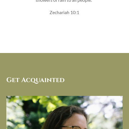
Zechariah 10:1
Get Acquainted