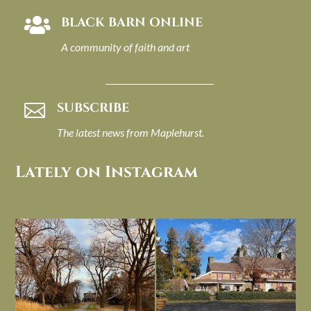
BLACK BARN ONLINE

A community of faith and art
SUBSCRIBE

The latest news from Maplehurst.
Lately on Instagram
I always think of early winter as a
Had to leave my computer (and a big
dreary time of
...
unfinished
...
Nov 30
Nov 26