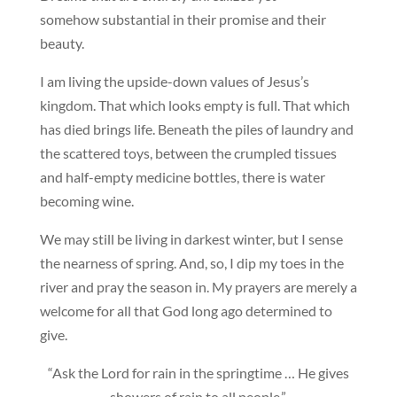
somehow substantial in their promise and their
beauty.
I am living the upside-down values of Jesus’s
kingdom. That which looks empty is full. That which
has died brings life. Beneath the piles of laundry and
the scattered toys, between the crumpled tissues
and half-empty medicine bottles, there is water
becoming wine.
We may still be living in darkest winter, but I sense
the nearness of spring. And, so, I dip my toes in the
river and pray the season in. My prayers are merely a
welcome for all that God long ago determined to
give.
“Ask the Lord for rain in the springtime … He gives
showers of rain to all people.”