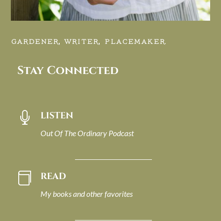
GARDENER, WRITER, PLACEMAKER.
Stay Connected
LISTEN

Out Of The Ordinary Podcast
READ

My books and other favorites