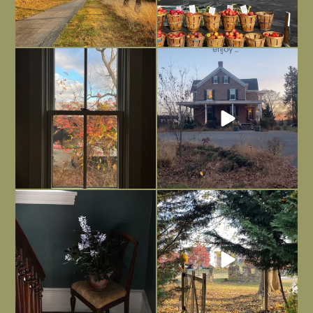
Everything is terrible but everything
Long summer days are glorious, but
is
...
I’m grateful
...
Nov 21
Nov 13
Today, reading the election results,
All Hallows’ Eve at Maplehurst. Sweet,
some
...
spooky fun
...
Nov 6
Nov 1