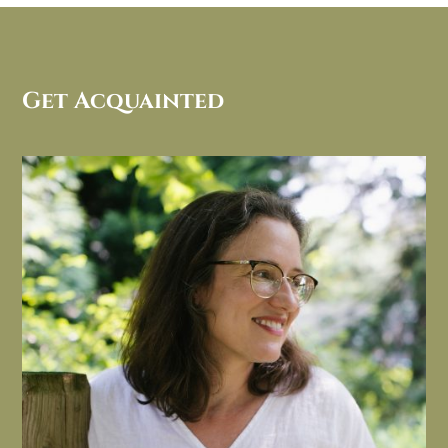
Get Acquainted