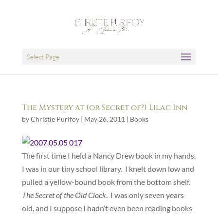
Select Page
The Mystery at (or Secret of?) Lilac Inn
by
Christie Purifoy
|
May 26, 2011
|
Books
The first time I held a Nancy Drew book in my hands,
I was in our tiny school library. I knelt down low and
pulled a yellow-bound book from the bottom shelf.
The Secret of the Old Clock
. I was only seven years
old, and I suppose I hadn’t even been reading books