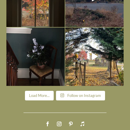
Today, reading the election results,
All Hallows’ Eve at Maplehurst. Sweet,
some
...
spooky fun
...
Nov 6
Nov 1
Load More...
Follow on Instagram