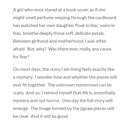
A girl who once stared at a book cover, as if she
might smell perfume seeping through the cardboard,
has watched her own daughter float in lilac, swim in
lilac, breathe deeply those soft, delicate petals.
Between girlhood and motherhood, I was often
afraid. But, why? Was there ever, really, any cause
for fear?
On most days, the story I am living feels exactly like
a mystery. I wonder how and whether the pieces will
ever fit together. The unknown tomorrows can be
scary. And so, I remind myself that life is, essentially,
mystery and not horror. One day the full story will
emerge. The image formed by the jigsaw pieces will
be clear. And it will be good.