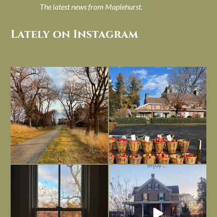
The latest news from Maplehurst.
Lately on Instagram
I always think of early winter as a
Had to leave my computer (and a big
dreary time of
...
unfinished
...
Nov 30
Nov 26
Everything is terrible but everything
Long summer days are glorious, but
is
...
I’m grateful
...
Nov 21
Nov 13