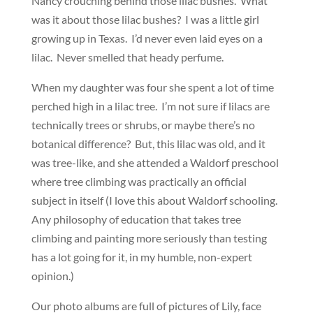
Nancy crouching behind those lilac bushes. What
was it about those lilac bushes? I was a little girl
growing up in Texas. I’d never even laid eyes on a
lilac. Never smelled that heady perfume.
When my daughter was four she spent a lot of time
perched high in a lilac tree. I’m not sure if lilacs are
technically trees or shrubs, or maybe there’s no
botanical difference? But, this lilac was old, and it
was tree-like, and she attended a Waldorf preschool
where tree climbing was practically an official
subject in itself (I love this about Waldorf schooling.
Any philosophy of education that takes tree
climbing and painting more seriously than testing
has a lot going for it, in my humble, non-expert
opinion.)
Our photo albums are full of pictures of Lily, face