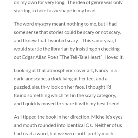
on my own for very long. The idea of genre was only
starting to take fuzzy shape in my head.
The word
mystery
meant nothing to me, but I had
some sense that stories could be scary or not scary,
and I knew that I wanted scary. This same year, I
would startle the librarian by insisting on checking
out Edgar Allan Poe’s “The Tell-Tale Heart.” I loved it.
Looking at that atmospheric cover art, Nancy in a
dark landscape, a clock lying at her feet and a
puzzled, sleuth-y look on her face, I thought I’d
found something which fell in the scary category,
and I quickly moved to share it with my best friend.
As I tipped the book in her direction, Michelle’s eyes
and mouth rounded into identical Os. Neither of us
had read a word, but we were both pretty much