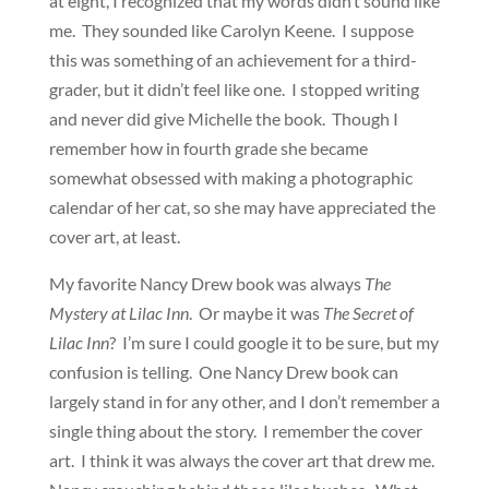
at eight, I recognized that my words didn’t sound like
me. They sounded like Carolyn Keene. I suppose
this was something of an achievement for a third-
grader, but it didn’t feel like one. I stopped writing
and never did give Michelle the book. Though I
remember how in fourth grade she became
somewhat obsessed with making a photographic
calendar of her cat, so she may have appreciated the
cover art, at least.
My favorite Nancy Drew book was always
The
Mystery at Lilac Inn
. Or maybe it was
The Secret of
Lilac Inn
? I’m sure I could google it to be sure, but my
confusion is telling. One Nancy Drew book can
largely stand in for any other, and I don’t remember a
single thing about the story. I remember the cover
art. I think it was always the cover art that drew me.