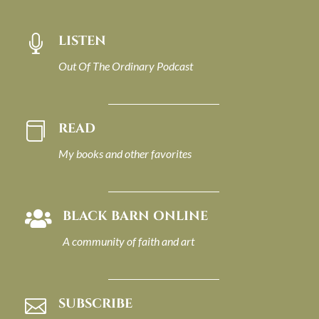
LISTEN

Out Of The Ordinary Podcast
READ

My books and other favorites
BLACK BARN ONLINE

A community of faith and art
SUBSCRIBE
