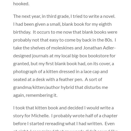
hooked.
The next year, in third grade, I tried to write a novel.
I had been given a small, blank book for my eighth
birthday. It occurs to me now that blank books were
probably not that easy to come by back in the 80s. I
take the shelves of moleskines and Jonathan Adler-
designed journals at my local big-box bookstore for
granted, but my first blank book had, on its cover, a
photograph of a kitten dressed in a lace cap and
seated at a desk with a feather pen. A sort of
grandma/kitten/author hybrid that disturbs me
again, remembering it.
I took that kitten book and decided I would write a
story for Michelle. I probably wrote half of a chapter
before I started rereading what I had written. Even