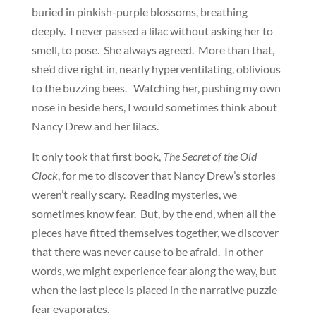
buried in pinkish-purple blossoms, breathing
deeply. I never passed a lilac without asking her to
smell, to pose. She always agreed. More than that,
she’d dive right in, nearly hyperventilating, oblivious
to the buzzing bees. Watching her, pushing my own
nose in beside hers, I would sometimes think about
Nancy Drew and her lilacs.
It only took that first book,
The Secret of the Old
Clock
, for me to discover that Nancy Drew’s stories
weren’t really scary. Reading mysteries, we
sometimes know fear. But, by the end, when all the
pieces have fitted themselves together, we discover
that there was never cause to be afraid. In other
words, we might experience fear along the way, but
when the last piece is placed in the narrative puzzle
fear evaporates.