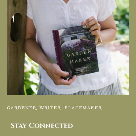
GARDENER, WRITER, PLACEMAKER.
Stay Connected