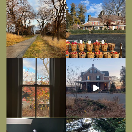
I always think of early winter as a
Had to leave my computer (and a big
dreary time of
...
unfinished
...
Nov 30
Nov 26
Everything is terrible but everything
Long summer days are glorious, but
is
...
I’m grateful
...
Nov 21
Nov 13
Today, reading the election results,
All Hallows’ Eve at Maplehurst. Sweet,
some
...
spooky fun
...
Nov 6
Nov 1