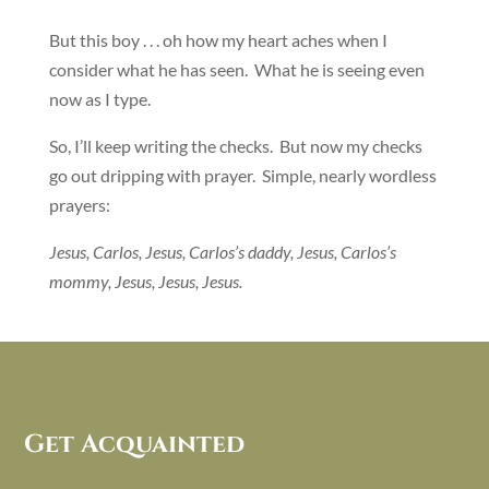
But this boy . . . oh how my heart aches when I
consider what he has seen. What he is seeing even
now as I type.
So, I’ll keep writing the checks. But now my checks
go out dripping with prayer. Simple, nearly wordless
prayers:
Jesus, Carlos, Jesus, Carlos’s daddy, Jesus, Carlos’s
mommy, Jesus, Jesus, Jesus.
Get Acquainted