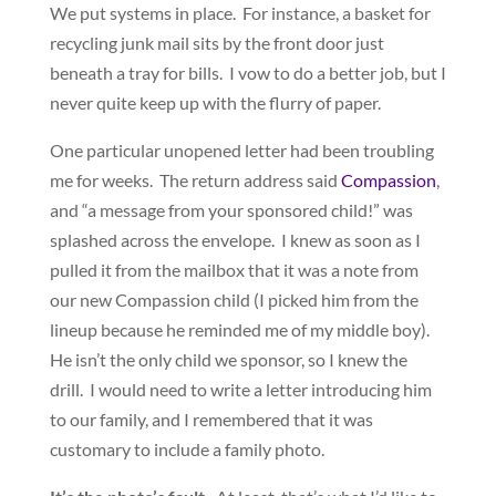
We put systems in place. For instance, a basket for
recycling junk mail sits by the front door just
beneath a tray for bills. I vow to do a better job, but I
never quite keep up with the flurry of paper.
One particular unopened letter had been troubling
me for weeks. The return address said
Compassion
,
and “a message from your sponsored child!” was
splashed across the envelope. I knew as soon as I
pulled it from the mailbox that it was a note from
our new Compassion child (I picked him from the
lineup because he reminded me of my middle boy).
He isn’t the only child we sponsor, so I knew the
drill. I would need to write a letter introducing him
to our family, and I remembered that it was
customary to include a family photo.