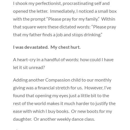
I shook my perfectionist, procrastinating self and
opened the letter. Immediately, I noticed a small box
with the prompt “Please pray for my family.” Within
that square were these dictated words: “Please pray
that my father finds a job and stops drinking.”
I was devastated. My chest hurt.
A heart-cry in a handful of words: how could I have
let it sit unread?
Adding another Compassion child to our monthly
giving was a financial stretch for us. However, I’ve
found that opening my eyes just a little bit to the
rest of the world makes it much harder to justify the
ease with which I buy books. Or new boots for my
daughter. Or another weekly dance class.