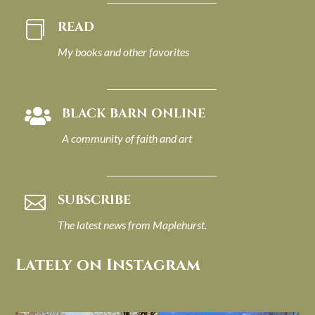
READ

My books and other favorites
BLACK BARN ONLINE

A community of faith and art
SUBSCRIBE

The latest news from Maplehurst.
Lately on Instagram