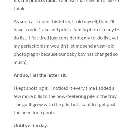
It’s the photo’s fault.
At least, that’s what I’d like to
think.
As soon as I open this letter, I told myself, then I’ll
have to add “take and print a family photo” to my to-
do list. I felt tired just considering my to-do list, yet
my perfectionism wouldn’t let me send a year-old
photograph (because our baby boy has changed so
much).
And so, I let the letter sit.
I kept spotting it. I noticed it every time I added a
few more bills to the now-teetering pile in the tray.
The guilt grew with the pile, but I couldn’t get past
the need for a photo.
Until yesterday.