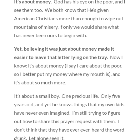
It’s about money.
God has his eye on the poor, and I
see them too. We both know that He’s given
American Christians more than enough to wipe out
mountains of misery, if only we would share what
has never been ours to begin with.
Yet, believing it was just about money made it
easier to leave that letter lying on the tray.
Now I
know: it’s about money (I say I care about the poor,
so I better put my money where my mouth is), and
it’s about so much more.
It’s about a small boy. One precious life. Only five
years old, and yet he knows things that my own kids
have never even imagined. I’m still trying to figure
out how to share this prayer request with them. I
don’t think that they have ever even heard the word
drunk
. Let alone seen it.