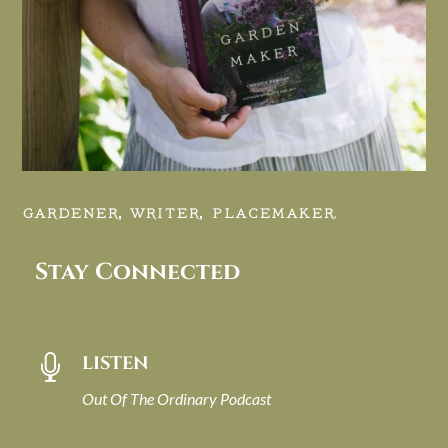
GARDENER, WRITER, PLACEMAKER.
Stay Connected
LISTEN

Out Of The Ordinary Podcast