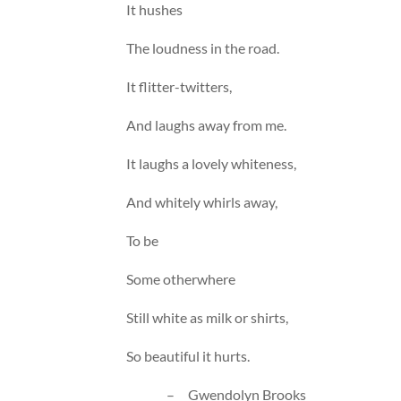
It hushes
The loudness in the road.
It flitter-twitters,
And laughs away from me.
It laughs a lovely whiteness,
And whitely whirls away,
To be
Some otherwhere
Still white as milk or shirts,
So beautiful it hurts.
– Gwendolyn Brooks