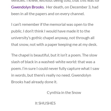
vehicles: I knew, without being told, that this was for
Gwendolyn Brooks
. Her death, on December 3, had
been in all the papers and on every channel.
I can’t remember if the memorial was open to the
public. I don’t think I would have made it to the
university’s gothic chapel anyway, not through all
that snow, not with a paper keeping me at my desk.
The chapel is beautiful, but it isn’t a poem. The slow
slash of black in a washed-white world: that was a
poem. I’m sure I could never fully capture what I saw
in words, but there’s really no need. Gwendolyn
Brooks had already done it.
Cynthia in the Snow
It SHUSHES