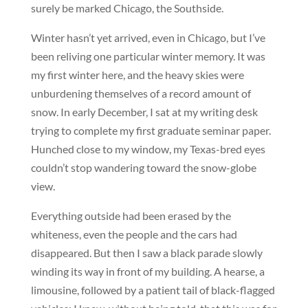
surely be marked Chicago, the Southside.
Winter hasn’t yet arrived, even in Chicago, but I’ve
been reliving one particular winter memory. It was
my first winter here, and the heavy skies were
unburdening themselves of a record amount of
snow. In early December, I sat at my writing desk
trying to complete my first graduate seminar paper.
Hunched close to my window, my Texas-bred eyes
couldn’t stop wandering toward the snow-globe
view.
Everything outside had been erased by the
whiteness, even the people and the cars had
disappeared. But then I saw a black parade slowly
winding its way in front of my building. A hearse, a
limousine, followed by a patient tail of black-flagged