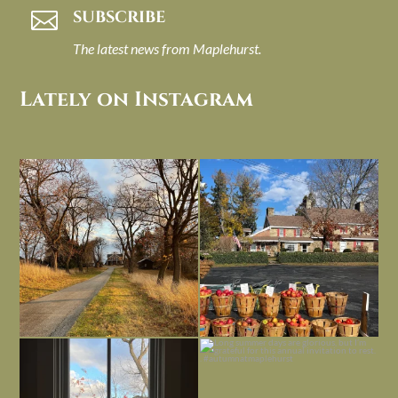
SUBSCRIBE

The latest news from Maplehurst.
Lately on Instagram
I always think of early winter as a
Had to leave my computer (and a big
dreary time of
...
unfinished
...
Nov 30
Nov 26
Everything is terrible but everything
Long summer days are glorious, but
is
...
I’m grateful
...
Nov 21
Nov 13