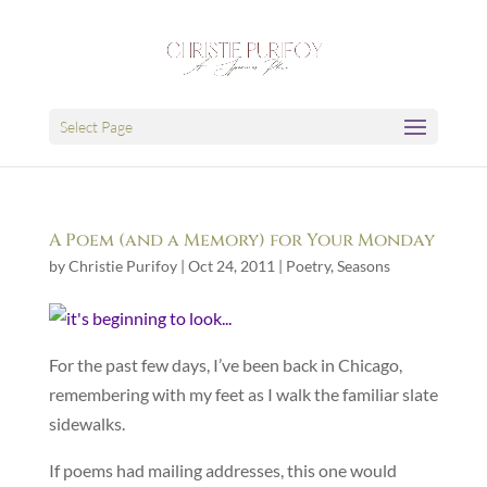
Select Page
A Poem (and a Memory) for Your Monday
by
Christie Purifoy
|
Oct 24, 2011
|
Poetry
,
Seasons
For the past few days, I’ve been back in Chicago,
remembering with my feet as I walk the familiar slate
sidewalks.
If poems had mailing addresses, this one would