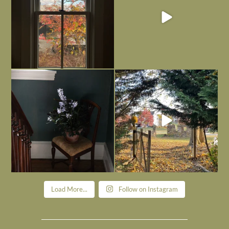
Today, reading the election results,
All Hallows’ Eve at Maplehurst. Sweet,
some
...
spooky fun
...
Nov 6
Nov 1
Load More...
Follow on Instagram