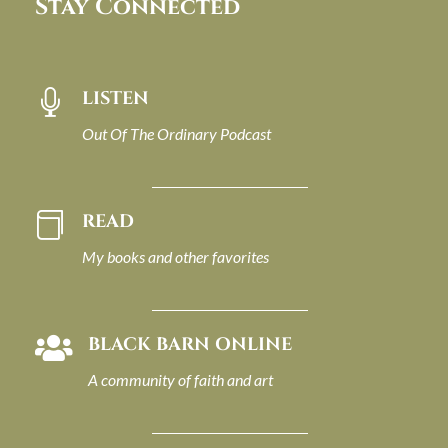
Stay Connected
LISTEN

Out Of The Ordinary Podcast
READ

My books and other favorites
BLACK BARN ONLINE

A community of faith and art