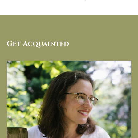
Get Acquainted