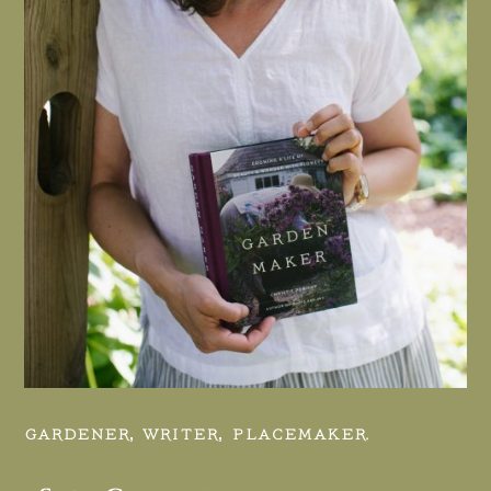
GARDENER, WRITER, PLACEMAKER.