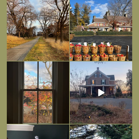
I always think of early winter as a
Had to leave my computer (and a big
dreary time of
...
unfinished
...
Nov 30
Nov 26
Everything is terrible but everything
Long summer days are glorious, but
is
...
I’m grateful
...
Nov 21
Nov 13
Today, reading the election results,
All Hallows’ Eve at Maplehurst. Sweet,
some
...
spooky fun
...
Nov 6
Nov 1