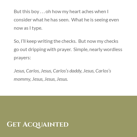
But this boy . . . oh how my heart aches when I
consider what he has seen. What he is seeing even
now as I type.
So, I’ll keep writing the checks. But now my checks
go out dripping with prayer. Simple, nearly wordless
prayers:
Jesus, Carlos, Jesus, Carlos’s daddy, Jesus, Carlos’s
mommy, Jesus, Jesus, Jesus.
Get Acquainted