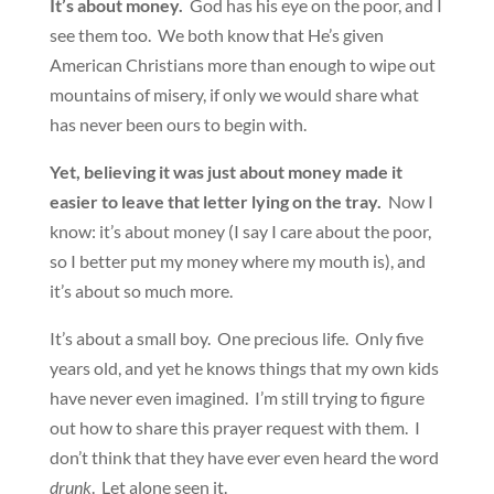
It’s about money.
God has his eye on the poor, and I
see them too. We both know that He’s given
American Christians more than enough to wipe out
mountains of misery, if only we would share what
has never been ours to begin with.
Yet, believing it was just about money made it
easier to leave that letter lying on the tray.
Now I
know: it’s about money (I say I care about the poor,
so I better put my money where my mouth is), and
it’s about so much more.
It’s about a small boy. One precious life. Only five
years old, and yet he knows things that my own kids
have never even imagined. I’m still trying to figure
out how to share this prayer request with them. I
don’t think that they have ever even heard the word
drunk
. Let alone seen it.