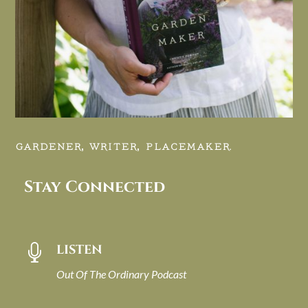
GARDENER, WRITER, PLACEMAKER.
Stay Connected
LISTEN

Out Of The Ordinary Podcast