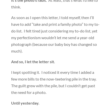
It’s the photo’s fault.
At least, that’s what I’d like to
think.
As soon as I open this letter, I told myself, then I’ll
have to add “take and print a family photo” to my to-
do list. I felt tired just considering my to-do list, yet
my perfectionism wouldn’t let me send a year-old
photograph (because our baby boy has changed so
much).
And so, I let the letter sit.
I kept spotting it. I noticed it every time I added a
few more bills to the now-teetering pile in the tray.
The guilt grew with the pile, but I couldn’t get past
the need for a photo.
Until yesterday.