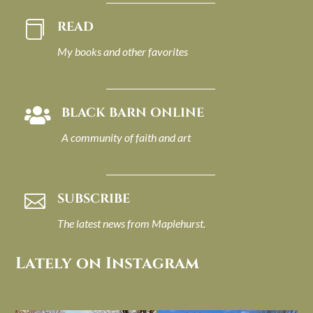
READ

My books and other favorites
BLACK BARN ONLINE

A community of faith and art
SUBSCRIBE

The latest news from Maplehurst.
Lately on Instagram