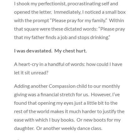
I shook my perfectionist, procrastinating self and
opened the letter. Immediately, I noticed a small box
with the prompt “Please pray for my family.” Within
that square were these dictated words: “Please pray
that my father finds a job and stops drinking.”
I was devastated. My chest hurt.
A heart-cry in a handful of words: how could I have
let it sit unread?
Adding another Compassion child to our monthly
giving was a financial stretch for us. However, I’ve
found that opening my eyes just a little bit to the
rest of the world makes it much harder to justify the
ease with which I buy books. Or new boots for my
daughter. Or another weekly dance class.