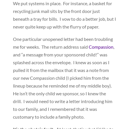
We put systems in place. For instance, a basket for
recycling junk mail sits by the front door just
beneath a tray for bills. I vow to do a better job, but I
never quite keep up with the flurry of paper.
One particular unopened letter had been troubling
me for weeks. The return address said
Compassion
,
and “a message from your sponsored child!” was
splashed across the envelope. I knew as soon as I
pulled it from the mailbox that it was a note from
our new Compassion child (I picked him from the
lineup because he reminded me of my middle boy).
He isn’t the only child we sponsor, so I knew the
drill. I would need to write a letter introducing him
to our family, and I remembered that it was
customary to include a family photo.