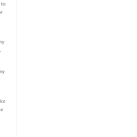
 to
or
my
,
 my
ice
 a