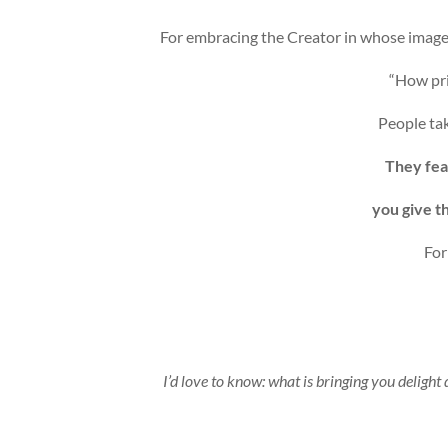
For embracing the Creator in whose image
“How pri
People tak
They fea
you give t
For
I’d love to know: what is bringing you delight