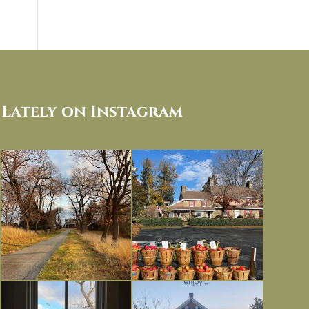
Lately on Instagram
I always think of early winter as a
Had to leave my computer (and a big
dreary time of
...
unfinished
...
Nov 30
Nov 26
Everything is terrible but everything
Long summer days are glorious, but
is
...
I’m grateful
...