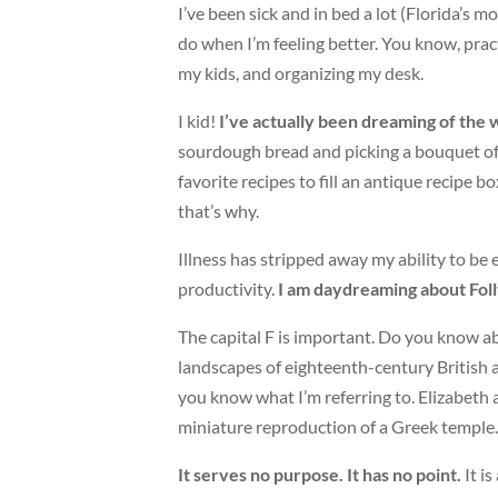
I’ve been sick and in bed a lot (Florida’s 
do when I’m feeling better. You know, pract
my kids, and organizing my desk.
I kid!
I’ve actually been dreaming of the 
sourdough bread and picking a bouquet of 
favorite recipes to fill an antique recipe b
that’s why.
Illness has stripped away my ability to be
productivity.
I am daydreaming about Foll
The capital F is important. Do you know ab
landscapes of eighteenth-century British ar
you know what I’m referring to. Elizabeth
miniature reproduction of a Greek temple. T
It serves no purpose. It has no point.
It is