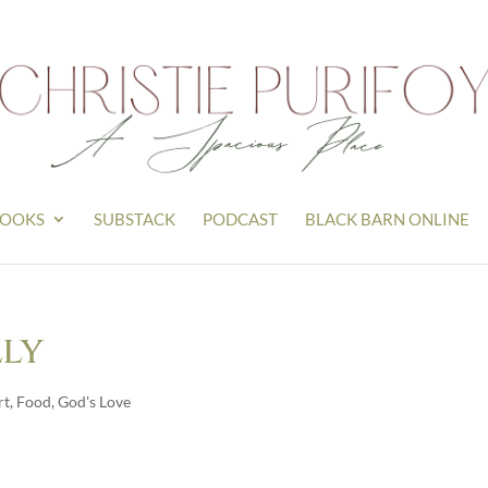
OOKS
SUBSTACK
PODCAST
BLACK BARN ONLINE
lly
rt
,
Food
,
God's Love