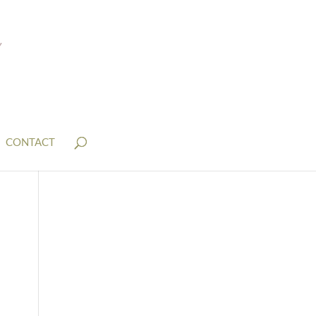
CONTACT