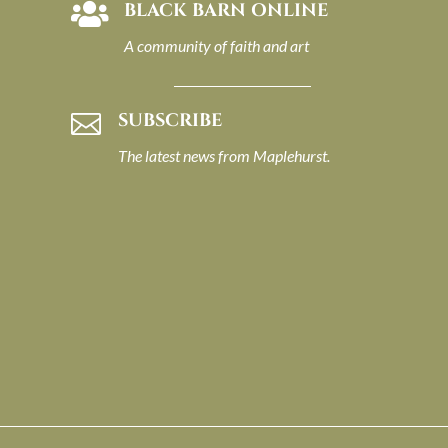
BLACK BARN ONLINE

A community of faith and art
SUBSCRIBE

The latest news from Maplehurst.