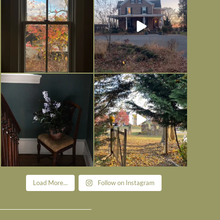
Nov 21
Nov 13
Today, reading the election results,
All Hallows’ Eve at Maplehurst.
some
...
Sweet, spooky fun
...
Nov 6
Nov 1
Load More...
Follow on Instagram