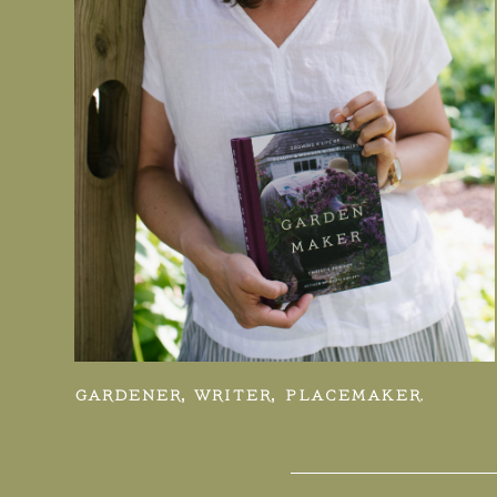
GARDENER, WRITER, PLACEMAKER.