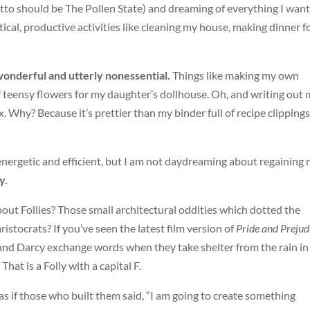
motto should be The Pollen State) and dreaming of everything I want
ical, productive activities like cleaning my house, making dinner f
wonderful and utterly nonessential.
Things like making my own
teensy flowers for my daughter’s dollhouse. Oh, and writing out 
ox. Why? Because it’s prettier than my binder full of recipe clippings
 energetic and efficient, but I am not daydreaming about regaining
y.
out Follies? Those small architectural oddities which dotted the
istocrats? If you’ve seen the latest film version of
Pride and Prejud
 and Darcy exchange words when they take shelter from the rain in
hat is a Folly with a capital F.
 as if those who built them said, “I am going to create something