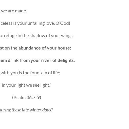
 we are made.
celess is your unfailing love, O God!
e refuge in the shadow of your wings.
st on the abundance of your house;
hem drink from your river of delights.
 with you is the fountain of life;
in your light we see light.”
(Psalm 36:7-9)
 during these late winter days?