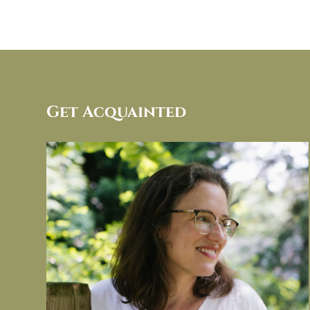
Get Acquainted