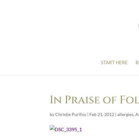
START HERE
B
In Praise of Fo
by
Christie Purifoy
|
Feb 21, 2012
|
allergies
,
A