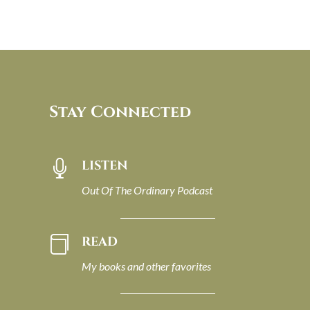
Stay Connected
LISTEN

Out Of The Ordinary Podcast
READ

My books and other favorites