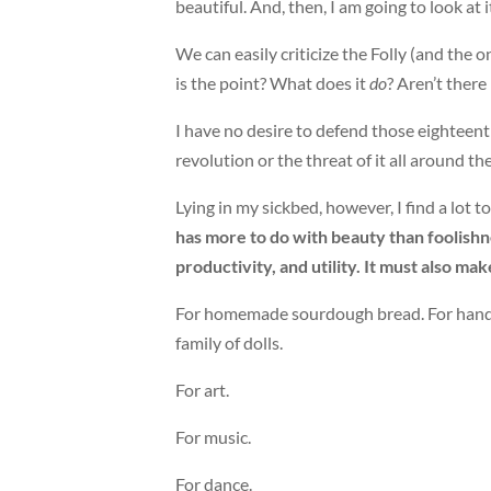
beautiful. And, then, I am going to look at it.
We can easily criticize the Folly (and the o
is the point? What does it
do
? Aren’t there
I have no desire to defend those eighteenth
revolution or the threat of it all around t
Lying in my sickbed, however, I find a lot to
has more to do with beauty than foolishness
productivity, and utility. It must also ma
For homemade sourdough bread. For handwr
family of dolls.
For art.
For music.
For dance.