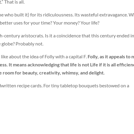
” That is all.
ne who built it) for its ridiculousness. Its wasteful extravagance. 
 better uses for your time? Your money? Your life?
-century aristocrats. Is it a coincidence that this century ended i
he globe? Probably not.
 like about the idea of Folly with a capital F.
Folly, as it appeals to 
. It means acknowledging that life is not Life if it is all efficien
ke room for beauty, creativity, whimsy, and delight.
itten recipe cards. For tiny tabletop bouquets bestowed on a