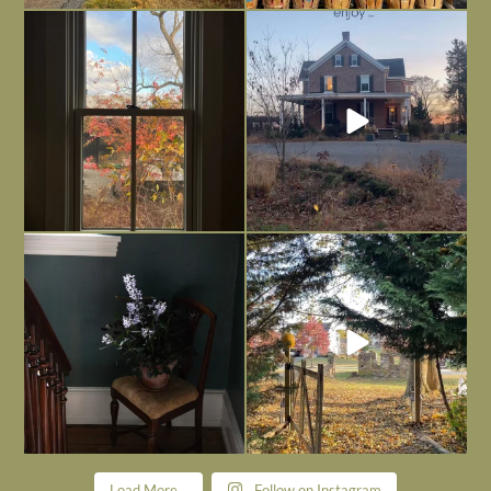
Everything is terrible but everything
Long summer days are glorious, but
is
...
I’m grateful
...
Nov 21
Nov 13
Today, reading the election results,
All Hallows’ Eve at Maplehurst. Sweet,
some
...
spooky fun
...
Nov 6
Nov 1
Load More...
Follow on Instagram