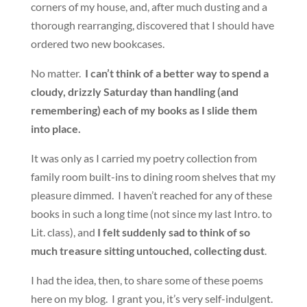
corners of my house, and, after much dusting and a
thorough rearranging, discovered that I should have
ordered two new bookcases.
No matter.
I can’t think of a better way to spend a
cloudy, drizzly Saturday than handling (and
remembering) each of my books as I slide them
into place.
It was only as I carried my poetry collection from
family room built-ins to dining room shelves that my
pleasure dimmed. I haven’t reached for any of these
books in such a long time (not since my last Intro. to
Lit. class), and
I felt suddenly sad to think of so
much treasure sitting untouched, collecting dust
.
I had the idea, then, to share some of these poems
here on my blog. I grant you, it’s very self-indulgent.