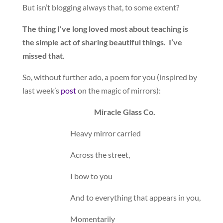
But isn’t blogging always that, to some extent?
The thing I’ve long loved most about teaching is
the simple act of sharing beautiful things. I’ve
missed that.
So, without further ado, a poem for you (inspired by
last week’s
post
on the magic of mirrors):
Miracle Glass Co.
Heavy mirror carried
Across the street,
I bow to you
And to everything that appears in you,
Momentarily