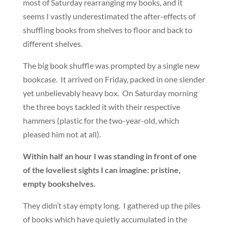
most of Saturday rearranging my books, and it
seems I vastly underestimated the after-effects of
shuffling books from shelves to floor and back to
different shelves.
The big book shuffle was prompted by a single new
bookcase. It arrived on Friday, packed in one slender
yet unbelievably heavy box. On Saturday morning
the three boys tackled it with their respective
hammers (plastic for the two-year-old, which
pleased him not at all).
Within half an hour I was standing in front of one
of the loveliest sights I can imagine: pristine,
empty bookshelves.
They didn’t stay empty long. I gathered up the piles
of books which have quietly accumulated in the