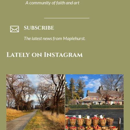
A community of faith and art
SUBSCRIBE

The latest news from Maplehurst.
Lately on Instagram
I always think of early winter as a
Had to leave my computer (and a big
dreary time of
...
unfinished
...
Nov 30
Nov 26