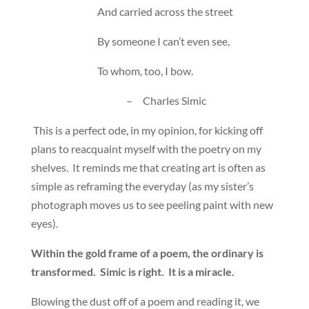
And carried across the street
By someone I can’t even see,
To whom, too, I bow.
– Charles Simic
This is a perfect ode, in my opinion, for kicking off
plans to reacquaint myself with the poetry on my
shelves. It reminds me that creating art is often as
simple as reframing the everyday (as my sister’s
photograph moves us to see peeling paint with new
eyes).
Within the gold frame of a poem, the ordinary is
transformed. Simic is right. It is a miracle.
Blowing the dust off of a poem and reading it, we