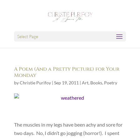
Select Page
A Poem (And a Pretty Picture) for Your
Monday
by
Christie Purifoy
|
Sep 19, 2011
|
Art
,
Books
,
Poetry
The muscles in my legs have been achy and sore for
two days. No, I didn’t go jogging (horror!). I spent