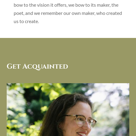
bow to the vision it offers, we bow to its maker, the
poet, and we remember our own maker, who created
us to create.
Get Acquainted