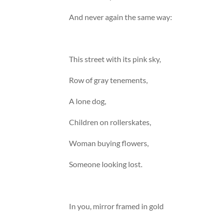
And never again the same way:
This street with its pink sky,
Row of gray tenements,
A lone dog,
Children on rollerskates,
Woman buying flowers,
Someone looking lost.
In you, mirror framed in gold