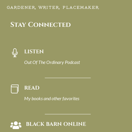
GARDENER, WRITER, PLACEMAKER.
Stay Connected
LISTEN

Out Of The Ordinary Podcast
READ

My books and other favorites
BLACK BARN ONLINE
