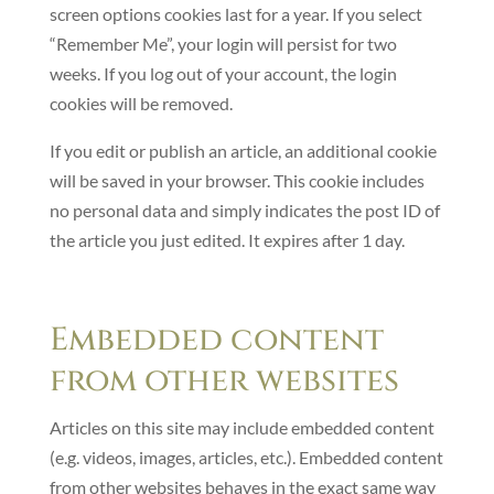
screen options cookies last for a year. If you select
“Remember Me”, your login will persist for two
weeks. If you log out of your account, the login
cookies will be removed.
If you edit or publish an article, an additional cookie
will be saved in your browser. This cookie includes
no personal data and simply indicates the post ID of
the article you just edited. It expires after 1 day.
Embedded content
from other websites
Articles on this site may include embedded content
(e.g. videos, images, articles, etc.). Embedded content
from other websites behaves in the exact same way