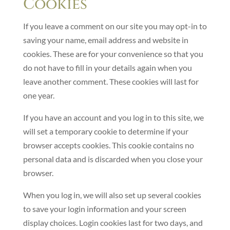
Cookies
If you leave a comment on our site you may opt-in to
saving your name, email address and website in
cookies. These are for your convenience so that you
do not have to fill in your details again when you
leave another comment. These cookies will last for
one year.
If you have an account and you log in to this site, we
will set a temporary cookie to determine if your
browser accepts cookies. This cookie contains no
personal data and is discarded when you close your
browser.
When you log in, we will also set up several cookies
to save your login information and your screen
display choices. Login cookies last for two days, and