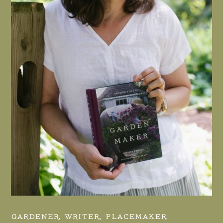
GARDENER, WRITER, PLACEMAKER.