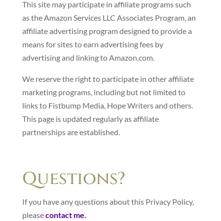
This site may participate in affiliate programs such
as the Amazon Services LLC Associates Program, an
affiliate advertising program designed to provide a
means for sites to earn advertising fees by
advertising and linking to Amazon.com.
We reserve the right to participate in other affiliate
marketing programs, including but not limited to
links to Fistbump Media, Hope Writers and others.
This page is updated regularly as affiliate
partnerships are established.
Questions?
If you have any questions about this Privacy Policy,
please
contact me.