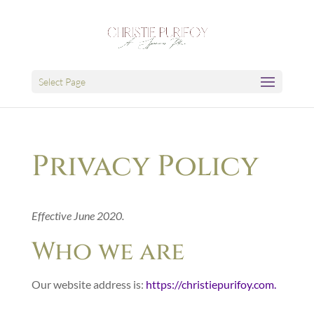
Select Page
Privacy Policy
Effective June 2020.
Who we are
Our website address is:
https://christiepurifoy.com.