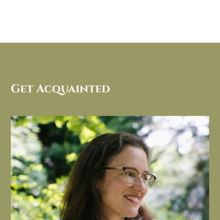
Get Acquainted