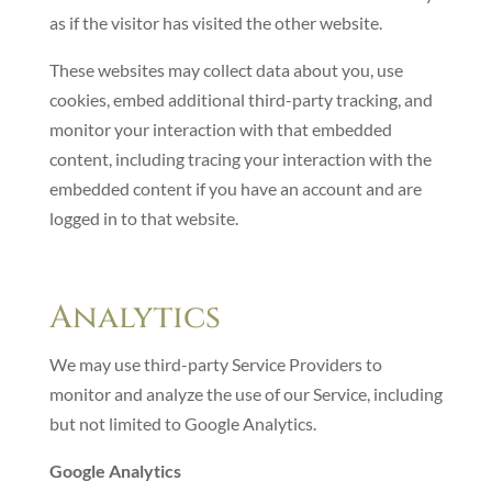
as if the visitor has visited the other website.
These websites may collect data about you, use
cookies, embed additional third-party tracking, and
monitor your interaction with that embedded
content, including tracing your interaction with the
embedded content if you have an account and are
logged in to that website.
Analytics
We may use third-party Service Providers to
monitor and analyze the use of our Service, including
but not limited to Google Analytics.
Google Analytics