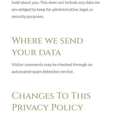
hold about you. This does not include any data we
are obliged to keep for administrative, legal, or
security purposes.
Where we send
your data
Visitor comments may be checked through an
automated spam detection service.
Changes To This
Privacy Policy