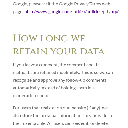
Google, please visit the Google Privacy Terms web
page:
http://www.google.com/intl/en/policies/privacy/
How long we
retain your data
If you leave a comment, the comment and its
metadata are retained indefinitely. This is so we can
recognize and approve any follow-up comments
automatically instead of holding them in a
moderation queue.
For users that register on our website (if any), we
also store the personal information they provide in
their user profile. All users can see, edit, or delete