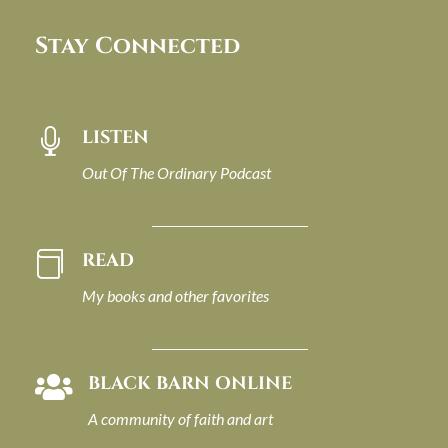
Stay Connected
LISTEN

Out Of The Ordinary Podcast
READ

My books and other favorites
BLACK BARN ONLINE

A community of faith and art