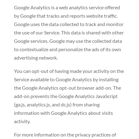
Google Analytics is a web analytics service offered
by Google that tracks and reports website traffic.
Google uses the data collected to track and monitor
the use of our Service. This data is shared with other
Google services. Google may use the collected data
to contextualize and personalize the ads of its own
advertising network.
You can opt-out of having made your activity on the
Service available to Google Analytics by installing
the Google Analytics opt-out browser add-on. The
add-on prevents the Google Analytics JavaScript
(ga.js, analytics.js, and dc.js) from sharing
information with Google Analytics about visits
activity.
For more information on the privacy practices of