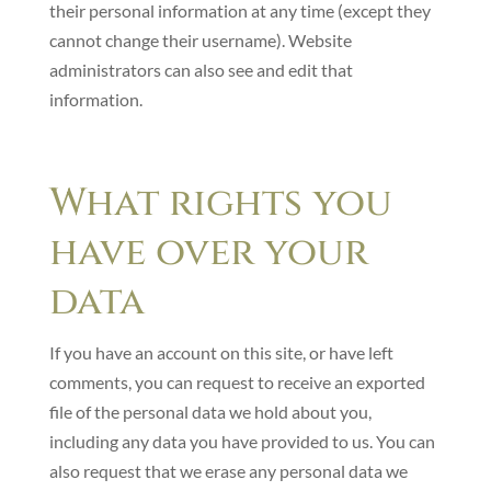
their personal information at any time (except they
cannot change their username). Website
administrators can also see and edit that
information.
What rights you
have over your
data
If you have an account on this site, or have left
comments, you can request to receive an exported
file of the personal data we hold about you,
including any data you have provided to us. You can
also request that we erase any personal data we