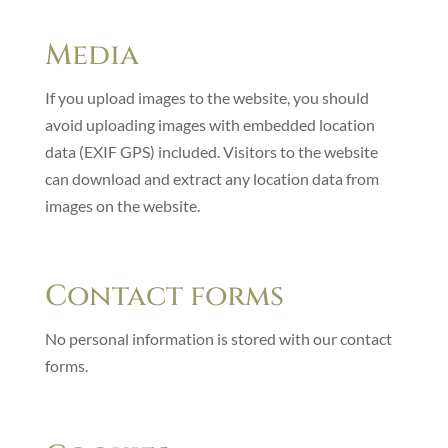
Media
If you upload images to the website, you should
avoid uploading images with embedded location
data (EXIF GPS) included. Visitors to the website
can download and extract any location data from
images on the website.
Contact forms
No personal information is stored with our contact
forms.