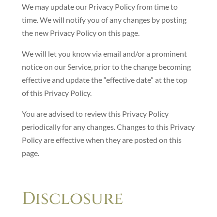
We may update our Privacy Policy from time to
time. We will notify you of any changes by posting
the new Privacy Policy on this page.
We will let you know via email and/or a prominent
notice on our Service, prior to the change becoming
effective and update the “effective date” at the top
of this Privacy Policy.
You are advised to review this Privacy Policy
periodically for any changes. Changes to this Privacy
Policy are effective when they are posted on this
page.
Disclosure