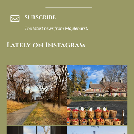
SUBSCRIBE

The latest news from Maplehurst.
Lately on Instagram
I always think of early winter as a
Had to leave my computer (and a big
dreary time of
...
unfinished
...
Nov 30
Nov 26
Everything is terrible but everything
Long summer days are glorious, but