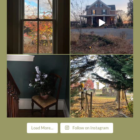
is
...
I’m grateful
...
Nov 21
Nov 13
Today, reading the election results,
All Hallows’ Eve at Maplehurst. Sweet,
some
...
spooky fun
...
Nov 6
Nov 1
Load More...
Follow on Instagram