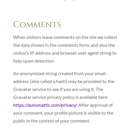
Comments
When visitors leave comments on the site we collect
the data shown in the comments form, and also the
visitor’s IP address and browser user agent string to
help spam detection.
An anonymized string created from your email
address (also called a hash) may be provided to the
Gravatar service to see if you are using it. The
Gravatar service privacy policy is available here:
https://automattic.com/privacy/
. After approval of
your comment, your profile picture is visible to the
public in the context of your comment.