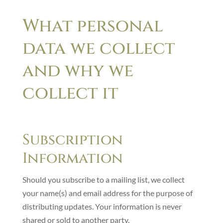
What personal
data we collect
and why we
collect it
Subscription
Information
Should you subscribe to a mailing list, we collect
your name(s) and email address for the purpose of
distributing updates. Your information is never
shared or sold to another party.