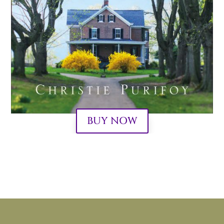
BUY NOW