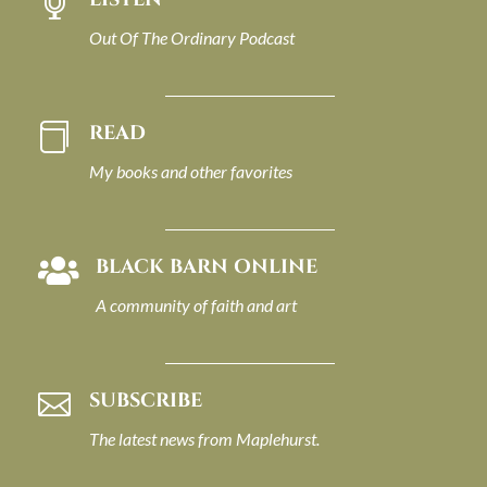

Out Of The Ordinary Podcast
READ

My books and other favorites
BLACK BARN ONLINE

A community of faith and art
SUBSCRIBE

The latest news from Maplehurst.