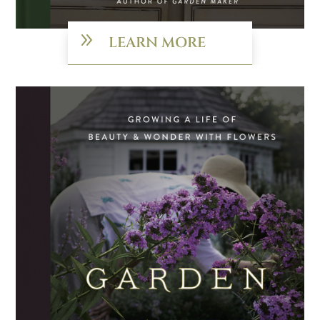
9
LEARN MORE