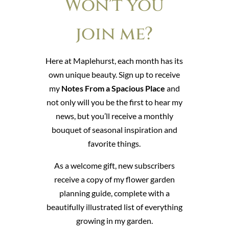
Won't you
join me?
Here at Maplehurst, each month has its
own unique beauty. Sign up to receive
my
Notes From a Spacious Place
and
not only will you be the first to hear my
news, but you’ll receive a monthly
bouquet of seasonal inspiration and
favorite things.
As a welcome gift, new subscribers
receive a copy of my flower garden
planning guide, complete with a
beautifully illustrated list of everything
growing in my garden.