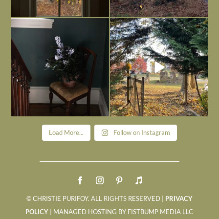
Today, reading the election results,
All Hallows’ Eve at Maplehurst. Sweet,
some
...
spooky fun
...
Nov 6
Nov 1
Load More...
Follow on Instagram
© CHRISTIE PURIFOY. ALL RIGHTS RESERVED |
PRIVACY
POLICY
| MANAGED HOSTING BY FISTBUMP MEDIA LLC