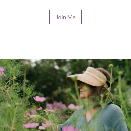
Join Me