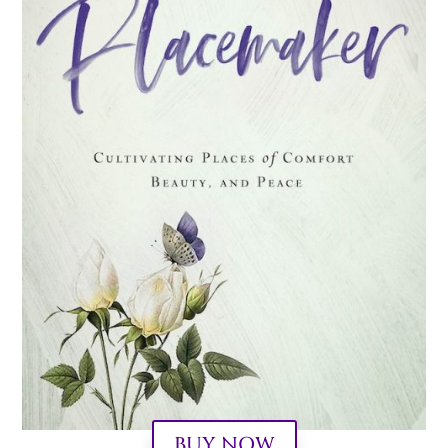
BUY NOW