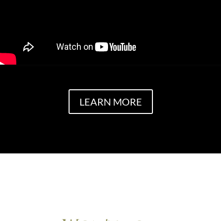
LEARN MORE