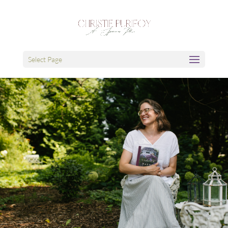
Select Page