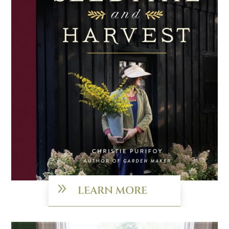
9
LEARN MORE