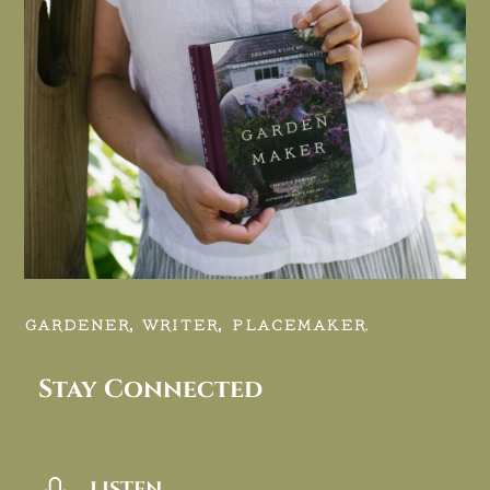
GARDENER, WRITER, PLACEMAKER.
Stay Connected
LISTEN