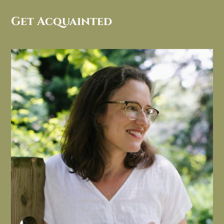
Get Acquainted