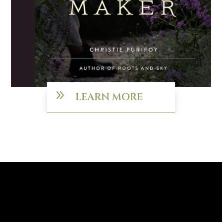
9
LEARN MORE