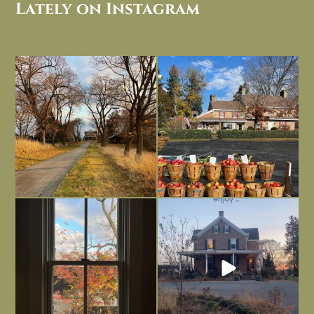
Lately on Instagram
I always think of early winter as a
Had to leave my computer (and a big
dreary time of
...
unfinished
...
Nov 30
Nov 26
Everything is terrible but everything
Long summer days are glorious, but
is
...
I’m grateful
...
Nov 21
Nov 13