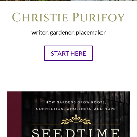
Christie Purifoy
writer, gardener, placemaker
START HERE