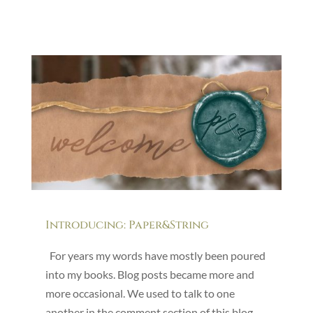
Introducing: Paper&String
For years my words have mostly been poured
into my books. Blog posts became more and
more occasional. We used to talk to one
another in the comment section of this blog,