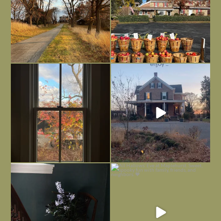
Everything is terrible but everything
Long summer days are glorious, but
is
...
I’m grateful
...
Nov 21
Nov 13
Today, reading the election results,
All Hallows’ Eve at Maplehurst. Sweet,
some
...
spooky fun
...
Nov 6
Nov 1