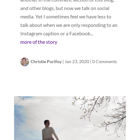
and other blogs, but now we talk on social
media. Yet I sometimes feel we have less to
talk about when we are only responding to an
Instagram caption or a Facebook...
more of the story
Christie Purifoy
|
Jan 23, 2020
|
0 Comments