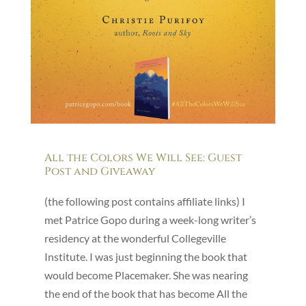
All the Colors We Will See: Guest
Post and Giveaway
(the following post contains affiliate links) I
met Patrice Gopo during a week-long writer’s
residency at the wonderful Collegeville
Institute. I was just beginning the book that
would become Placemaker. She was nearing
the end of the book that has become All the