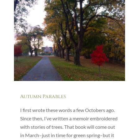
Autumn Parables
I first wrote these words a few Octobers ago.
Since then, I’ve written a memoir embroidered
with stories of trees. That book will come out
in March–just in time for green spring–but it