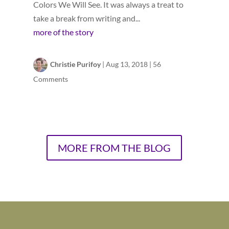
Colors We Will See. It was always a treat to
take a break from writing and...
more of the story
Christie Purifoy
|
Aug 13, 2018
|
56
Comments
MORE FROM THE BLOG