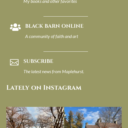
My books and other favorites
BLACK BARN ONLINE

A community of faith and art
SUBSCRIBE

The latest news from Maplehurst.
Lately on Instagram
I always think of early winter as a
Had to leave my computer (and a big
dreary time of
...
unfinished
...
Nov 30
Nov 26