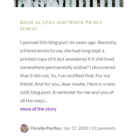
Radical Lives and White Picket
Fences
I penned this blog post six years ago. Recently,
a friend wrote to say she had long kept a
printed copy of it but wondered if it still lived
somewhere permanently online? I discovered
that it did not. So, I’ve rectified that. For my
friend. And for you, dear reader. Here is a new
(old) blog post. A reminder for me and you of
all the ways...
more of the story
Christie Purifoy
|
Jun 17, 2020
|
2 Comments