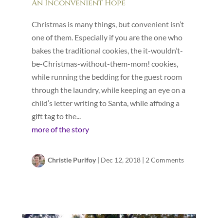
An Inconvenient Hope
Christmas is many things, but convenient isn’t
one of them. Especially if you are the one who
bakes the traditional cookies, the it-wouldn’t-
be-Christmas-without-them-mom! cookies,
while running the bedding for the guest room
through the laundry, while keeping an eye on a
child’s letter writing to Santa, while affixing a
gift tag to the...
more of the story
Christie Purifoy
|
Dec 12, 2018
|
2 Comments