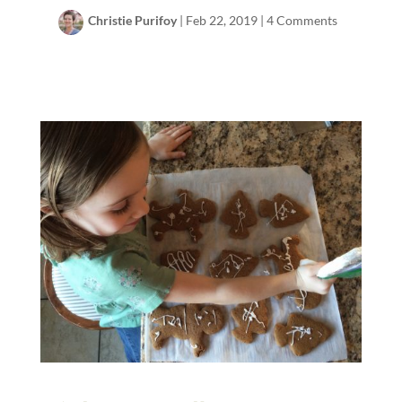
Christie Purifoy
|
Feb 22, 2019
|
4 Comments