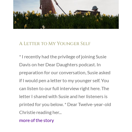
A Letter to My Younger Self
* I recently had the privilege of joining Susie
Davis on her Dear Daughters podcast. In
preparation for our conversation, Susie asked
if I would pen a letter to my younger self. You
can listen to our full interview right here. The
letter I shared with Susie and her listeners is
printed for you below. * Dear Twelve-year-old
Christie reading her...
more of the story