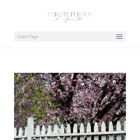
Select Page