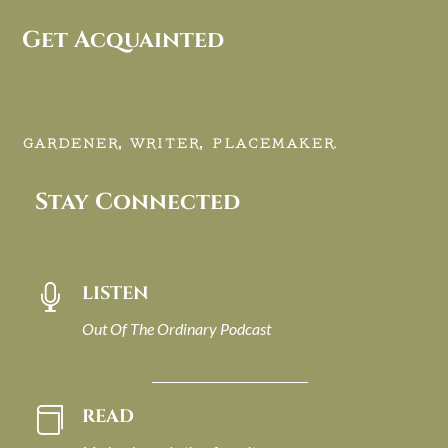
Get Acquainted
GARDENER, WRITER, PLACEMAKER.
Stay Connected
LISTEN

Out Of The Ordinary Podcast
READ
