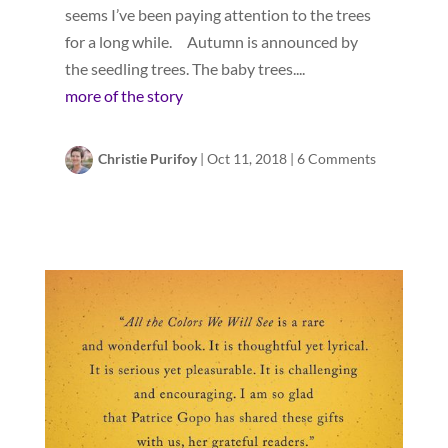
seems I’ve been paying attention to the trees
for a long while. Autumn is announced by
the seedling trees. The baby trees....
more of the story
Christie Purifoy
|
Oct 11, 2018
|
6 Comments