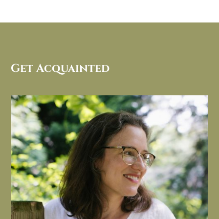
Get Acquainted