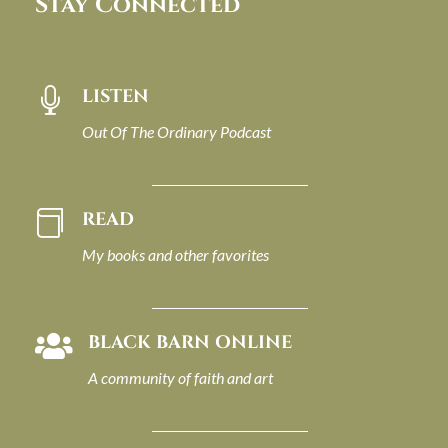
Stay Connected
LISTEN

Out Of The Ordinary Podcast
READ

My books and other favorites
BLACK BARN ONLINE

A community of faith and art