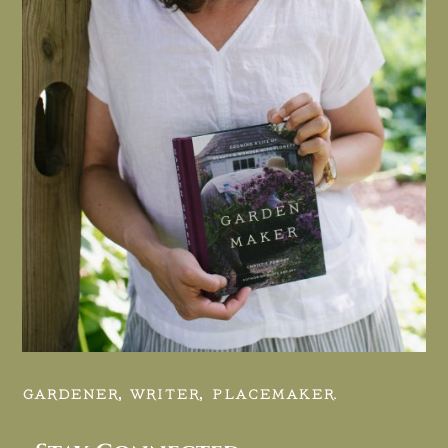
GARDENER, WRITER, PLACEMAKER.