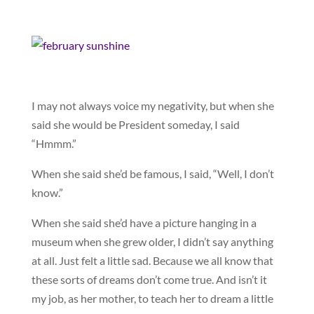
I may not always voice my negativity, but when she
said she would be President someday, I said
“Hmmm.”
When she said she’d be famous, I said, “Well, I don’t
know.”
When she said she’d have a picture hanging in a
museum when she grew older, I didn’t say anything
at all. Just felt a little sad. Because we all know that
these sorts of dreams don’t come true. And isn’t it
my job, as her mother, to teach her to dream a little