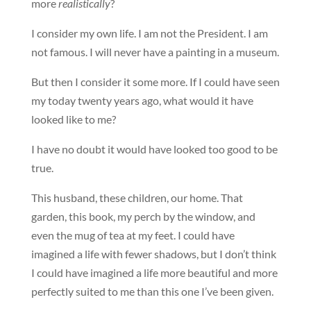
more
realistically
?
I consider my own life. I am not the President. I am
not famous. I will never have a painting in a museum.
But then I consider it some more. If I could have seen
my today twenty years ago, what would it have
looked like to me?
I have no doubt it would have looked too good to be
true.
This husband, these children, our home. That
garden, this book, my perch by the window, and
even the mug of tea at my feet. I could have
imagined a life with fewer shadows, but I don’t think
I could have imagined a life more beautiful and more
perfectly suited to me than this one I’ve been given.