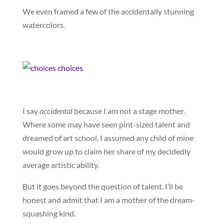
We even framed a few of the accidentally stunning
watercolors.
I say
accidental
because I am not a stage mother.
Where some may have seen pint-sized talent and
dreamed of art school, I assumed any child of mine
would grow up to claim her share of my decidedly
average artistic ability.
But it goes beyond the question of talent. I’ll be
honest and admit that I am a mother of the dream-
squashing kind.