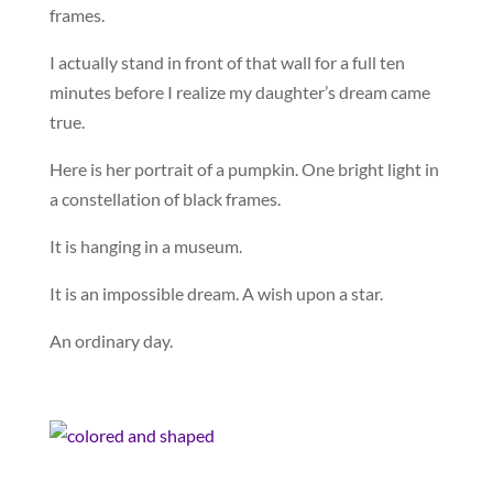
frames.
I actually stand in front of that wall for a full ten
minutes before I realize my daughter’s dream came
true.
Here is her portrait of a pumpkin. One bright light in
a constellation of black frames.
It is hanging in a museum.
It is an impossible dream. A wish upon a star.
An ordinary day.