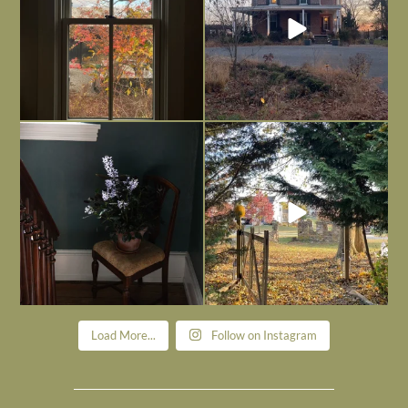
Today, reading the election results,
All Hallows’ Eve at Maplehurst. Sweet,
some
...
spooky fun
...
Nov 6
Nov 1
Load More...
Follow on Instagram