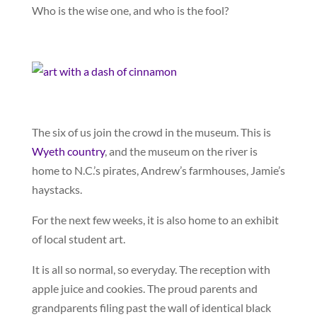
Who is the wise one, and who is the fool?
The six of us join the crowd in the museum. This is
Wyeth country
, and the museum on the river is
home to N.C.’s pirates, Andrew’s farmhouses, Jamie’s
haystacks.
For the next few weeks, it is also home to an exhibit
of local student art.
It is all so normal, so everyday. The reception with
apple juice and cookies. The proud parents and
grandparents filing past the wall of identical black