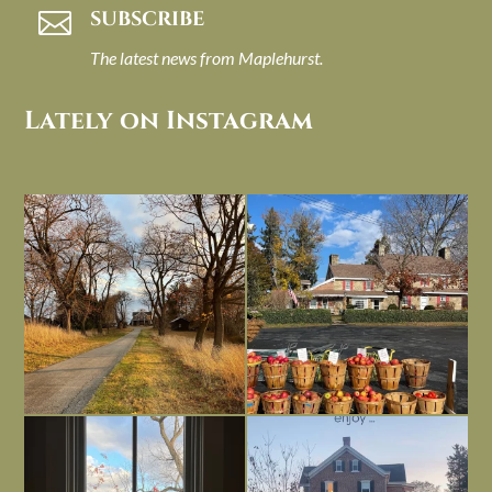
SUBSCRIBE

The latest news from Maplehurst.
Lately on Instagram
I always think of early winter as a
Had to leave my computer (and a big
dreary time of
...
unfinished
...
Nov 30
Nov 26
Everything is terrible but everything
Long summer days are glorious, but
is
...
I’m grateful
...
Nov 21
Nov 13