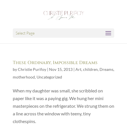
Select Page
These Ordinary, Impossible Dreams
by
Christie Purifoy
|
Nov 15, 2013
|
Art
,
children
,
Dreams
,
motherhood
,
Uncategorized
When my daughter was small, she scribbled on
paper like it was a paying gig. We hung her mini
masterpieces on the refrigerator. We strung them on
a line across the window with teeny, tiny
clothespins.