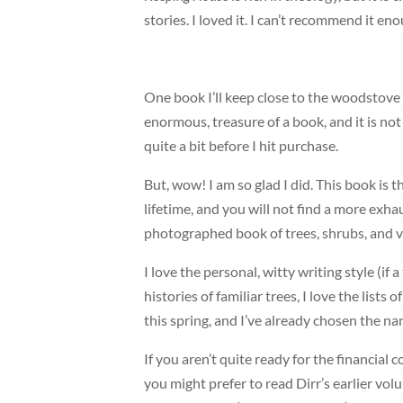
stories. I loved it. I can’t recommend it en
One book I’ll keep close to the woodstove
enormous, treasure of a book, and it is not 
quite a bit before I hit purchase.
But, wow! I am so glad I did. This book is t
lifetime, and you will not find a more exha
photographed book of trees, shrubs, and v
I love the personal, witty writing style (if a
histories of familiar trees, I love the lists
this spring, and I’ve already chosen the na
If you aren’t quite ready for the financia
you might prefer to read Dirr’s earlier vo