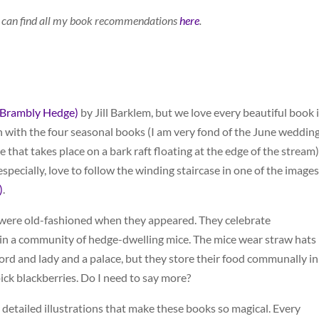
You can find all my book recommendations
here
.
(Brambly Hedge)
by Jill Barklem, but we love every beautiful book 
 with the four seasonal books (I am very fond of the June wedding
that takes place on a bark raft floating at the edge of the stream)
especially, love to follow the winding staircase in one of the images
)
.
y were old-fashioned when they appeared. They celebrate
 in a community of hedge-dwelling mice. The mice wear straw hats
 lord and lady and a palace, but they store their food communally in
ick blackberries. Do I need to say more?
hly detailed illustrations that make these books so magical. Every