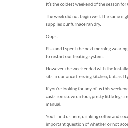
It’s the coldest weekend of the season for
The week did not begin well. The same night
supplies our furnace ran dry.
Oops.
Elsa and I spent the next morning wearing co
to restart our heating system.
However, the week ended with the install
sits in our once freezing kitchen, but, as 
If you’re looking for any of us this weekend
cast-iron stove on four, pretty little leg
manual.
You’ll find us here, drinking coffee and co
important question of whether or not acorn