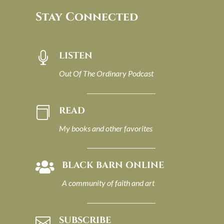
Stay Connected
LISTEN

Out Of The Ordinary Podcast
READ

My books and other favorites
BLACK BARN ONLINE

A community of faith and art
SUBSCRIBE
