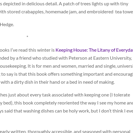
 depicted in delicious detail. A patch of trees lights up with tiny
with stored crabapples, homemade jam, and embroidered tea towel
 Hedge.
*
oks I’ve read this winter is
Keeping House: The Litany of Everyda
d by a friend who studied with Peterson at Eastern University,
 housekeeping. It is for men and women, married and single, univers
 to say is that this book offers something important and encourag
th a dirty dish in their hand or a bed in need of making.
s just about every task associated with keeping one (I tolerate
 my bed), this book completely reoriented the way I see my home an
ays said that washing dishes can be holy work, but I don’t think I ev
s clearly written, thoroughly accessible, and seasoned with personal