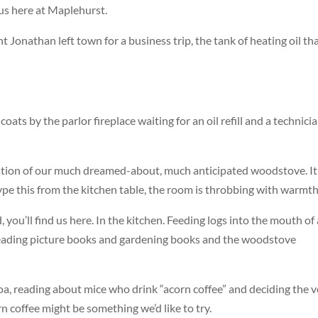
 us here at Maplehurst.
 Jonathan left town for a business trip, the tank of heating oil th
ats by the parlor fireplace waiting for an oil refill and a technici
ation of our much dreamed-about, much anticipated woodstove. It
I type this from the kitchen table, the room is throbbing with warmth
, you’ll find us here. In the kitchen. Feeding logs into the mouth of 
s, reading picture books and gardening books and the woodstove
coa, reading about mice who drink “acorn coffee” and deciding the v
 coffee might be something we’d like to try.