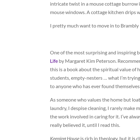
intricate twist in a mouse cottage burrow is
mouse windows. A cottage kitchen drips 
I pretty much want to move in to Brambly
One of the most surprising and inspiring bo
Life
by Margaret Kim Peterson. Recommende
this is a book about the spiritual value of
students, empty-nesters … what I’m trying
to anyone who has ever found themselves wi
As someone who values the home but loathe
laundry, I despise cleaning, I rarely make
the work involved in caring for it. I’ve alw
really believed it, until I read this.
Keeping House
is rich in theology, but it i