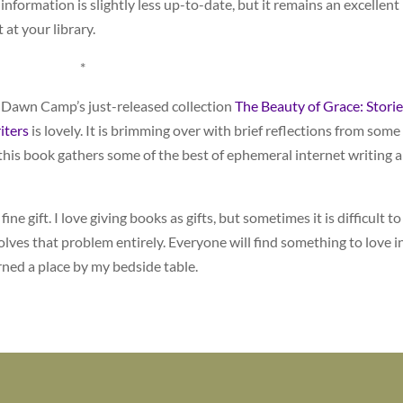
information is slightly less up-to-date, but it remains an excellent
 at your library.
*
 Dawn Camp’s just-released collection
The Beauty of Grace: Storie
iters
is lovely. It is brimming over with brief reflections from some
t this book gathers some of the best of ephemeral internet writing 
ne gift. I love giving books as gifts, but sometimes it is difficult to
olves that problem entirely. Everyone will find something to love i
rned a place by my bedside table.