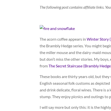
The following post contains affiliate links. 
The acorn coffee appears in
Winter Story 
the Brambly Hedge series. You might begin
the miller mouse and the dairy-maid mouse 
but don’t miss the other stories. My boys, 
from
The Secret Staircase (Brambly Hedge
These books are thirty years old, but the
English seasonal folk customs as depicted
and drink delicate, floral wines. There is a
stump. They enjoy picnics and outings to p
I will say more but only this: it is the hig