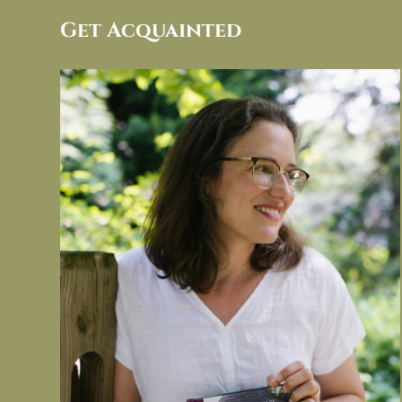
Get Acquainted