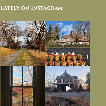
Lately on Instagram
I always think of early winter as a
Had to leave my computer (and a big
dreary time of
...
unfinished
...
Nov 30
Nov 26
Everything is terrible but everything
Long summer days are glorious, but
is
...
I’m grateful
...
Nov 21
Nov 13