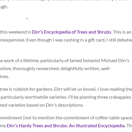
ough.
*
 this weekend is
Dirr’s Encyclopedia of Trees and Shrubs
. This is an
inexpensive. Even though I was cashing in a gift card, I still debate
he work of a lifetime, particularly of famed botanist Michael Dirr’s
ustive, thoroughly researched, delightfully written, well-
ines.
 tree is rubbish for gardens, Dirr will let us know), I love reading th
 of particularly worthwhile varieties. I’ll be planting three crabapples
med varieties based on Dirr’s descriptions.
l commitment (not to mention the commitment of coffee-table space
lume
Dirr’s Hardy Trees and Shrubs: An Illustrated Encyclopedia
. Th