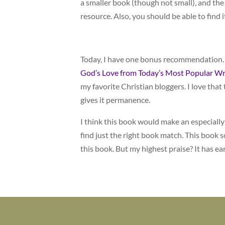
a smaller book (though not small), and the 
resource. Also, you should be able to find it
Today, I have one bonus recommendation.
God’s Love from Today’s Most Popular Wr
my favorite Christian bloggers. I love tha
gives it permanence.
I think this book would make an especially fi
find just the right book match. This book s
this book. But my highest praise? It has ea