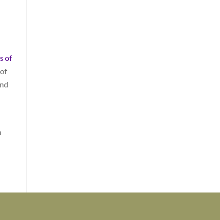
s of
 of
and
n