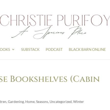
OOKS
SUBSTACK
PODCAST
BLACK BARN ONLINE
e Bookshelves (Cabin
dren
,
Gardening
,
Home
,
Seasons
,
Uncategorized
,
Winter