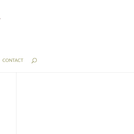
CONTACT