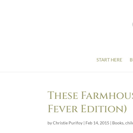
START HERE
B
These Farmhous
Fever Edition)
by
Christie Purifoy
|
Feb 14, 2015
|
Books
,
chil