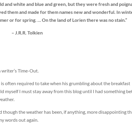
ld and white and blue and green, but they were fresh and poign
ceived them and made for them names new and wonderful. In wint
er or for spring. … On the land of Lorien there was no stain.”
– J.R.R. Tolkien
a writer’s Time-Out.
 is often required to take when his grumbling about the breakfast
told myself I must stay away from this blog until I had something be
eather.
d though the weather has been, if anything, more disappointing t
 my words out again.