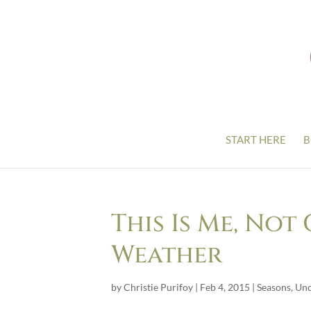
START HERE
B
This Is Me, No
Weather
by
Christie Purifoy
|
Feb 4, 2015
|
Seasons
,
Unc