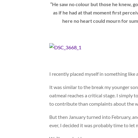
“He saw no colour but those he knew, go
as if he had at that moment first per
here no heart could mourn for summ
I recently placed myself in something like 
It was similar to the break my younger son
oatmeal reaches a critical stage. I simply 
to contribute than complaints about the w
But then January turned into February, an
ever, I decided it was probably time to let