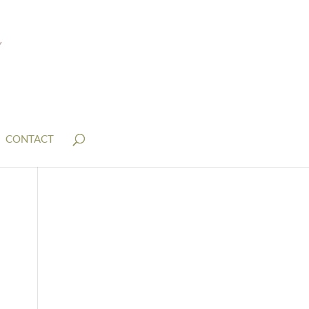
CONTACT