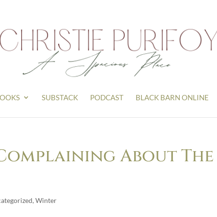
OOKS
SUBSTACK
PODCAST
BLACK BARN ONLINE
t Complaining About The
ategorized
,
Winter