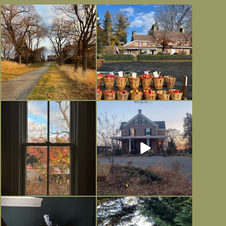
I always think of early winter as a
Had to leave my computer (and a big
dreary time of
...
unfinished
...
Nov 30
Nov 26
Everything is terrible but everything
Long summer days are glorious, but
is
...
I’m grateful
...
Nov 21
Nov 13
Today, reading the election results,
All Hallows’ Eve at Maplehurst.
some
...
Sweet, spooky fun
...
Nov 6
Nov 1