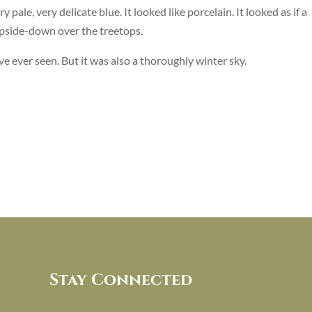
y pale, very delicate blue. It looked like porcelain. It looked as if a
upside-down over the treetops.
have ever seen. But it was also a thoroughly winter sky.
Stay Connected