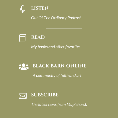
LISTEN

Out Of The Ordinary Podcast
READ

My books and other favorites
BLACK BARN ONLINE

A community of faith and art
SUBSCRIBE

The latest news from Maplehurst.