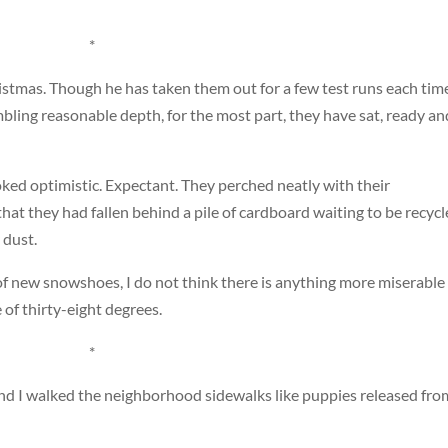
*
stmas. Though he has taken them out for a few test runs each tim
bling reasonable depth, for the most part, they have sat, ready an
ed optimistic. Expectant. They perched neatly with their
hat they had fallen behind a pile of cardboard waiting to be recycl
 dust.
f new snowshoes, I do not think there is anything more miserable
 of thirty-eight degrees.
*
and I walked the neighborhood sidewalks like puppies released fro