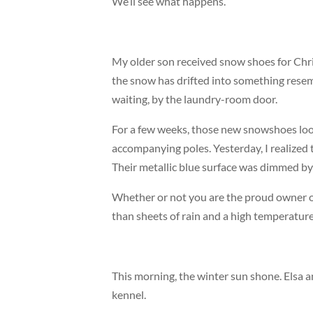
We’ll see what happens.
My older son received snow shoes for Chri
the snow has drifted into something resem
waiting, by the laundry-room door.
For a few weeks, those new snowshoes look
accompanying poles. Yesterday, I realized t
Their metallic blue surface was dimmed by
Whether or not you are the proud owner o
than sheets of rain and a high temperature
This morning, the winter sun shone. Elsa 
kennel.