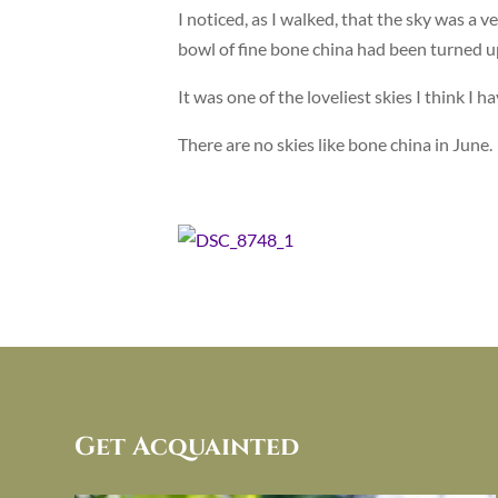
I noticed, as I walked, that the sky was a ver
bowl of fine bone china had been turned 
It was one of the loveliest skies I think I 
There are no skies like bone china in June.
Get Acquainted