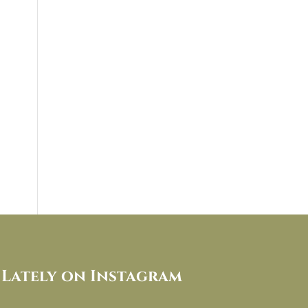
Lately on Instagram