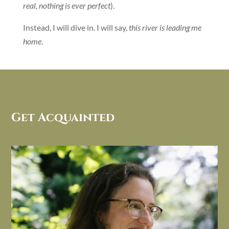
real, nothing is ever perfect
).
Instead, I will dive in. I will say,
this river is leading me
home
.
Get Acquainted