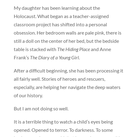
My daughter has been learning about the
Holocaust. What began as a teacher-assigned
classroom project has shifted into a personal
obsession. Her bedroom walls are pale pink, there is
still a doll on the center of her bed, but the bedside
table is stacked with
The Hiding Place
and Anne
Frank’s
The Diary of a Young Girl
.
After a difficult beginning, she has been processing it
all fairly well. Stories of heroes and rescuers,
especially, are helping her navigate the deep waters
of our history.
But I am not doing so well.
It is a terrible thing to watch a child’s eyes being
opened. Opened to terror. To darkness. To some