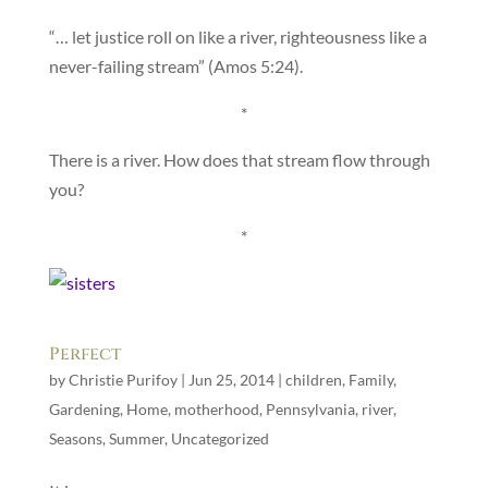
“… let justice roll on like a river, righteousness like a
never-failing stream” (Amos 5:24).
*
There is a river. How does that stream flow through
you?
*
Perfect
by
Christie Purifoy
|
Jun 25, 2014
|
children
,
Family
,
Gardening
,
Home
,
motherhood
,
Pennsylvania
,
river
,
Seasons
,
Summer
,
Uncategorized