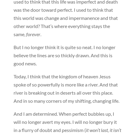
used to think that this life was imperfect and death
was the door toward perfect. I used to think that
this world was change and impermanence and that
other world? That’s where everything stays the
same,
forever
.
But I no longer think it is quite so neat. I no longer
believe the lines are so thickly drawn. And this is
good news.
Today, I think that the kingdom of heaven Jesus
spoke of so powerfully is more like a river. And that
river is breaking out in deserts all over this place.
And in so many corners of my shifting, changing life.
And I am determined. When perfect bubbles up, I
will no longer avert my eyes. I will no longer bury it
in a flurry of doubt and pessimism (
it won’t last, it isn’t