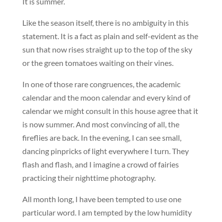
It is summer.
Like the season itself, there is no ambiguity in this
statement. It is a fact as plain and self-evident as the
sun that now rises straight up to the top of the sky
or the green tomatoes waiting on their vines.
In one of those rare congruences, the academic
calendar and the moon calendar and every kind of
calendar we might consult in this house agree that it
is now summer. And most convincing of all, the
fireflies are back. In the evening, I can see small,
dancing pinpricks of light everywhere I turn. They
flash and flash, and I imagine a crowd of fairies
practicing their nighttime photography.
All month long, I have been tempted to use one
particular word. I am tempted by the low humidity