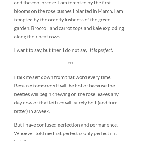
and the cool breeze. I am tempted by the first
blooms on the rose bushes I planted in March. I am
tempted by the orderly lushness of the green
garden. Broccoli and carrot tops and kale exploding
along their neat rows.
I want to say, but then I do not say:
It is perfect
.
***
I talk myself down from that word every time.
Because tomorrow it will be hot or because the
beetles will begin chewing on the rose leaves any
day now or that lettuce will surely bolt (and turn
bitter) in a week.
But I have confused perfection and permanence.
Whoever told me that perfect is only perfect if it