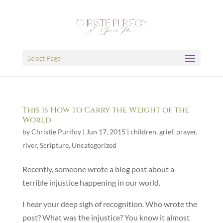
Select Page
This is How to Carry the Weight of the
World
by
Christie Purifoy
|
Jun 17, 2015
|
children
,
grief
,
prayer
,
river
,
Scripture
,
Uncategorized
Recently, someone wrote a blog post about a
terrible injustice happening in our world.
I hear your deep sigh of recognition. Who wrote the
post? What was the injustice? You know it almost