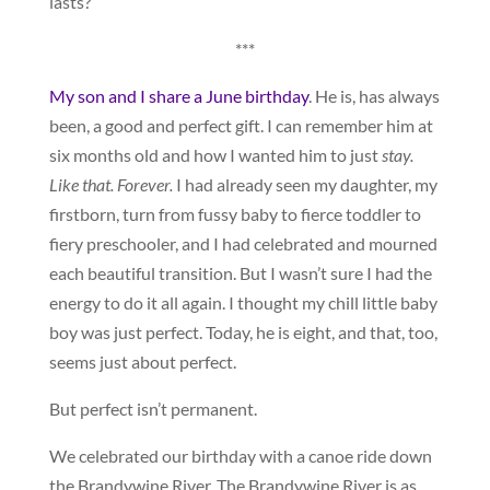
lasts?
***
My son and I share a June birthday
. He is, has always
been, a good and perfect gift. I can remember him at
six months old and how I wanted him to just
stay.
Like that. Forever.
I had already seen my daughter, my
firstborn, turn from fussy baby to fierce toddler to
fiery preschooler, and I had celebrated and mourned
each beautiful transition. But I wasn’t sure I had the
energy to do it all again. I thought my chill little baby
boy was just perfect. Today, he is eight, and that, too,
seems just about perfect.
But perfect isn’t permanent.
We celebrated our birthday with a canoe ride down
the Brandywine River. The Brandywine River is as