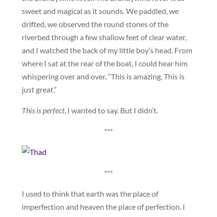
sweet and magical as it sounds. We paddled, we
drifted, we observed the round stones of the
riverbed through a few shallow feet of clear water,
and I watched the back of my little boy’s head. From
where I sat at the rear of the boat, I could hear him
whispering over and over, “This is amazing. This is
just great.”
This is perfect
, I wanted to say. But I didn’t.
***
***
I used to think that earth was the place of
imperfection and heaven the place of perfection. I