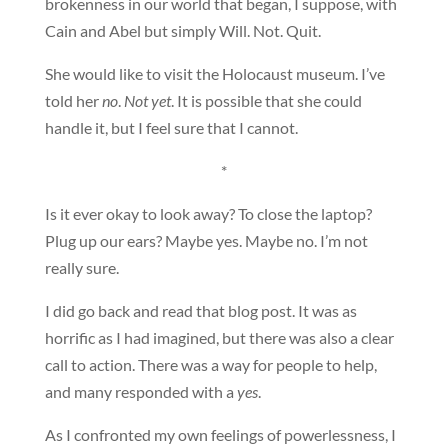
brokenness in our world that began, I suppose, with
Cain and Abel but simply Will. Not. Quit.
She would like to visit the Holocaust museum. I’ve
told her
no
.
Not yet
. It is possible that she could
handle it, but I feel sure that I cannot.
*
Is it ever okay to look away? To close the laptop?
Plug up our ears? Maybe yes. Maybe no. I’m not
really sure.
I did go back and read that blog post. It was as
horrific as I had imagined, but there was also a clear
call to action. There was a way for people to help,
and many responded with a
yes
.
As I confronted my own feelings of powerlessness, I