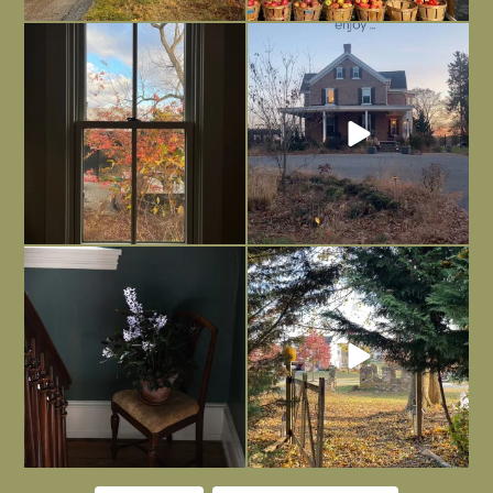
Everything is terrible but everything
Long summer days are glorious, but
is
...
I’m grateful
...
Nov 21
Nov 13
Today, reading the election results,
All Hallows’ Eve at Maplehurst. Sweet,
some
...
spooky fun
...
Nov 6
Nov 1