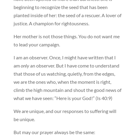
beginning to recognize the seed that has been
planted inside of her: the seed of a rescuer. A lover of
justice. A champion for rightousness.
Her mother is not those things. You do not want me
to lead your campaign.
I am an observer. Once, I might have written that I
am
only
an observer. But I have come to understand
that those of us watching, quietly, from the edges,
we are the ones who, when the moment is right,
climb the high mountain and shout the good news of
what we have seen: “Here is your God!” (Is 40:9)
We are unique, and our responses to suffering will
be unique.
But may our prayer always be the same: