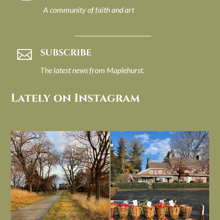
A community of faith and art
SUBSCRIBE

The latest news from Maplehurst.
Lately on Instagram
I always think of early winter as a
Had to leave my computer (and a big
dreary time of
...
unfinished
...
Nov 30
Nov 26