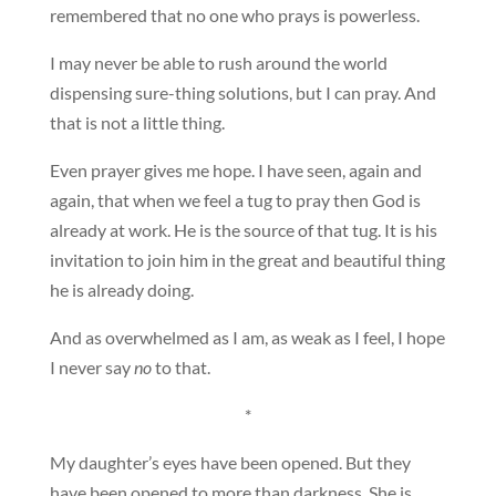
remembered that no one who prays is powerless.
I may never be able to rush around the world
dispensing sure-thing solutions, but I can pray. And
that is not a little thing.
Even prayer gives me hope. I have seen, again and
again, that when we feel a tug to pray then God is
already at work. He is the source of that tug. It is his
invitation to join him in the great and beautiful thing
he is already doing.
And as overwhelmed as I am, as weak as I feel, I hope
I never say
no
to that.
*
My daughter’s eyes have been opened. But they
have been opened to more than darkness. She is