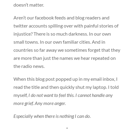
doesn’t matter.
Aren’t our facebook feeds and blog readers and
twitter accounts spilling over with painful stories of
injustice? There is so much darkness. In our own
small towns. In our own familiar cities. And in
countries so far away we sometimes forget that they
are more than just the names we hear repeated on
the radio news.
When this blog post popped up in my email inbox, I
read the title and then quickly shut my laptop. I told
myself,
I do not want to feel this. I cannot handle any
more grief. Any more anger.
Especially when there is nothing I can do
.
*