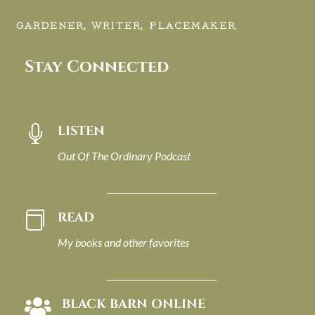
GARDENER, WRITER, PLACEMAKER.
Stay Connected
LISTEN

Out Of The Ordinary Podcast
READ

My books and other favorites
BLACK BARN ONLINE
