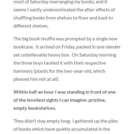
most of Saturday rearranging my books, and it
seems I vastly underestimated the after-effects of
shuffling books from shelves to floor and back to
different shelves.
The big book shuffle was prompted by a single new
bookcase. It arrived on Friday, packed in one slender
yet unbelievably heavy box. On Saturday morning
the three boys tackled it with their respective
hammers (plastic for the two-year-old, which
pleased him not at all).
Within half an hour I was standing in front of one
of the loveliest sights I can imagine: pristine,
empty bookshelves.
They didn’t stay empty long. I gathered up the piles
of books which have quietly accumulated in the