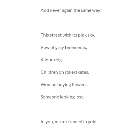
And never again the same way:
This street with its pink sky,
Row of gray tenements,
A lone dog,
Children on rollerskates,
Woman buying flowers,
Someone looking lost.
In you, mirror framed in gold