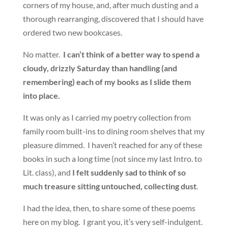
corners of my house, and, after much dusting and a
thorough rearranging, discovered that I should have
ordered two new bookcases.
No matter.
I can’t think of a better way to spend a
cloudy, drizzly Saturday than handling (and
remembering) each of my books as I slide them
into place.
It was only as I carried my poetry collection from
family room built-ins to dining room shelves that my
pleasure dimmed. I haven’t reached for any of these
books in such a long time (not since my last Intro. to
Lit. class), and
I felt suddenly sad to think of so
much treasure sitting untouched, collecting dust
.
I had the idea, then, to share some of these poems
here on my blog. I grant you, it’s very self-indulgent.