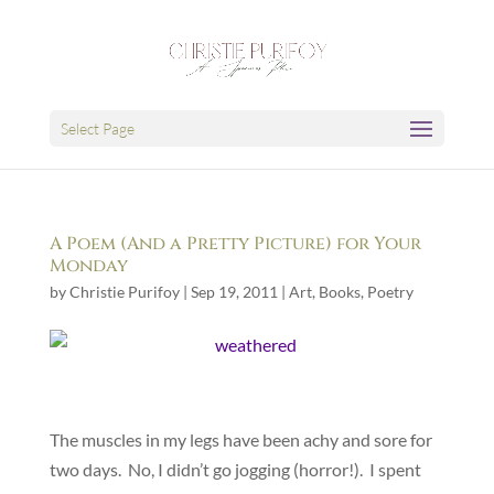
Select Page
A Poem (And a Pretty Picture) for Your
Monday
by
Christie Purifoy
|
Sep 19, 2011
|
Art
,
Books
,
Poetry
The muscles in my legs have been achy and sore for
two days. No, I didn’t go jogging (horror!). I spent