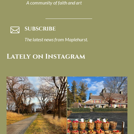
A community of faith and art
SUBSCRIBE

The latest news from Maplehurst.
Lately on Instagram
I always think of early winter as a
Had to leave my computer (and a big
dreary time of
...
unfinished
...
Nov 30
Nov 26