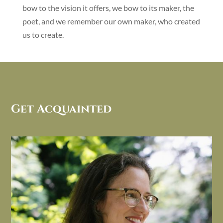
bow to the vision it offers, we bow to its maker, the
poet, and we remember our own maker, who created
us to create.
Get Acquainted