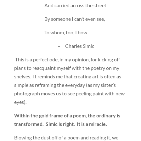
And carried across the street
By someone I can’t even see,
To whom, too, I bow.
– Charles Simic
This is a perfect ode, in my opinion, for kicking off
plans to reacquaint myself with the poetry on my
shelves. It reminds me that creating art is often as
simple as reframing the everyday (as my sister’s
photograph moves us to see peeling paint with new
eyes).
Within the gold frame of a poem, the ordinary is
transformed. Simic is right. It is a miracle.
Blowing the dust off of a poem and reading it, we