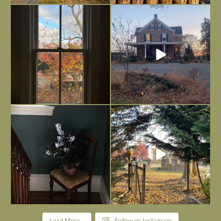
Everything is terrible but everything
Long summer days are glorious, but
is
...
I’m grateful
...
Nov 21
Nov 13
Today, reading the election results,
All Hallows’ Eve at Maplehurst. Sweet,
some
...
spooky fun
...
Nov 6
Nov 1
Load More...
Follow on Instagram