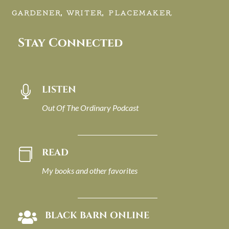
GARDENER, WRITER, PLACEMAKER.
Stay Connected
LISTEN

Out Of The Ordinary Podcast
READ

My books and other favorites
BLACK BARN ONLINE
