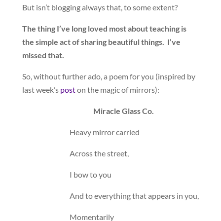
But isn’t blogging always that, to some extent?
The thing I’ve long loved most about teaching is
the simple act of sharing beautiful things. I’ve
missed that.
So, without further ado, a poem for you (inspired by
last week’s
post
on the magic of mirrors):
Miracle Glass Co.
Heavy mirror carried
Across the street,
I bow to you
And to everything that appears in you,
Momentarily