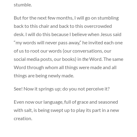
stumble.
But for the next few months, I will go on stumbling
back to this chair and back to this overcrowded
desk. I will do this because I believe when Jesus said
“my words will never pass away,” he invited each one
of us to root our words (our conversations, our
social media posts, our books) in
the
Word. The same
Word through whom all things were made and all
things are being newly made.
See! Now it springs up; do you not perceive it?
Even now our language, full of grace and seasoned
with salt, is being swept up to play its part in a new
creation.