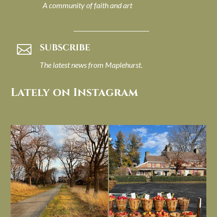
A community of faith and art
SUBSCRIBE

The latest news from Maplehurst.
Lately on Instagram
I always think of early winter as a
Had to leave my computer (and a big
dreary time of
...
unfinished
...
Nov 30
Nov 26