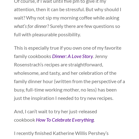
Of course, if I wait until five pm to give it my
attention, then it can be stressful. But why should I
wait? Why not sip my morning coffee while asking
what’s for dinner
? Surely there are few questions so
full with pleasurable possibility.
This is especially true if you own one of my favorite
family cookbooks
Dinner: A Love Story
.
Jenny
Rosenstrach’s recipes are straightforward,
wholesome, and tasty, and her celebration of the
family dinner hour (written from the perspective of a
busy, full-time working mother, no less) has been
just the inspiration I needed to try new recipes.
And, I can’t wait to try her just-released
cookbook
How To Celebrate Everything
.
I recently finished Katherine Willis Pershey’s