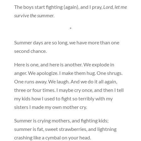
The boys start fighting (again), and I pray,
Lord, let me
survive the summer.
*
Summer days are so long, we have more than one
second chance.
Here is one, and here is another. We explode in
anger. We apologize. I make them hug. One shrugs.
One runs away. We laugh. And we do it all again,
three or four times. I maybe cry once, and then I tell
my kids how I used to fight so terribly with my
sisters I made my own mother cry.
Summer is crying mothers, and fighting kids;
summer is fat, sweet strawberries, and lightning
crashing like a cymbal on your head.