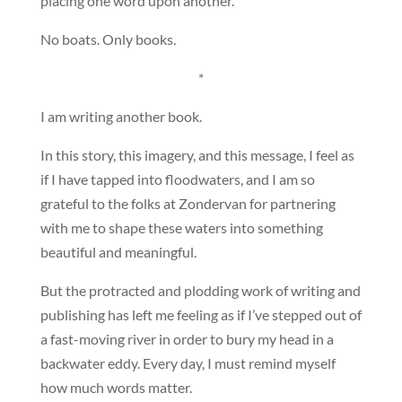
placing one word upon another.
No boats. Only books.
*
I am writing another book.
In this story, this imagery, and this message, I feel as
if I have tapped into floodwaters, and I am so
grateful to the folks at Zondervan for partnering
with me to shape these waters into something
beautiful and meaningful.
But the protracted and plodding work of writing and
publishing has left me feeling as if I’ve stepped out of
a fast-moving river in order to bury my head in a
backwater eddy. Every day, I must remind myself
how much words matter.