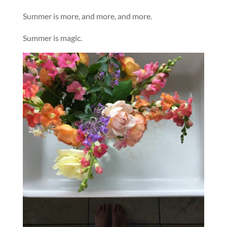
Summer is more, and more, and more.
Summer is magic.