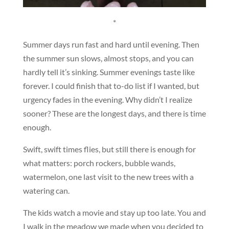
*
Summer days run fast and hard until evening. Then
the summer sun slows, almost stops, and you can
hardly tell it’s sinking. Summer evenings taste like
forever. I could finish that to-do list if I wanted, but
urgency fades in the evening. Why didn’t I realize
sooner? These are the longest days, and there is time
enough.
Swift, swift times flies, but still there is enough for
what matters: porch rockers, bubble wands,
watermelon, one last visit to the new trees with a
watering can.
The kids watch a movie and stay up too late. You and
I walk in the meadow we made when you decided to