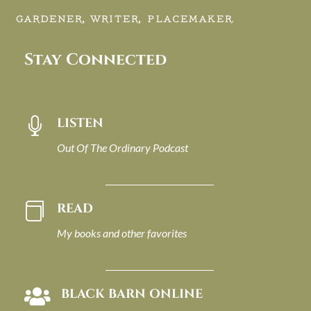
GARDENER, WRITER, PLACEMAKER.
Stay Connected
LISTEN

Out Of The Ordinary Podcast
READ

My books and other favorites
BLACK BARN ONLINE
