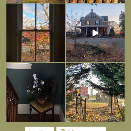
Everything is terrible but everything
Long summer days are glorious, but
is
...
I’m grateful
...
Nov 21
Nov 13
Today, reading the election results,
All Hallows’ Eve at Maplehurst. Sweet,
some
...
spooky fun
...
Nov 6
Nov 1