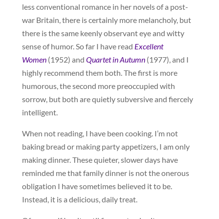
less conventional romance in her novels of a post-
war Britain, there is certainly more melancholy, but
there is the same keenly observant eye and witty
sense of humor. So far I have read
Excellent
Women
(1952) and
Quartet in Autumn
(1977), and I
highly recommend them both. The first is more
humorous, the second more preoccupied with
sorrow, but both are quietly subversive and fiercely
intelligent.
When not reading, I have been cooking. I’m not
baking bread or making party appetizers, I am only
making dinner. These quieter, slower days have
reminded me that family dinner is not the onerous
obligation I have sometimes believed it to be.
Instead, it is a delicious, daily treat.