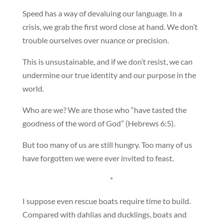
Speed has a way of devaluing our language. In a
crisis, we grab the first word close at hand. We don’t
trouble ourselves over nuance or precision.
This is unsustainable, and if we don’t resist, we can
undermine our true identity and our purpose in the
world.
Who are we? We are those who “have tasted the
goodness of the word of God” (Hebrews 6:5).
But too many of us are still hungry. Too many of us
have forgotten we were ever invited to feast.
*
I suppose even rescue boats require time to build.
Compared with dahlias and ducklings, boats and