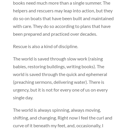
books need much more than a single summer. The
helpers and rescuers may leap into action, but they
do so on boats that have been built and maintained
with care. They do so according to plans that have
been prepared and practiced over decades.
Rescue is also a kind of discipline.
The world is saved through slow work (raising
babies, restoring buildings, writing books). The
world is saved through the quick and ephemeral
(preaching sermons, delivering water). There is
urgency, but it is not for every one of us on every
single day.
The world is always spinning, always moving,
shifting, and changing. Right now I feel the curl and
curve of it beneath my feet, and, occasionally, I