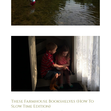
These Farmhouse Bookshelves (How To
Slow Time Edition)