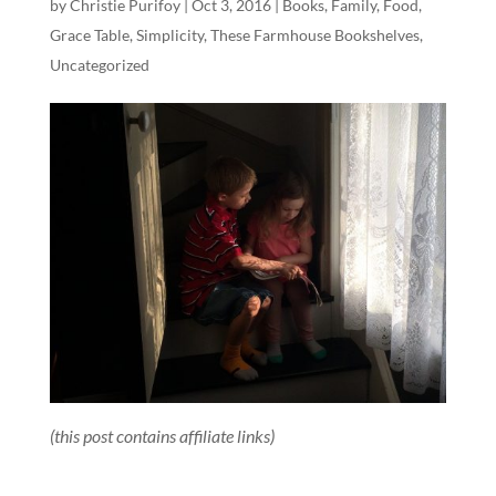
by
Christie Purifoy
|
Oct 3, 2016
|
Books
,
Family
,
Food
,
Grace Table
,
Simplicity
,
These Farmhouse Bookshelves
,
Uncategorized
(this post contains affiliate links)