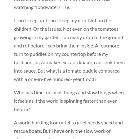
watching floodwaters rise.
I can’t keep up. I can’t keep my grip. Not on the
children. Or the issues. Not even on the tomatoes
growing in my garden. Too many drop to the ground
and rot before I can bring them inside. A few more
turn to puddles on my countertop before my
husband, pizza-maker extraordinaire, can cook them
into sauce. But what is a tomato puddle compared
with a one-in-five hundred-year flood?
Who has time for small things and slow things when
it feels as if the world is spinning faster than ever
before?
A world hurtling from grief to grief needs speed and
rescue boats. But I have only the slow work of