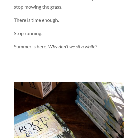
stop mowing the grass.
There is time enough.
Stop running.
Summer is here.
Why don’t we sit a while?