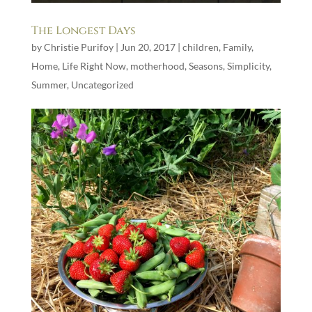
The Longest Days
by
Christie Purifoy
|
Jun 20, 2017
|
children
,
Family
,
Home
,
Life Right Now
,
motherhood
,
Seasons
,
Simplicity
,
Summer
,
Uncategorized