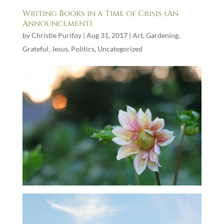
Writing Books in a Time of Crisis (An
Announcement)
by
Christie Purifoy
|
Aug 31, 2017
|
Art
,
Gardening
,
Grateful
,
Jesus
,
Politics
,
Uncategorized