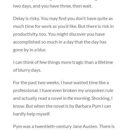
two days, and you have three, then wait.
Delay is risky. You may find you don’t have quite as
much time for work as you’d like. But there is risk in
productivity, too. You might discover you have
accomplished so much in a day that the day has
gone by in a blur.
I can think of few things more tragic than a lifetime
of blurry days.
For the past two weeks, I have wasted time like a
professional. I have even broken my unspoken rule
and actually read a novel
in the morning
. Shocking, I
know. But when the novel is by Barbara Pym I can
hardly help myself.
Pym was a twentieth-century Jane Austen. There is