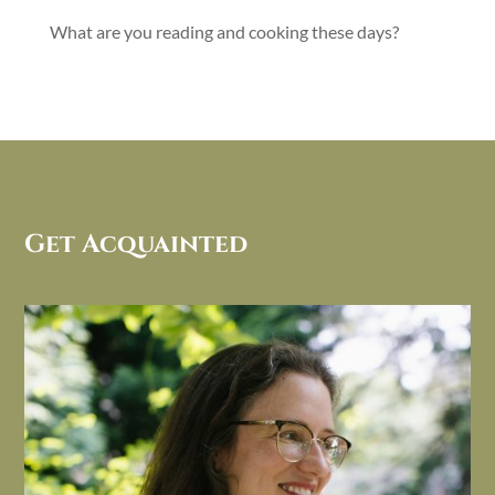
What are you reading and cooking these days?
Get Acquainted