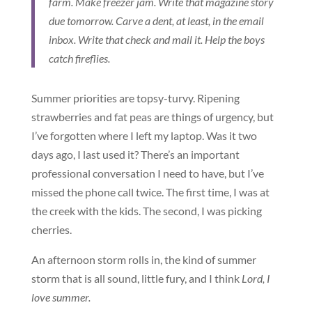
farm. Make freezer jam. Write that magazine story
due tomorrow. Carve a dent, at least, in the email
inbox. Write that check and mail it. Help the boys
catch fireflies.
Summer priorities are topsy-turvy. Ripening
strawberries and fat peas are things of urgency, but
I’ve forgotten where I left my laptop. Was it two
days ago, I last used it? There’s an important
professional conversation I need to have, but I’ve
missed the phone call twice. The first time, I was at
the creek with the kids. The second, I was picking
cherries.
An afternoon storm rolls in, the kind of summer
storm that is all sound, little fury, and I think
Lord, I
love summer.