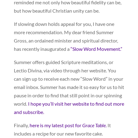
reminded me not only how beautiful fidelity can be,
but how beautiful Christian unity can be.
If slowing down holds appeal for you, I have one
more recommendation. My dear friend Summer
Gross, an ordained minister and spiritual director,
has recently inaugurated a
“Slow Word Movement.”
Summer offers guided Scripture meditations, or
Lectio Divina, via video through her website. You
can sign up to receive each new “Slow Word” in your
email inbox. Summer has made it so easy for us to hit
pause in order to find that still point in our spinning
world.
I hope you’ll visit her website to find out more
and subscribe.
Finally,
here is my latest post for
Grace Table
.
It
includes a recipe for our new favorite cake.