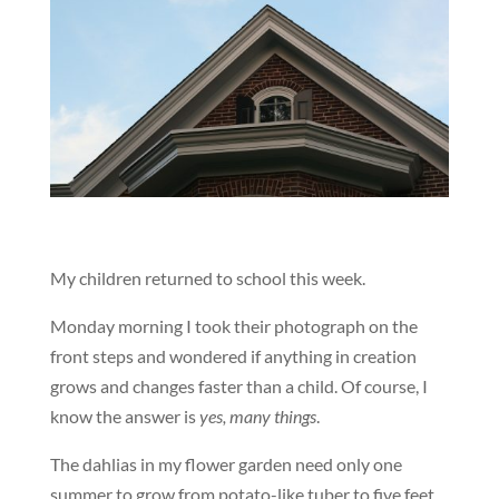
My children returned to school this week.
Monday morning I took their photograph on the
front steps and wondered if anything in creation
grows and changes faster than a child. Of course, I
know the answer is
yes, many things
.
The dahlias in my flower garden need only one
summer to grow from potato-like tuber to five feet