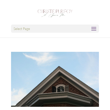
Select Page