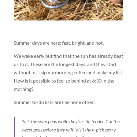
Summer days are here: fast, bright, and hot.
We wake early but find that the sun has already beat
us to it. These are the longest days, and they start
without us. I sip my morning coffee and make my list.
How is it possible to feel so behind at 6:30 in the
morning?
Summer to-do lists are like none other:
Pick the snap peas while they’re still tender. Cut the
sweet peas before they wilt. Visit the u-pick berry