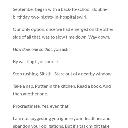
September began with a back-to-school, double-
birthday, two-nights-in-hospital swirl.
Our only option, once we had emerged on the other
side of all that, was to slow time down. Way down.
How does one do that
, you ask?
By wasting it, of course.
Stop rushing. Sit still. Stare out of a nearby window.
Take a nap. Putter in the kitchen. Read a book. And
then another one.
Procrastinate. Yes, even that.
I am not suggesting you ignore your deadlines and
abandon your obligations. But if a task might take