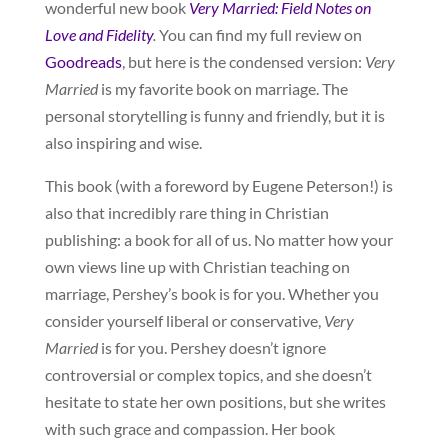
wonderful new book
Very Married: Field Notes on
Love and Fidelity
.
You can find my full review on
Goodreads
, but here is the condensed version:
Very
Married
is my favorite book on marriage. The
personal storytelling is funny and friendly, but it is
also inspiring and wise.
This book (with a foreword by Eugene Peterson!) is
also that incredibly rare thing in Christian
publishing: a book for all of us. No matter how your
own views line up with Christian teaching on
marriage, Pershey’s book is for you. Whether you
consider yourself liberal or conservative,
Very
Married
is for you. Pershey doesn’t ignore
controversial or complex topics, and she doesn’t
hesitate to state her own positions, but she writes
with such grace and compassion. Her book