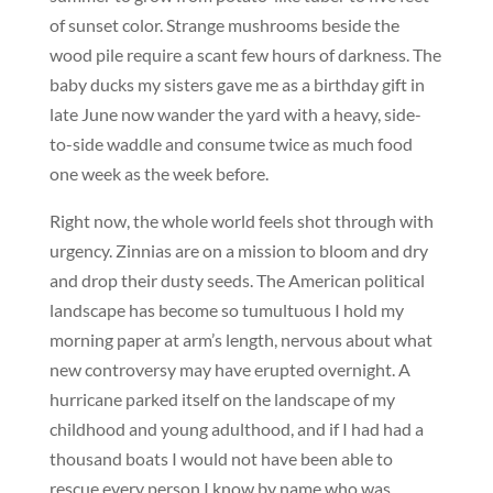
of sunset color. Strange mushrooms beside the
wood pile require a scant few hours of darkness. The
baby ducks my sisters gave me as a birthday gift in
late June now wander the yard with a heavy, side-
to-side waddle and consume twice as much food
one week as the week before.
Right now, the whole world feels shot through with
urgency. Zinnias are on a mission to bloom and dry
and drop their dusty seeds. The American political
landscape has become so tumultuous I hold my
morning paper at arm’s length, nervous about what
new controversy may have erupted overnight. A
hurricane parked itself on the landscape of my
childhood and young adulthood, and if I had had a
thousand boats I would not have been able to
rescue every person I know by name who was