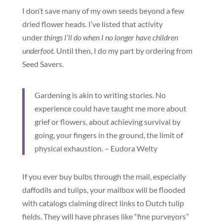
I don’t save many of my own seeds beyond a few
dried flower heads. I’ve listed that activity
under
things I’ll do when I no longer have children
underfoot
. Until then, I do my part by ordering from
Seed Savers.
Gardening is akin to writing stories. No
experience could have taught me more about
grief or flowers, about achieving survival by
going, your fingers in the ground, the limit of
physical exhaustion. – Eudora Welty
If you ever buy bulbs through the mail, especially
daffodils and tulips, your mailbox will be flooded
with catalogs claiming direct links to Dutch tulip
fields. They will have phrases like “fine purveyors”