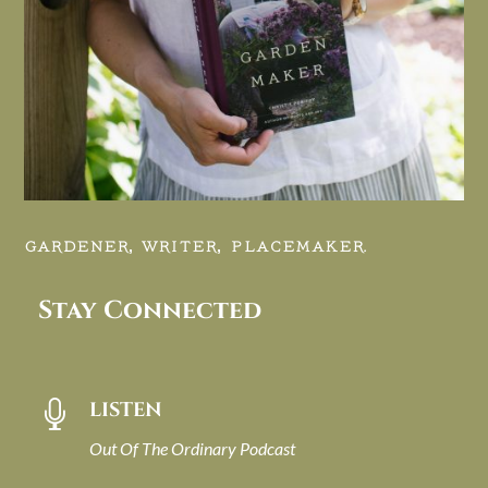
GARDENER, WRITER, PLACEMAKER.
Stay Connected
LISTEN

Out Of The Ordinary Podcast