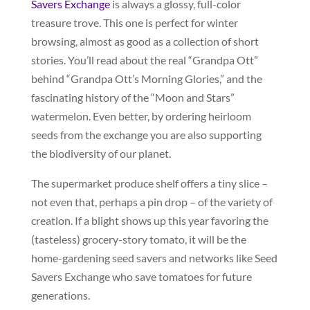
Savers Exchange
is always a glossy, full-color
treasure trove. This one is perfect for winter
browsing, almost as good as a collection of short
stories. You’ll read about the real “Grandpa Ott”
behind “Grandpa Ott’s Morning Glories,” and the
fascinating history of the “Moon and Stars”
watermelon. Even better, by ordering heirloom
seeds from the exchange you are also supporting
the biodiversity of our planet.
The supermarket produce shelf offers a tiny slice –
not even that, perhaps a pin drop – of the variety of
creation. If a blight shows up this year favoring the
(tasteless) grocery-story tomato, it will be the
home-gardening seed savers and networks like Seed
Savers Exchange who save tomatoes for future
generations.