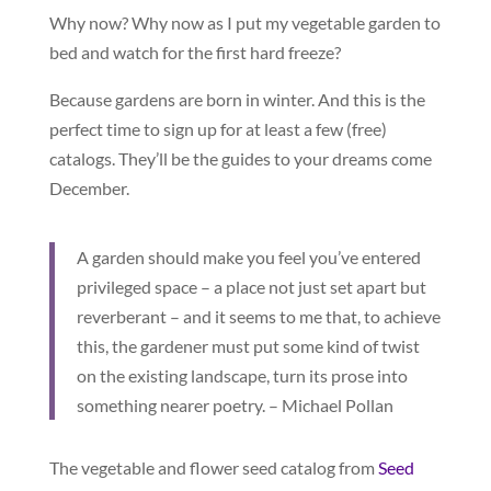
Why now? Why now as I put my vegetable garden to
bed and watch for the first hard freeze?
Because gardens are born in winter. And this is the
perfect time to sign up for at least a few (free)
catalogs. They’ll be the guides to your dreams come
December.
A garden should make you feel you’ve entered
privileged space – a place not just set apart but
reverberant – and it seems to me that, to achieve
this, the gardener must put some kind of twist
on the existing landscape, turn its prose into
something nearer poetry. – Michael Pollan
The vegetable and flower seed catalog from
Seed