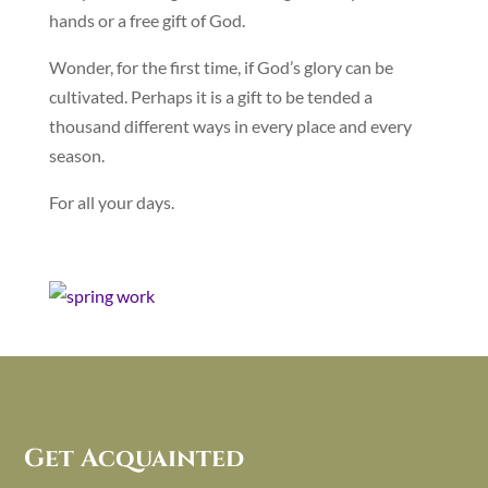
hands or a free gift of God.
Wonder, for the first time, if God’s glory can be
cultivated. Perhaps it is a gift to be tended a
thousand different ways in every place and every
season.
For all your days.
Get Acquainted