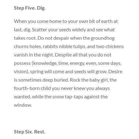
Step Five. Dig.
When you come home to your own bit of earth at
last, dig. Scatter your seeds widely and see what
takes root. Do not despair when the groundhog
churns holes, rabbits nibble tulips, and two chickens
vanish in the night. Despite all that you do not
possess (knowledge, time, energy, even, some days,
vision), spring will come and seeds will grow. Desire
is sometimes deep buried. Rock the baby girl, the
fourth-born child you never knew you always
wanted, while the snow tap-taps against the
window.
Step Six. Rest.