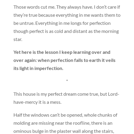
Those words cut me. They always have. I don’t care if
they’re true because everything in me wants them to
be untrue. Everything in me longs for perfection
though perfect is as cold and distant as the morning
star.
Yet here is the lesson I keep learning over and
over again: when perfection falls to earth it veils
its light in imperfection.
*
This house is my perfect dream come true, but Lord-
have-mercy it is a mess.
Half the windows can’t be opened, whole chunks of
molding are missing near the roofline, there is an
ominous bulge in the plaster wall along the stairs,