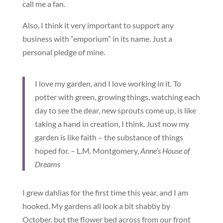
call me a fan.
Also, I think it very important to support any
business with “emporium” in its name. Just a
personal pledge of mine.
I love my garden, and I love working in it. To
potter with green, growing things, watching each
day to see the dear, new sprouts come up, is like
taking a hand in creation, I think. Just now my
garden is like faith – the substance of things
hoped for. – L.M. Montgomery,
Anne’s House of
Dreams
I grew dahlias for the first time this year, and I am
hooked. My gardens all look a bit shabby by
October, but the flower bed across from our front