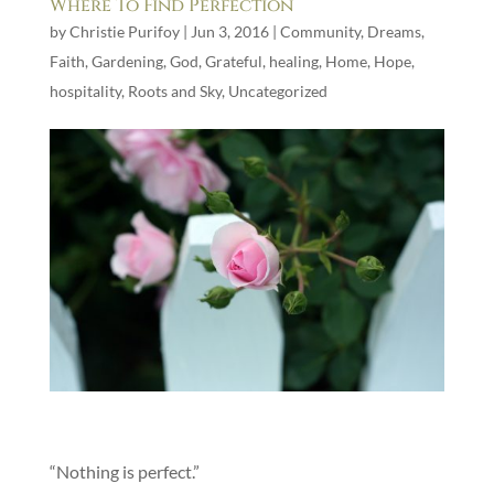
Where To Find Perfection
by
Christie Purifoy
|
Jun 3, 2016
|
Community
,
Dreams
,
Faith
,
Gardening
,
God
,
Grateful
,
healing
,
Home
,
Hope
,
hospitality
,
Roots and Sky
,
Uncategorized
“Nothing is perfect.”