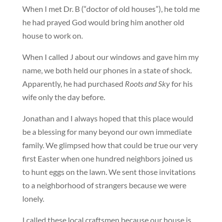
When I met Dr. B (“doctor of old houses”), he told me
he had prayed God would bring him another old
house to work on.
When I called J about our windows and gave him my
name, we both held our phones in a state of shock.
Apparently, he had purchased
Roots and Sky
for his
wife only the day before.
Jonathan and I always hoped that this place would
be a blessing for many beyond our own immediate
family. We glimpsed how that could be true our very
first Easter when one hundred neighbors joined us
to hunt eggs on the lawn. We sent those invitations
to a neighborhood of strangers because we were
lonely.
I called these local craftsmen because our house is