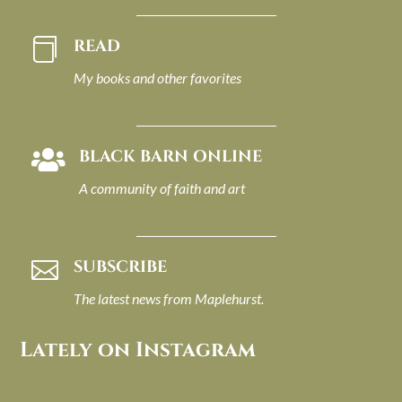
READ

My books and other favorites
BLACK BARN ONLINE

A community of faith and art
SUBSCRIBE

The latest news from Maplehurst.
Lately on Instagram