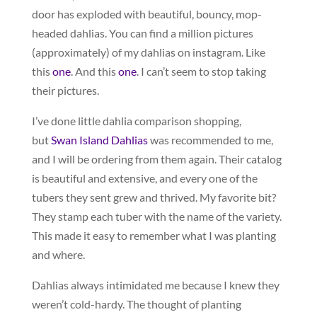
door has exploded with beautiful, bouncy, mop-
headed dahlias. You can find a million pictures
(approximately) of my dahlias on instagram. Like
this
one
. And this
one
. I can’t seem to stop taking
their pictures.
I’ve done little dahlia comparison shopping,
but
Swan Island Dahlias
was recommended to me,
and I will be ordering from them again. Their catalog
is beautiful and extensive, and every one of the
tubers they sent grew and thrived. My favorite bit?
They stamp each tuber with the name of the variety.
This made it easy to remember what I was planting
and where.
Dahlias always intimidated me because I knew they
weren’t cold-hardy. The thought of planting