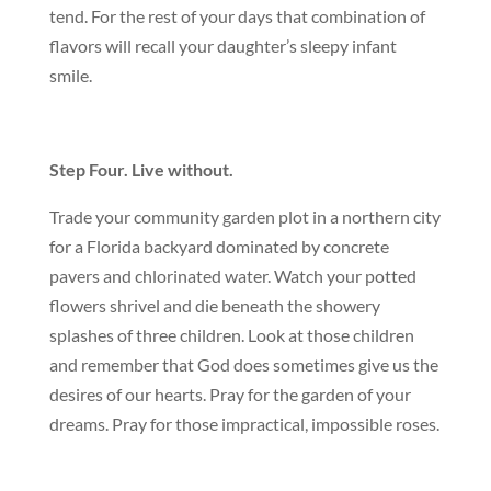
tend. For the rest of your days that combination of
flavors will recall your daughter’s sleepy infant
smile.
Step Four. Live without.
Trade your community garden plot in a northern city
for a Florida backyard dominated by concrete
pavers and chlorinated water. Watch your potted
flowers shrivel and die beneath the showery
splashes of three children. Look at those children
and remember that God does sometimes give us the
desires of our hearts. Pray for the garden of your
dreams. Pray for those impractical, impossible roses.