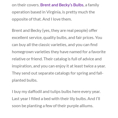
on their covers.
Brent and Becky’s Bulbs
, a family
operation based in Virginia, is pretty much the
opposite of that. And I love them.
Brent and Becky (yes, they are real people) offer
excellent service, quality bulbs, and fair prices. You
can buy all the classic varieties, and you can find
homegrown varieties they have named for a favorite
relative or friend. Their catalog is full of advice and
inspiration, and you can enjoy it at least twice a year.
They send out separate catalogs for spring and fall-
planted bulbs.
I buy my daffodil and tulips bulbs here every year.
Last year I filled a bed with their lily bulbs. And I’ll
soon be planting a few of their purple alliums.