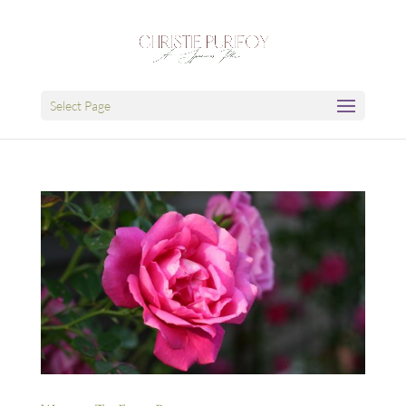
Select Page