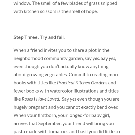
window. The smell of a few blades of grass snipped
with kitchen scissors is the smell of hope.
Step Three. Try and fail.
When a friend invites you to share a plot in the
neighborhood community garden, say
yes
. Say
yes
,
even though you don’t actually know anything
about growing vegetables. Commit to reading more
books with titles like
Practical Kitchen Gardens
and
fewer books with watercolor illustrations and titles
like
Roses I Have Loved
. Say
yes
even though you are
hugely pregnant and you cannot exactly bend over.
When your firstborn, your longed-for baby girl,
arrives that September, your friend will bring you
pasta made with tomatoes and basil you did little to