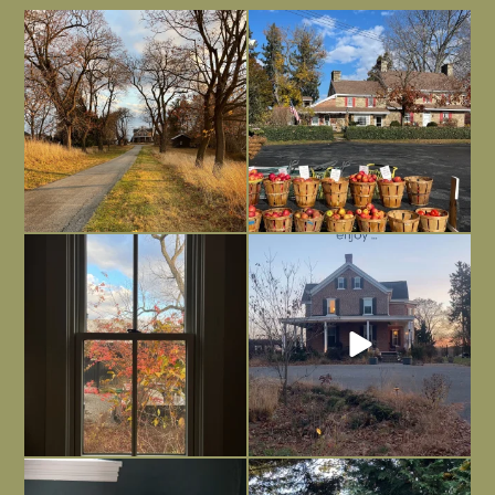
I always think of early winter as a
Had to leave my computer (and a big
dreary time of
...
unfinished
...
Nov 30
Nov 26
Everything is terrible but everything
Long summer days are glorious, but
is
...
I’m grateful
...
Nov 21
Nov 13
Today, reading the election results,
All Hallows’ Eve at Maplehurst. Sweet,
some
...
spooky fun
...