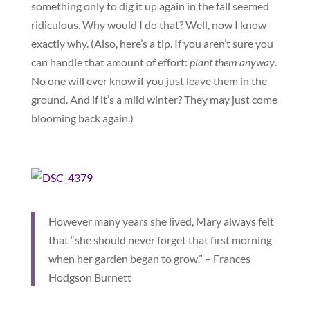
something only to dig it up again in the fall seemed
ridiculous. Why would I do that? Well, now I know
exactly why. (Also, here’s a tip. If you aren’t sure you
can handle that amount of effort:
p
lant them anyway
.
No one will ever know if you just leave them in the
ground. And if it’s a mild winter? They may just come
blooming back again.)
However many years she lived, Mary always felt
that “she should never forget that first morning
when her garden began to grow.” – Frances
Hodgson Burnett