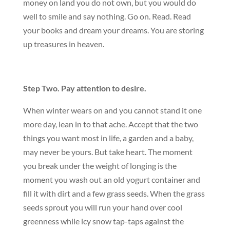
money on land you do not own, but you would do
well to smile and say nothing. Go on. Read. Read
your books and dream your dreams. You are storing
up treasures in heaven.
Step Two. Pay attention to desire.
When winter wears on and you cannot stand it one
more day, lean in to that ache. Accept that the two
things you want most in life, a garden and a baby,
may never be yours. But take heart. The moment
you break under the weight of longing is the
moment you wash out an old yogurt container and
fill it with dirt and a few grass seeds. When the grass
seeds sprout you will run your hand over cool
greenness while icy snow tap-taps against the