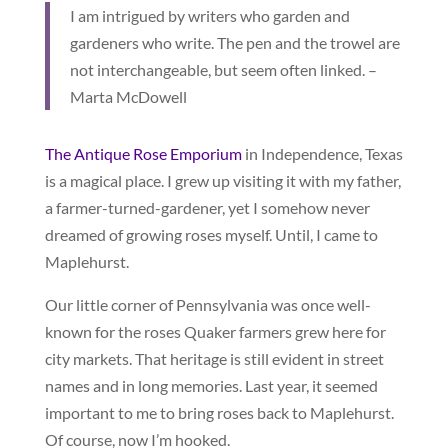
I am intrigued by writers who garden and
gardeners who write. The pen and the trowel are
not interchangeable, but seem often linked. –
Marta McDowell
The Antique Rose Emporium
in Independence, Texas
is a magical place. I grew up visiting it with my father,
a farmer-turned-gardener, yet I somehow never
dreamed of growing roses myself. Until, I came to
Maplehurst.
Our little corner of Pennsylvania was once well-
known for the roses Quaker farmers grew here for
city markets. That heritage is still evident in street
names and in long memories. Last year, it seemed
important to me to bring roses back to Maplehurst.
Of course, now I’m hooked.