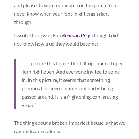
and please do watch your step on the porch. You
never know when your foot might crash right
through.
I wrote these words in
Roots and Sky
, though I did
not know how true they would become:
“… I picture this house, this hilltop, cracked open.
Torn right open. And everyone invited to come
in. In this picture, it seems that something
precious has been emptied out and is being
passed around. It is a frightening, exhilarating
vision.”
The thing about a broken, imperfect house is that we
cannot live in it alone.