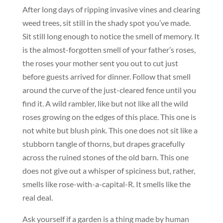
After long days of ripping invasive vines and clearing
weed trees, sit still in the shady spot you’ve made.
Sit still long enough to notice the smell of memory. It
is the almost-forgotten smell of your father’s roses,
the roses your mother sent you out to cut just
before guests arrived for dinner. Follow that smell
around the curve of the just-cleared fence until you
find it. A wild rambler, like but not like all the wild
roses growing on the edges of this place. This one is
not white but blush pink. This one does not sit like a
stubborn tangle of thorns, but drapes gracefully
across the ruined stones of the old barn. This one
does not give out a whisper of spiciness but, rather,
smells like rose-with-a-capital-R. It smells like the
real deal.
Ask yourself if a garden is a thing made by human