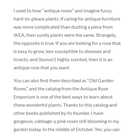
I used to hear “antique roses” and imagine fussy,
hard-to-please plants. If caring for antique furniture
was more complicated than dusting a piece from
IKEA, then surely plants were the same. Strangely,
the opposite is true. If you are looking for a rose that
is easy to grow, less susceptible to diseases and
insects, and (bonus!) highly scented, then it is an
antique rose that you want.
You can also find them described as “Old Garden
Roses,” and the catalog from the Antique Rose
Emporium is one of the best ways to learn about
these wonderful plants. Thanks to this catalog and
other books published by its founder, I have
gorgeous, cabbage-y pink roses still blooming in my
garden today. In the middle of October. Yes, you can