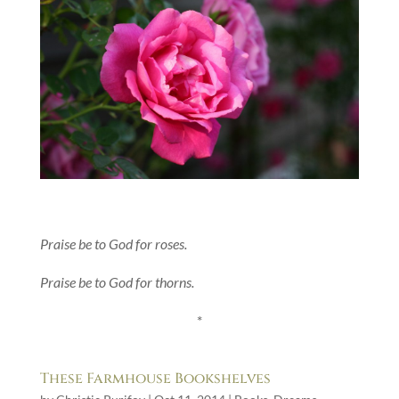
Praise be to God for roses.
Praise be to God for thorns.
*
These Farmhouse Bookshelves