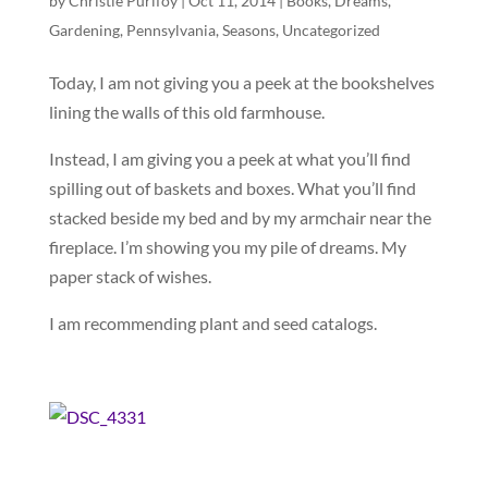
by
Christie Purifoy
|
Oct 11, 2014
|
Books
,
Dreams
,
Gardening
,
Pennsylvania
,
Seasons
,
Uncategorized
Today, I am not giving you a peek at the bookshelves
lining the walls of this old farmhouse.
Instead, I am giving you a peek at what you’ll find
spilling out of baskets and boxes. What you’ll find
stacked beside my bed and by my armchair near the
fireplace. I’m showing you my pile of dreams. My
paper stack of wishes.
I am recommending plant and seed catalogs.