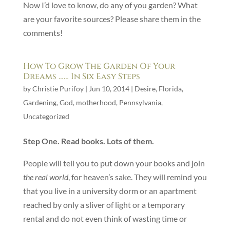
Now I’d love to know, do any of you garden? What
are your favorite sources? Please share them in the
comments!
How To Grow The Garden Of Your
Dreams …… In Six Easy Steps
by
Christie Purifoy
|
Jun 10, 2014
|
Desire
,
Florida
,
Gardening
,
God
,
motherhood
,
Pennsylvania
,
Uncategorized
Step One. Read books. Lots of them.
People will tell you to put down your books and join
the real world
, for heaven’s sake. They will remind you
that you live in a university dorm or an apartment
reached by only a sliver of light or a temporary
rental and do not even think of wasting time or