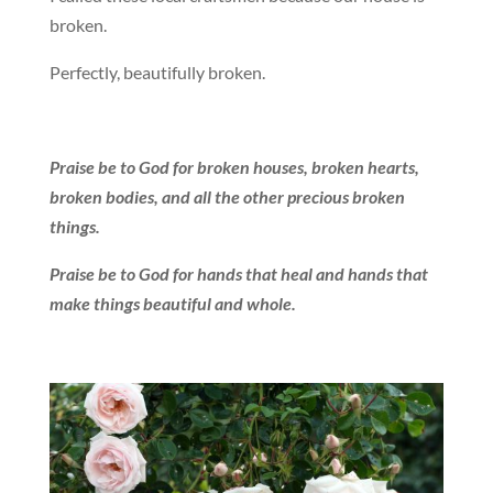
broken.
Perfectly, beautifully broken.
Praise be to God for broken houses, broken hearts,
broken bodies, and all the other precious broken
things.
Praise be to God for hands that heal and hands that
make things beautiful and whole.